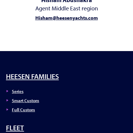
Agent Middle East region
Hisham@heesenyachts.com
HEESEN FAMILIES
Series
Smart Custom
Full Custom
FLEET