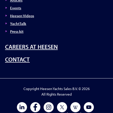
Articles
Events
Heesen Videos
YachtTalk
Press kit
CAREERS AT HEESEN
CONTACT
Copyright Heesen Yachts Sales B.V. © 2026
All Rights Reserved