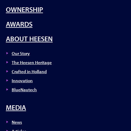
OWNERSHIP
AWARDS
ABOUT HEESEN
Our Story
The Heesen Heritage
Crafted in Holland
Innovation
BlueNautech
MEDIA
News