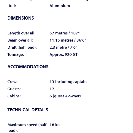
Hull:
Aluminium
DIMENSIONS
Length over all:
57 metres / 187”
Beam over all:
11.15 metres / 36’6”
Draft (half load):
2.3 metre / 7’6”
Tonnage:
Approx. 920 GT
ACCOMMODATIONS
Crew:
13 including captain
Guests:
12
Cabins:
6 (guest + owner)
TECHNICAL DETAILS
Maximum speed (half
18 kn
load):