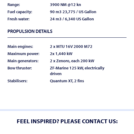
Range:
3900 NM @12 kn
Fuel capacity:
90 m3 23,775 / US Gallon
Fresh water:
24 m3 / 6,340 US Gallon
PROPULSION DETAILS
Main engines:
2 x MTU 16V 2000 M72
Maximum power:
2x 1,440 kW
Main generators:
2 x Zenoro, each 200 kW
Bow thruster:
ZF-Marine 125 kW, electrically
driven
Stabilisers:
Quantum XT, 2 fins
FEEL INSPIRED? PLEASE CONTACT US: