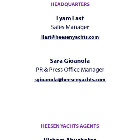
HEADQUARTERS
Lyam Last
Sales Manager
llast@heesenyachts.com
Sara Gioanola
PR & Press Office Manager
sgioanola@heesenyachts.com
HEESEN YACHTS AGENTS
Hisham Abushakra