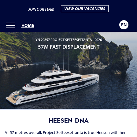
VIEW OUR VACANCIES
JOIN OUR TEAM
EN
HOME
YN 20857 PROJECT SETTEESETTANTA -
2026
57M FAST DISPLACEMENT
HEESEN DNA
At 57 metres overall, Project Setteesettanta is true Heesen with her