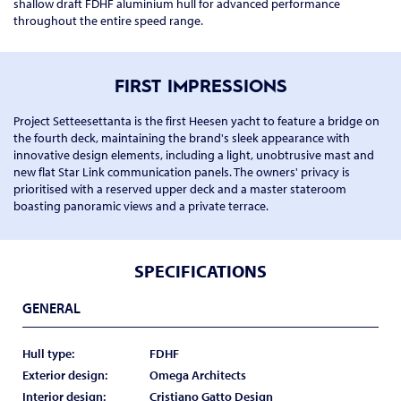
shallow draft FDHF aluminium hull for advanced performance
throughout the entire speed range.
FIRST IMPRESSIONS
Project Setteesettanta is the first Heesen yacht to feature a bridge on
the fourth deck, maintaining the brand's sleek appearance with
innovative design elements, including a light, unobtrusive mast and
new flat Star Link communication panels. The owners' privacy is
prioritised with a reserved upper deck and a master stateroom
boasting panoramic views and a private terrace.
SPECIFICATIONS
GENERAL
Hull type:
FDHF
Exterior design:
Omega Architects
Interior design:
Cristiano Gatto Design