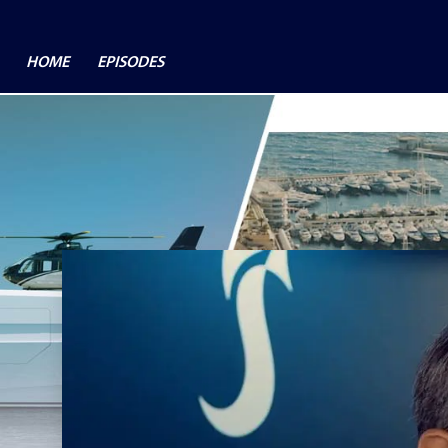
HOME
EPISODES