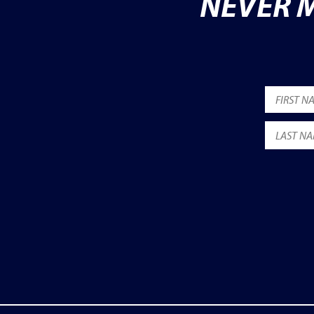
NEVER M