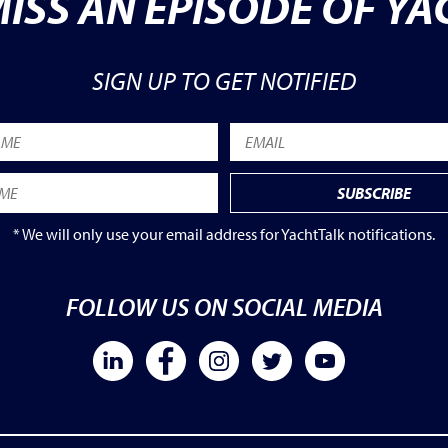
ISS AN EPISODE OF Y
SIGN UP TO GET NOTIFIED
* We will only use your email address for YachtTalk notifications.
FOLLOW US ON SOCIAL MEDIA