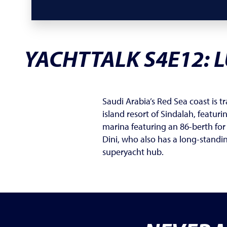
YACHTTALK S4E12:
L
Saudi Arabia’s Red Sea coast is t
island resort of Sindalah, featur
marina featuring an 86-berth for
Dini, who also has a long-standi
superyacht hub.