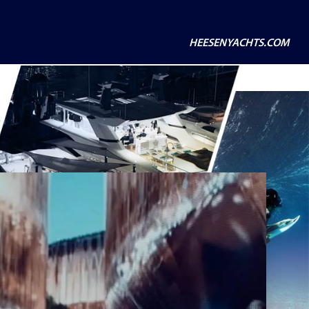
HEESENYACHTS.COM