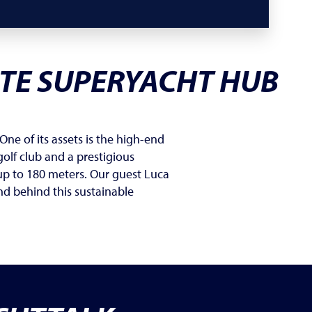
ATE SUPERYACHT HUB
One of its assets is the high-end
olf club and a prestigious
up to 180 meters. Our guest Luca
nd behind this sustainable