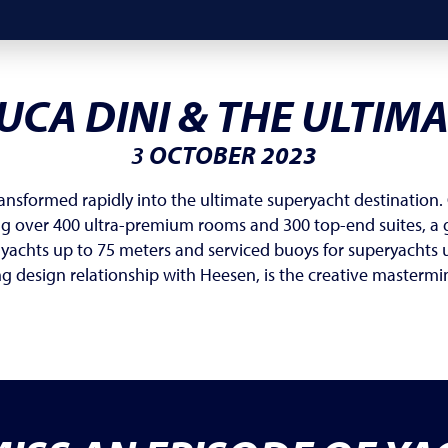
UCA DINI & THE ULTIM
3
OCTOBER 2023
ransformed rapidly into the ultimate superyacht destination. 
ing over 400 ultra-premium rooms and 300 top-end suites, a g
 yachts up to 75 meters and serviced buoys for superyachts 
ng design relationship with Heesen, is the creative mastermi