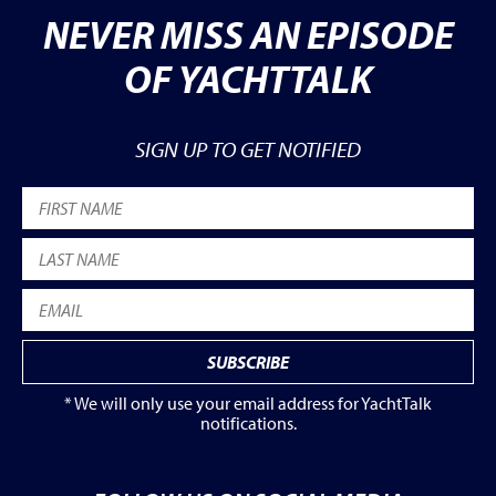
NEVER MISS AN EPISODE
OF YACHTTALK
SIGN UP TO GET NOTIFIED
* We will only use your email address for YachtTalk
notifications.