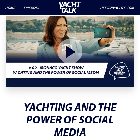
HOME
EPISODES
HEESENYACHTS.COM
YACHTING AND THE
POWER OF SOCIAL
MEDIA