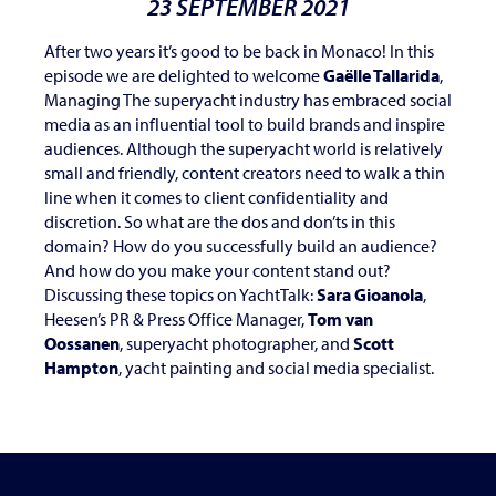
23 SEPTEMBER 2021
After two years it’s good to be back in Monaco! In this
episode we are delighted to welcome
Gaëlle Tallarida
,
Managing The superyacht industry has embraced social
media as an influential tool to build brands and inspire
audiences. Although the superyacht world is relatively
small and friendly, content creators need to walk a thin
line when it comes to client confidentiality and
discretion. So what are the dos and don’ts in this
domain? How do you successfully build an audience?
And how do you make your content stand out?
Discussing these topics on YachtTalk:
Sara Gioanola
,
Heesen’s PR & Press Office Manager,
Tom van
Oossanen
, superyacht photographer, and
Scott
Hampton
, yacht painting and social media specialist.