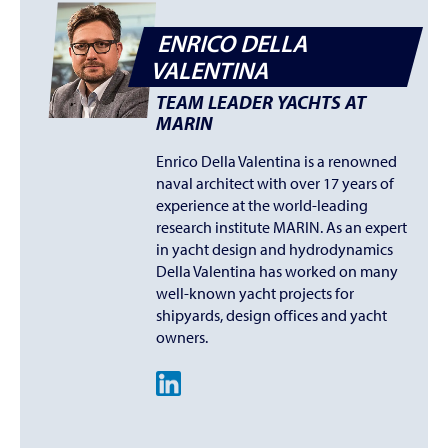
ENRICO DELLA
VALENTINA
TEAM LEADER YACHTS AT
MARIN
Enrico Della Valentina is a renowned
naval architect with over 17 years of
experience at the world-leading
research institute MARIN. As an expert
in yacht design and hydrodynamics
Della Valentina has worked on many
well-known yacht projects for
shipyards, design offices and yacht
owners.