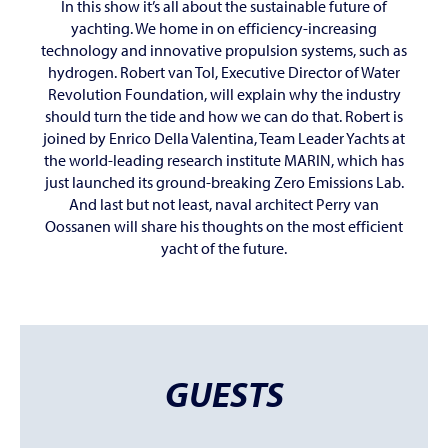
In this show it’s all about the sustainable future of
yachting. We home in on efficiency-increasing
technology and innovative propulsion systems, such as
hydrogen. Robert van Tol, Executive Director of Water
Revolution Foundation, will explain why the industry
should turn the tide and how we can do that. Robert is
joined by Enrico Della Valentina, Team Leader Yachts at
the world-leading research institute MARIN, which has
just launched its ground-breaking Zero Emissions Lab.
And last but not least, naval architect Perry van
Oossanen will share his thoughts on the most efficient
yacht of the future.
GUESTS