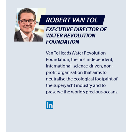
ROBERT VAN TOL
EXECUTIVE DIRECTOR OF
WATER REVOLUTION
FOUNDATION
Van Tol leads Water Revolution
Foundation, the first independent,
international, science-driven, non-
profit organisation that aims to
neutralise the ecological footprint of
the superyacht industry and to
preserve the world’s precious oceans.