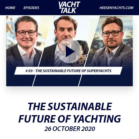
HOME
EPISODES
HEESENYACHTS.COM
THE SUSTAINABLE
FUTURE OF YACHTING
26 OCTOBER 2020