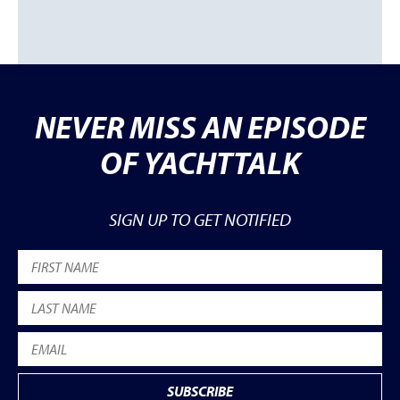
NEVER MISS AN EPISODE
OF YACHTTALK
SIGN UP TO GET NOTIFIED