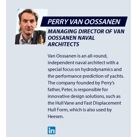
PERRY VAN OOSSANEN
MANAGING DIRECTOR OF VAN
OOSSANEN NAVAL
ARCHITECTS
Van Oossanen is an all-round,
independent naval architect with a
special focus on hydrodynamics and
the performance prediction of yachts.
The company founded by Perry’s
father, Peter, is responsible for
innovative design solutions, such as
the Hull Vane and Fast Displacement
Hull Form, which is also used by
Heesen.