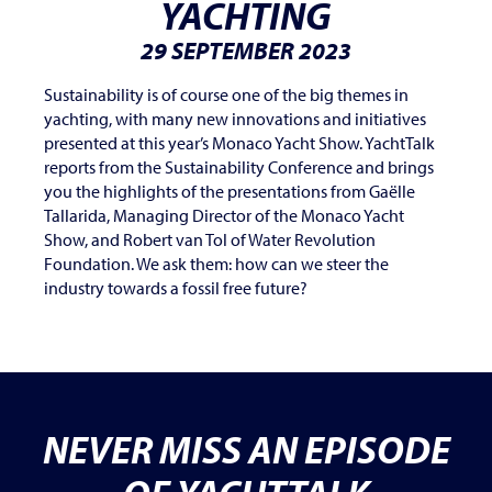
YACHTING
29 SEPTEMBER 2023
Sustainability is of course one of the big themes in
yachting, with many new innovations and initiatives
presented at this year’s Monaco Yacht Show. YachtTalk
reports from the Sustainability Conference and brings
you the highlights of the presentations from Gaëlle
Tallarida, Managing Director of the Monaco Yacht
Show, and Robert van Tol of Water Revolution
Foundation. We ask them: how can we steer the
industry towards a fossil free future?
NEVER MISS AN EPISODE