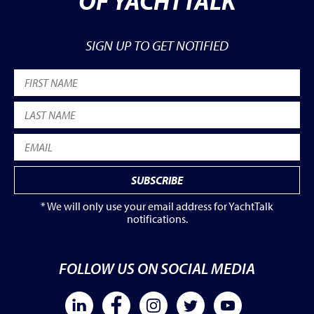
OF YACHTTALK
SIGN UP TO GET NOTIFIED
* We will only use your email address for YachtTalk
notifications.
FOLLOW US ON SOCIAL MEDIA