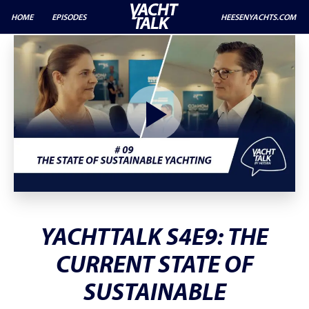
HOME
EPISODES
HEESENYACHTS.COM
YACHTTALK S4E9: THE
CURRENT STATE OF
SUSTAINABLE