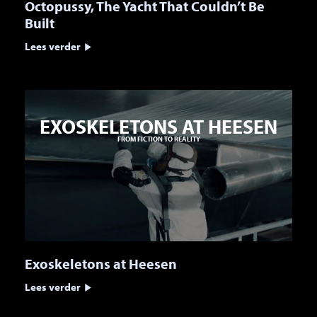
Octopussy, The Yacht That Couldn’t Be
Built
Lees verder
EXOSKELETONS AT HEESEN
FROM FICTION TO REALITY
Exoskeletons at Heesen
Lees verder