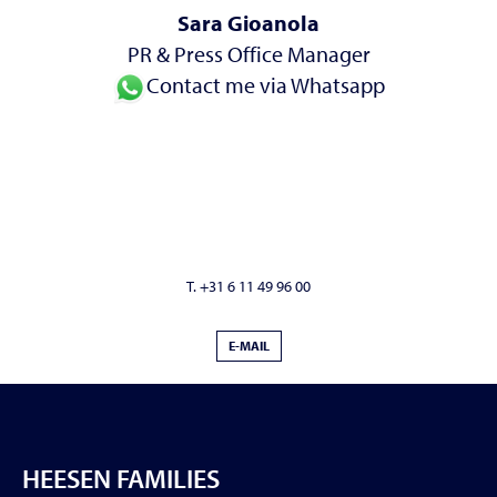
Sara Gioanola
PR & Press Office Manager
Contact me via Whatsapp
T. +31 6 11 49 96 00
E-MAIL
HEESEN FAMILIES