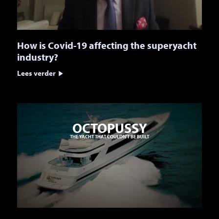
How is Covid-19 affecting the superyacht
industry?
Lees verder
OCTOPUSSY
THE YACHT THAT COULDN'T BE BUILT