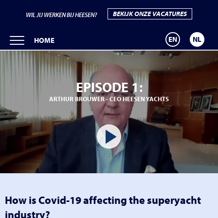
BEKIJK ONZE VACATURES
WIL JIJ WERKEN BIJ HEESEN?
EN
NL
HOME
EPISODE 1:
ARTHUR BROUWER - CEO HEESEN YACHTS
How is Covid-19 affecting the superyacht
industry?