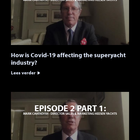
How is Covid-19 affecting the superyacht
industry?
Lees verder
EPISODE 2 PART 1:
MARK CAVENDISH - DIRECTOR SALES & MARKETING HEESEN YACHTS