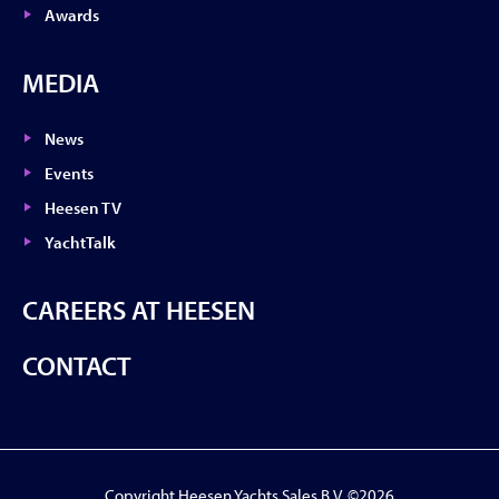
Awards
MEDIA
News
Events
Heesen TV
YachtTalk
CAREERS AT HEESEN
CONTACT
Copyright Heesen Yachts Sales B.V. ©2026