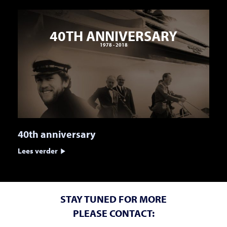
40TH ANNIVERSARY
1978 - 2018
40th anniversary
Lees verder
STAY TUNED FOR MORE
PLEASE CONTACT: