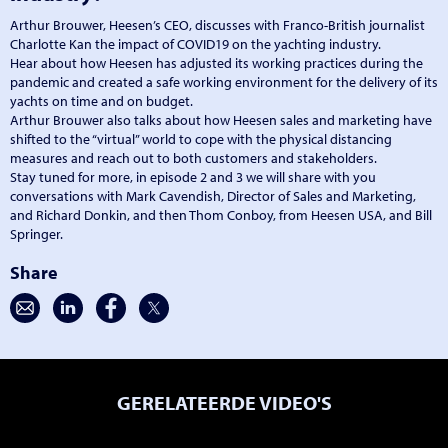
Arthur Brouwer, Heesen’s CEO, discusses with Franco-British journalist
Charlotte Kan the impact of COVID19 on the yachting industry.
Hear about how Heesen has adjusted its working practices during the
pandemic and created a safe working environment for the delivery of its
yachts on time and on budget.
Arthur Brouwer also talks about how Heesen sales and marketing have
shifted to the “virtual” world to cope with the physical distancing
measures and reach out to both customers and stakeholders.
Stay tuned for more, in episode 2 and 3 we will share with you
conversations with Mark Cavendish, Director of Sales and Marketing,
and Richard Donkin, and then Thom Conboy, from Heesen USA, and Bill
Springer.
Share
GERELATEERDE VIDEO'S