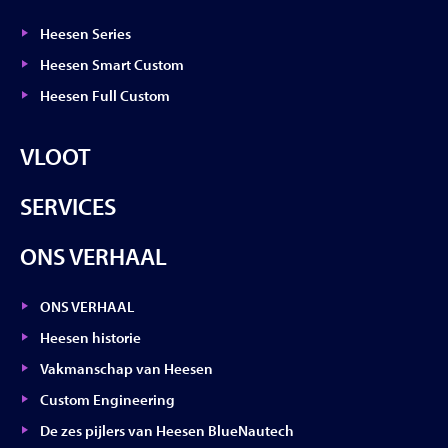
Heesen Series
Heesen Smart Custom
Heesen Full Custom
VLOOT
SERVICES
ONS VERHAAL
ONS VERHAAL
Heesen historie
Vakmanschap van Heesen
Custom Engineering
De zes pijlers van Heesen BlueNautech