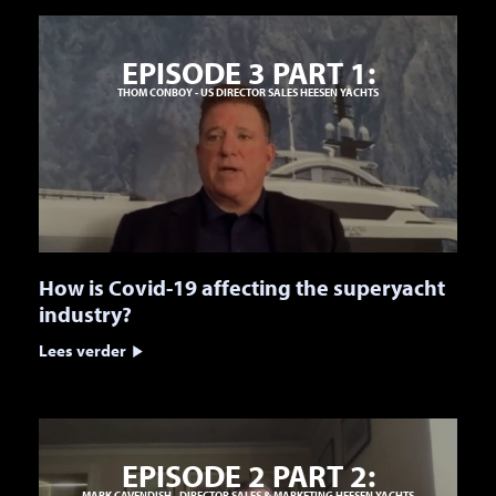
EPISODE 3 PART 1:
THOM CONBOY - US DIRECTOR SALES HEESEN YACHTS
How is Covid-19 affecting the superyacht
industry?
Lees verder
EPISODE 2 PART 2:
MARK CAVENDISH - DIRECTOR SALES & MARKETING HEESEN YACHTS