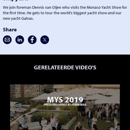
We join foreman Dennis van Oijen who visits the Monaco Yacht Show for
the first time. He gets to tour the world’s biggest yacht show and our
new yacht Galvas.
Share
GERELATEERDE VIDEO'S
MYS 2019
PRESS BREAKFAST AT HERMITAGE