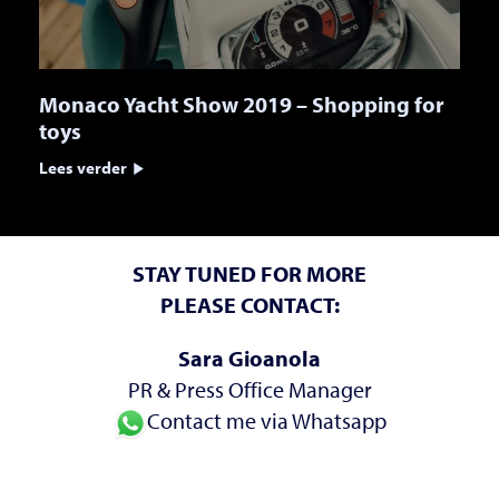
Monaco Yacht Show 2019 – Shopping for
toys
Lees verder
STAY TUNED FOR MORE
PLEASE CONTACT:
Sara Gioanola
PR & Press Office Manager
Contact me via Whatsapp