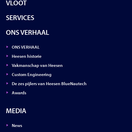
VLOOT
SERVICES
ONS VERHAAL
ONS VERHAAL
Heesen historie
Vakmanschap van Heesen
Custom Engineering
De zes pijlers van Heesen BlueNautech
Awards
MEDIA
News