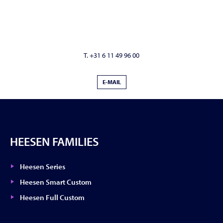
T. +31 6 11 49 96 00
E-MAIL
HEESEN FAMILIES
Heesen Series
Heesen Smart Custom
Heesen Full Custom