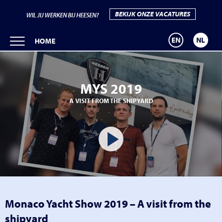
BEKIJK ONZE VACATURES
WIL JIJ WERKEN BIJ HEESEN?
EN
NL
HOME
MYS 2019
A VISIT FROM THE SHIPYARD
Monaco Yacht Show 2019 – A visit from the
shipyard