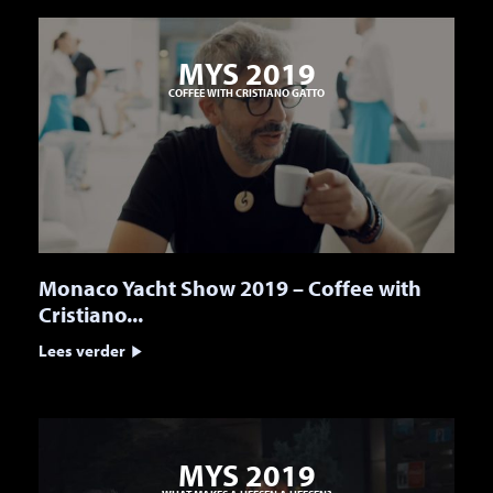
MYS 2019
COFFEE WITH CRISTIANO GATTO
Monaco Yacht Show 2019 – Coffee with
Cristiano...
Lees verder
MYS 2019