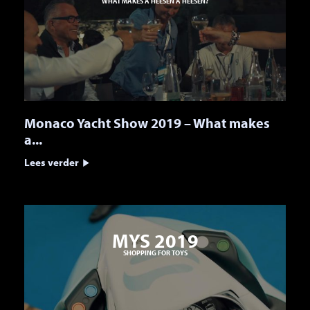
WHAT MAKES A HEESEN A HEESEN?
Monaco Yacht Show 2019 – What makes
a...
Lees verder
MYS 2019
SHOPPING FOR TOYS