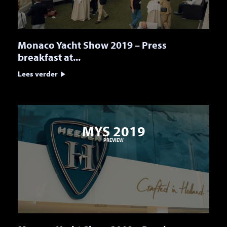
Monaco Yacht Show 2019 – Press
breakfast at...
Lees verder
MYS 2019
PREVIEW