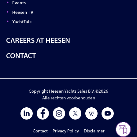
Events
Heesen TV
YachtTalk
CAREERS AT HEESEN
CONTACT
Copyright Heesen Yachts Sales B.V. ©2026
Alle rechten voorbehouden
Contact
-
Privacy Policy
-
Disclaimer