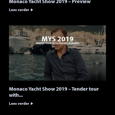
Monaco Yacht Show 2019 – Preview
Lees verder
MYS 2019
TENDER TOUR WITH FRANK LAUPMAN
Monaco Yacht Show 2019 – Tender tour
with...
Lees verder