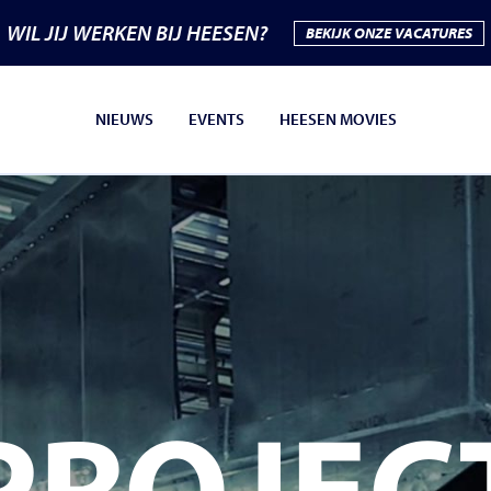
WIL JIJ WERKEN BIJ HEESEN?
BEKIJK ONZE VACATURES
NIEUWS
EVENTS
HEESEN MOVIES
PROJEC