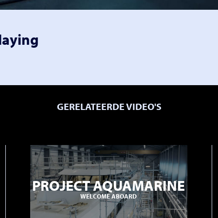
laying
GERELATEERDE VIDEO'S
PROJECT AQUAMARINE
WELCOME ABOARD