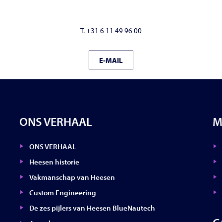
T. +31 6 11 49 96 00
E-MAIL
ONS VERHAAL
M
ONS VERHAAL
Heesen historie
Vakmanschap van Heesen
Custom Engineering
De zes pijlers van Heesen BlueNautech