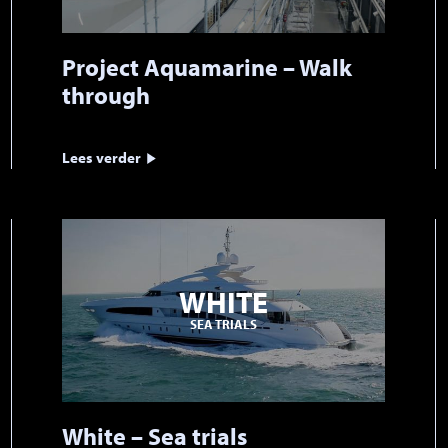
Project Aquamarine – Walk
through
Lees verder
WHITE
SEA TRIALS
White – Sea trials