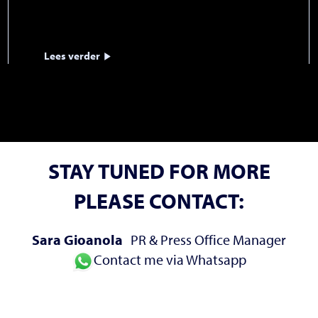
Lees verder
STAY TUNED FOR MORE
PLEASE CONTACT:
Sara Gioanola
PR & Press Office Manager
Contact me via Whatsapp