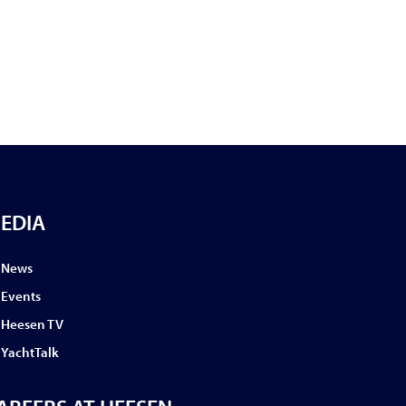
EDIA
News
Events
Heesen TV
YachtTalk