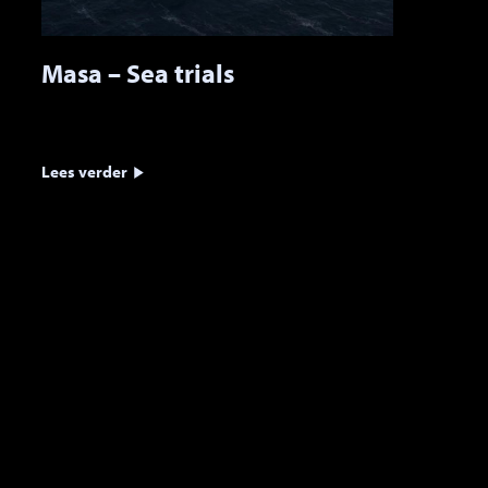
Masa – Sea trials
Lees verder