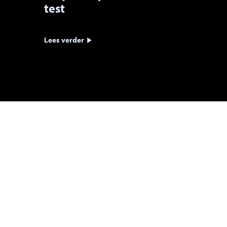
test
Lees verder