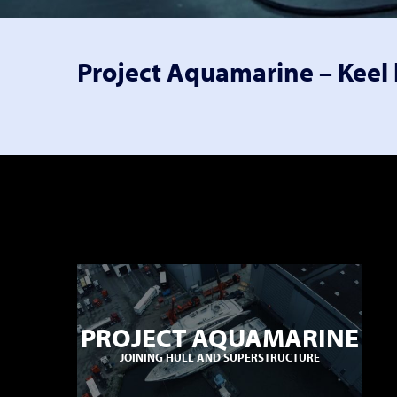
Project Aquamarine – Keel 
PROJECT AQUAMARINE
JOINING HULL AND SUPERSTRUCTURE