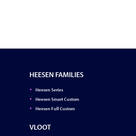
HEESEN FAMILIES
Heesen Series
Heesen Smart Custom
Heesen Full Custom
VLOOT