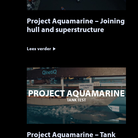
Project Aquamarine – Joining
hull and superstructure
Lees verder
PROJECT AQUAMARINE
TANK TEST
Project Aquamarine – Tank