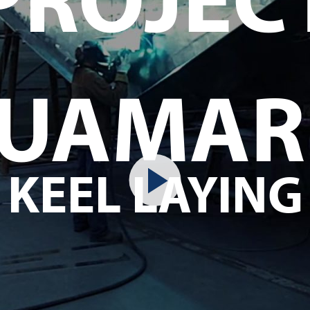
UAMAR
KEEL LAYING