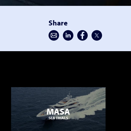
Share
MASA
SEA TRIALS