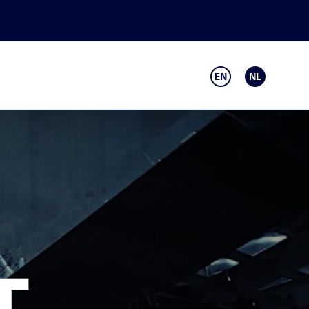
EN
NL
T