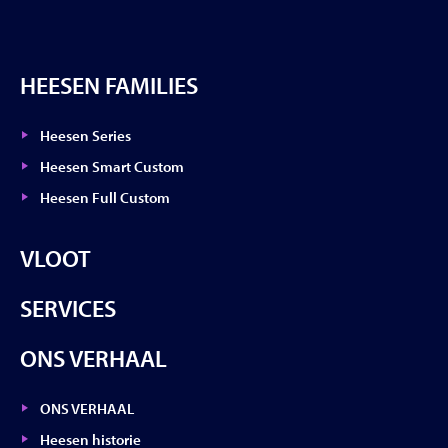
HEESEN FAMILIES
Heesen Series
Heesen Smart Custom
Heesen Full Custom
VLOOT
SERVICES
ONS VERHAAL
ONS VERHAAL
Heesen historie