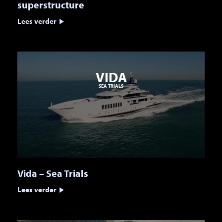
superstructure
Lees verder
VIDA
SEA TRIALS
Vida – Sea Trials
Lees verder