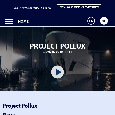
BEKIJK ONZE VACATURES
WIL JIJ WERKEN BIJ HEESEN?
EN
NL
HOME
PROJECT POLLUX
SOON IN OUR FLEET
Project Pollux
Share