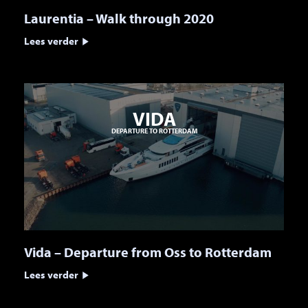
Laurentia – Walk through 2020
Lees verder
VIDA
DEPARTURE TO ROTTERDAM
Vida – Departure from Oss to Rotterdam
Lees verder