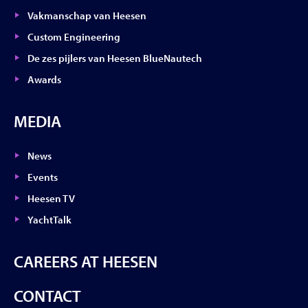
Vakmanschap van Heesen
Custom Engineering
De zes pijlers van Heesen BlueNautech
Awards
MEDIA
News
Events
Heesen TV
YachtTalk
CAREERS AT HEESEN
CONTACT