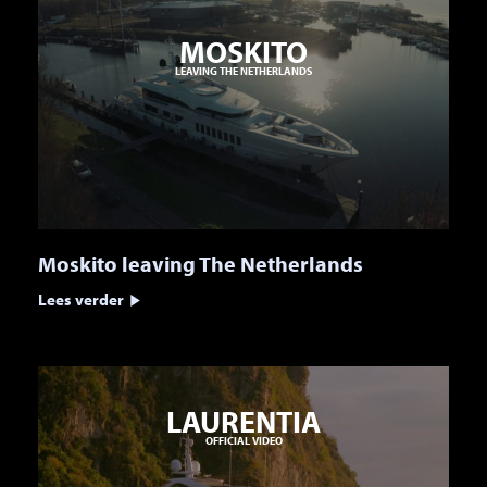
MOSKITO
LEAVING THE NETHERLANDS
Moskito leaving The Netherlands
Lees verder
LAURENTIA
OFFICIAL VIDEO