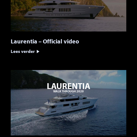
Laurentia – Official video
Lees verder
LAURENTIA
WALK THROUGH 2020