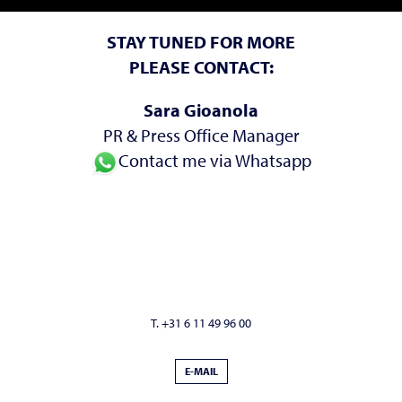
STAY TUNED FOR MORE
PLEASE CONTACT:
Sara Gioanola
PR & Press Office Manager
Contact me via Whatsapp
T. +31 6 11 49 96 00
E-MAIL