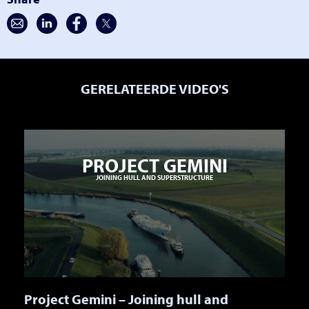
GERELATEERDE VIDEO'S
PROJECT GEMINI
JOINING HULL AND SUPERSTRUCTURE
Project Gemini – Joining hull and