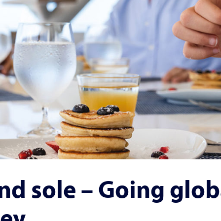
nd sole – Going glob
ley