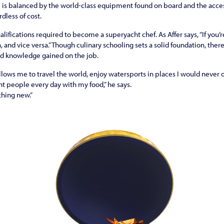
e is balanced by the world-class equipment found on board and the acce
rdless of cost.
alifications required to become a superyacht chef. As Affer says, “If you’r
a, and vice versa.” Though culinary schooling sets a solid foundation, ther
nd knowledge gained on the job.
llows me to travel the world, enjoy watersports in places I would never o
ht people every day with my food,” he says.
thing new.”