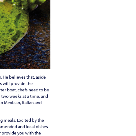
. He believes that, aside
s will provide the
rter boat, chefs need to be
o two weeks at a time, and
to Mexican, Italian and
ng meals. Excited by the
commended and local dishes
nly provide you with the