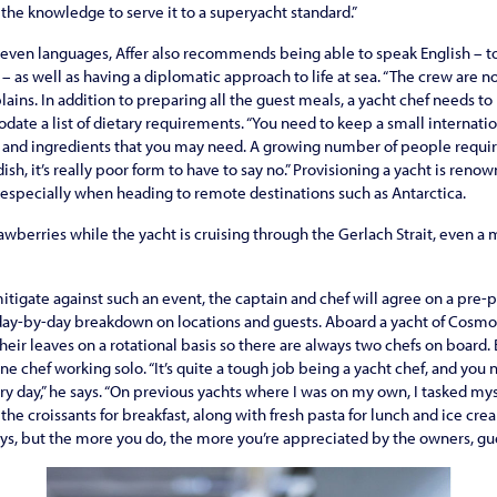
 the knowledge to serve it to a superyacht standard.”
even languages, Affer also recommends being able to speak English – 
 as well as having a diplo­matic approach to life at sea. “The crew are no
lains. In addition to preparing all the guest meals, a yacht chef needs t
ate a list of dietary requirements. “You need to keep a small internat
s and ingredients that you may need. A growing number of people require
dish, it’s really poor form to have to say no.” Provisioning a yacht is reno
, especially when heading to remote destinations such as Antarctica.
strawberries while the yacht is cruising through the Gerlach Strait, even a 
mitigate against such an event, the captain and chef will agree on a pr
 day-by-day breakdown on locations and guests. Aboard a yacht of Cosmos’s
heir leaves on a rotational basis so there are always two chefs on board.
one chef working solo. “It’s quite a tough job being a yacht chef, and you
ry day,” he says. “On previous yachts where I was on my own, I tasked my
he croissants for breakfast, along with fresh pasta for lunch and ice cre
s, but the more you do, the more you’re appreciated by the owners, gue