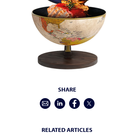
SHARE
RELATED ARTICLES