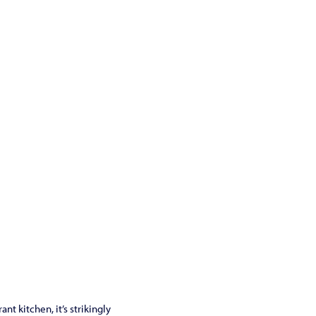
t kitchen, it’s strikingly