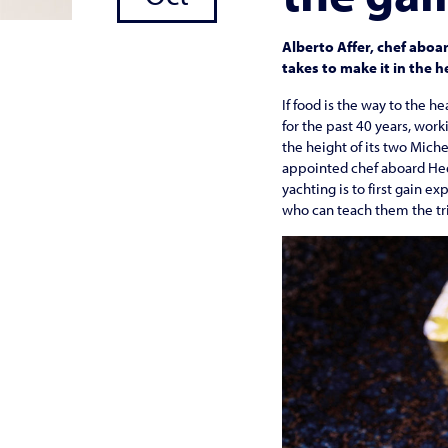
Alberto Affer, chef abo
takes to make it in the 
If food is the way to the h
for the past 40 years, work
the height of its two Miche
appointed chef aboard Hees
yachting is to first gain e
who can teach them the tri