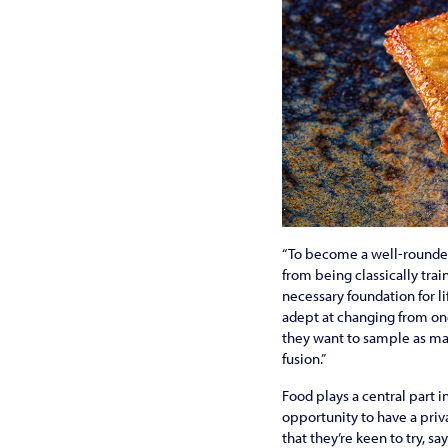
“To become a well-rounded 
from being classically trai
necessary foundation for l
adept at changing from one
they want to sample as man
fusion.”
Food plays a central part 
opportunity to have a priv
that they’re keen to try, sa