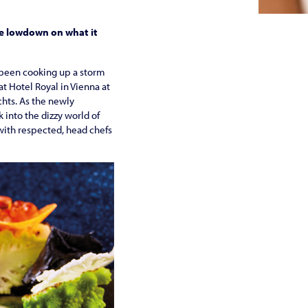
he lowdown on what it
’s been cooking up a storm
at Hotel Royal in Vienna at
chts. As the newly
into the dizzy world of
g with respected, head chefs