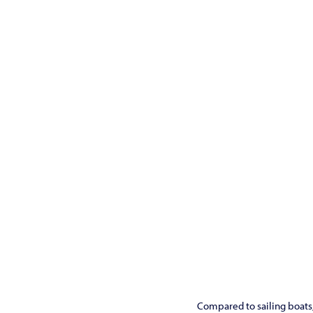
Compared to sailing boats, 