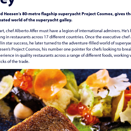
ard Heesen’s 80-metre flagship superyacht Project Cosmos, gives t
heated world of the superyacht galley.
eart, chef Alberto Affer must have a legion of international admirers. He
ing in restaurants across 17 different countries. Once the executive chef 
lin star success, he later turned to the adventure-filled world of superya
en’s Project Cosmos, his number one pointer for chefs looking to break 
xperience in quality restaurants across a range of different foods, workin
cks of the trade.