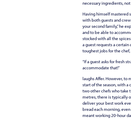
necessary ingredients, not
Having himself mastered s
with both guests and crew –
your second family,” he exp
and to be able to accommod
stocked with all the spice
a guest requests a certain 
toughest jobs for the chef
“If a guest asks for fresh 
accommodate that!”
laughs Affer. However, to 
start of the season, with a
two other chefs who take t
metres, there is typically 
deliver your best work eve
bread each morning, even t
meant working 20-hour day