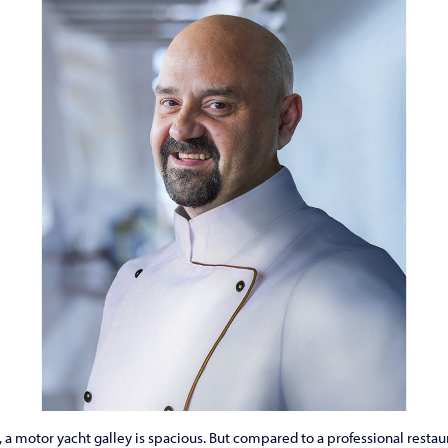
a motor yacht galley is spacious. But compared to a professional restauran