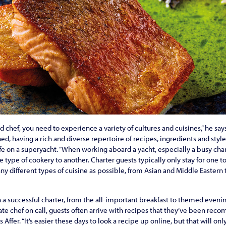
chef, you need to experience a variety of cultures and cuisines,” he says
ned, having a rich and diverse repertoire of recipes, ingredients and style
ife on a superyacht. “When working aboard a yacht, especially a busy cha
 type of cookery to another. Charter guests typically only stay for one t
y different types of cuisine as possible, from Asian and Middle Eastern 
in a successful charter, from the all-important breakfast to themed eveni
ate chef on call, guests often arrive with recipes that they’ve been re
ys Affer. “It’s easier these days to look a recipe up online, but that will o