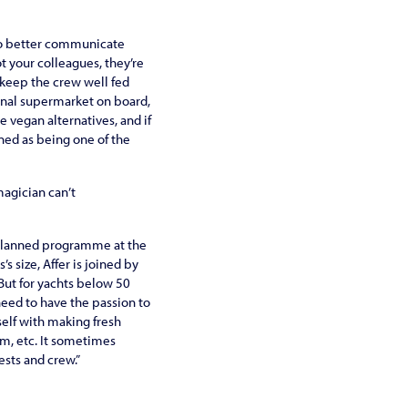
to better communicate
t your colleagues, they’re
o keep the crew well fed
ional supermarket on board,
 vegan alternatives, and if
wned as being one of the
magician can’t
e-planned programme at the
 size, Affer is joined by
 But for yachts below 50
 need to have the passion to
self with making fresh
am, etc. It sometimes
sts and crew.”