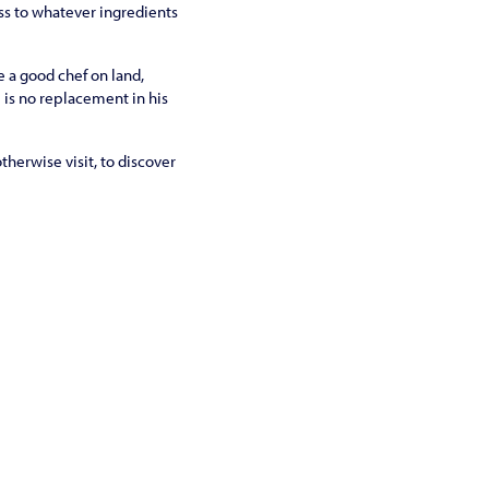
ss to whatever ingredients
e a good chef on land,
e is no replacement in his
therwise visit, to discover