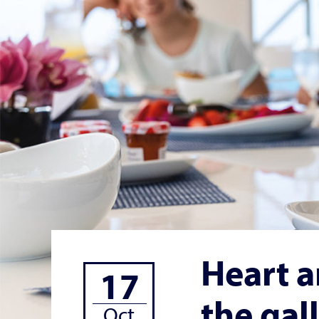
Heart a
17
the gal
Oct