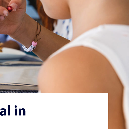
al in