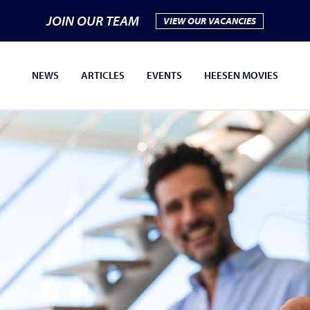
JOIN OUR TEAM
VIEW OUR VACANCIES
NEWS
ARTICLES
EVENTS
HEESEN MOVIES