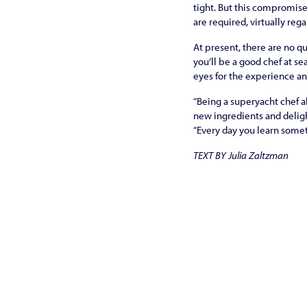
tight. But this compromis
are required, virtually rega
At present, there are no qu
you’ll be a good chef at se
eyes for the experience a
“Being a superyacht chef a
new ingre­dients and delig
“Every day you learn some
TEXT BY Julia Zaltzman