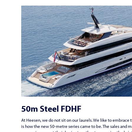
50m Steel FDHF
At Heesen, we do not sit on our laurels. We like to embrace th
is how the new 50-metre series came to be. The sales and 