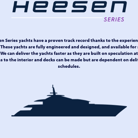
sen Series yachts have a proven track record thanks to the experie
 These yachts are fully engineered and designed, and available for 
We can deliver the yachts faster as they are built on speculation a
 to the interior and decks can be made but are dependent on deli
schedules.