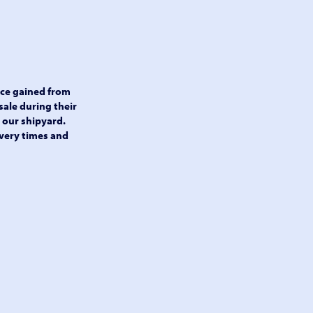
nce gained from
sale during their
t our shipyard.
very times and