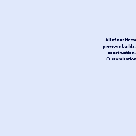
All of our Hee
previous builds.
construction. 
Customisations