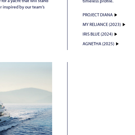
for a yacht that will stand
timeless profile.
er inspired by our team’s
PROJECT DIANA
MY RELIANCE (2023)
IRIS BLUE (2024)
AGNETHA (2025)