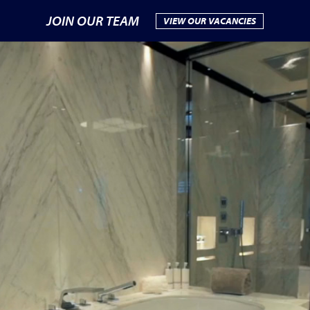
JOIN OUR TEAM
VIEW OUR VACANCIES