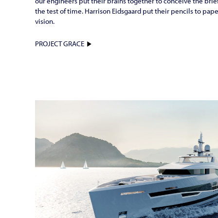
our engineers put their brains together to conceive the brief 
the test of time. Harrison Eidsgaard put their pencils to pap
vision.
PROJECT GRACE