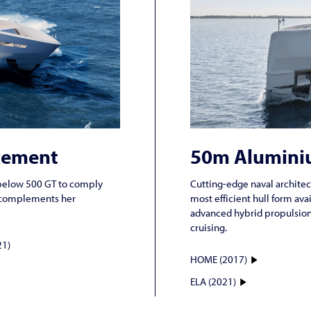
cement
50m Alumini
nd below 500 GT to comply
Cutting-edge naval architec
gn complements her
most efficient hull form ava
advanced hybrid propulsion 
cruising.
1)
HOME (2017)
ELA (2021)