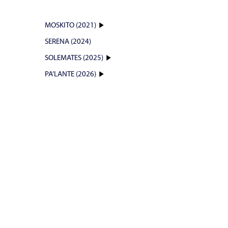
MOSKITO (2021)
SERENA (2024)
SOLEMATES (2025)
PA’LANTE (2026)