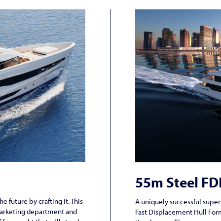
55m Steel F
e future by crafting it. This
A uniquely successful super
marketing department and
Fast Displacement Hull Form