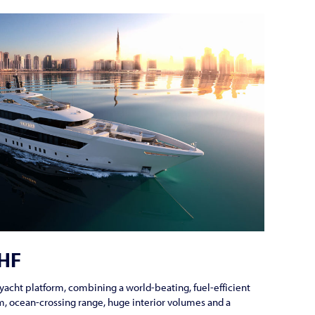
DHF
yacht platform, combining a world-beating, fuel-efficient
, ocean-crossing range, huge interior volumes and a