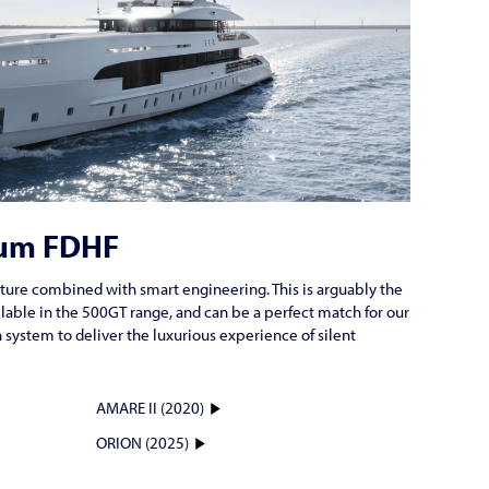
um FDHF
ture combined with smart engineering. This is arguably the
ilable in the 500GT range, and can be a perfect match for our
system to deliver the luxurious experience of silent
AMARE II (2020)
ORION (2025)