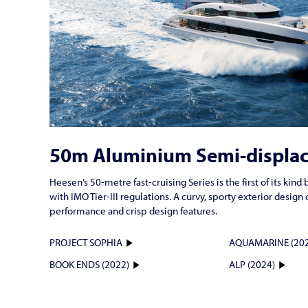
50m Aluminium Semi-displa
Heesen’s 50-metre fast-cruising Series is the first of its ki
with IMO Tier-III regulations. A curvy, sporty exterior desi
performance and crisp design features.
PROJECT SOPHIA
AQUAMARINE (202
BOOK ENDS (2022)
ALP (2024)