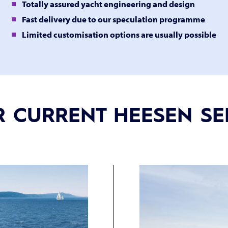
Totally assured yacht engineering and design
Fast delivery due to our speculation programme
Limited customisation options are usually possible
 CURRENT HEESEN SE