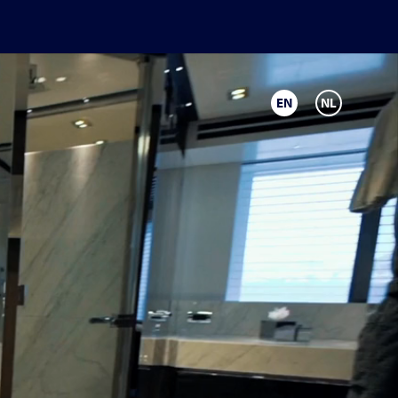
EN
NL