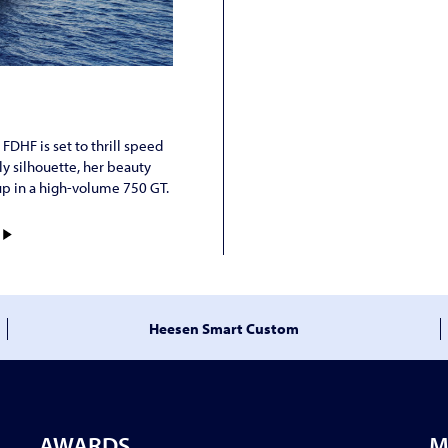
DHF is set to thrill speed
ly silhouette, her beauty
up in a high-volume 750 GT.
)
Heesen Smart Custom
AWARDS
M