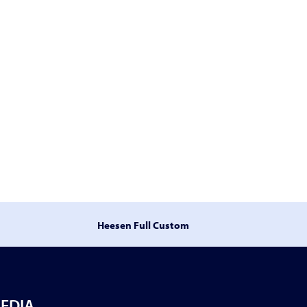
Heesen Full Custom
EDIA