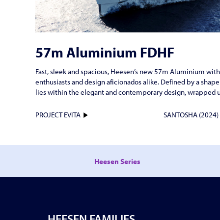
57m Aluminium FDHF
Fast, sleek and spacious, Heesen’s new 57m Aluminium with F
enthusiasts and design aficionados alike. Defined by a shape
lies within the elegant and contemporary design, wrapped 
PROJECT EVITA
SANTOSHA (2024
Heesen Series
HEESEN FAMILIES