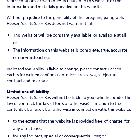
representations or warranties in relation to this website or the
information and materials provided on this website.
Without prejudice to the generality of the foregoing paragraph,
Heesen Yachts Sales B.V. does not warrant that:
This website will be constantly available, or available at all;
or
The information on this website is complete, true, accurate
or non-misleading.
Indicated availability is liable to change, please contact Heesen
Yachts for written confirmation. Prices are ex. VAT, subject to
contract and prior sale.
Limitations of liability
Heesen Yachts Sales B.V. will not be liable to you (whether under the
law of contract, the law of torts or otherwise) in relation to the
contents of, or use of, or otherwise in connection with, this website:
to the extent that the website is provided free-of-charge, for
any direct loss;
for any indirect, special or consequential loss; or