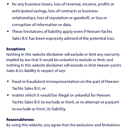
for any business losses, loss of revenue, income, profits or
anticipated savings, loss of contracts or business
relationships, loss of reputation or goodwill, or loss or
corruption of information or data.
These limitations of liability apply even if Heesen Yachts
Sales B.V. has been expressly advised of the potential loss.
Exceptions
Nothing in this website disclaimer will exclude or limit any warranty
implied by law that it would be unlawful to exclude or limit; and
nothing in this website disclaimer will exclude or limit Heesen yachts
Sales B.V.’s liability in respect of any:
fraud or fraudulent misrepresentation on the part of Heesen
Yachts Sales B.V.; or
matter which it would be illegal or unlawful for Heesen
Yachts Sales B.V. to exclude or limit, or to attempt or purport
to exclude or limit, its liability.
Reasonableness
By using this website, you agree that the exclusions and limitations