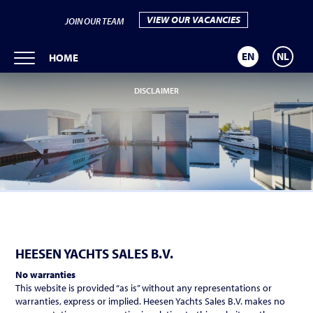
VIEW OUR VACANCIES
JOIN OUR TEAM
EN
NL
HOME
DISCLAIMER
HEESEN YACHTS SALES B.V.
No warranties
This website is provided “as is” without any representations or
warranties, express or implied. Heesen Yachts Sales B.V. makes no