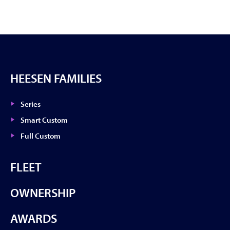
HEESEN FAMILIES
Series
Smart Custom
Full Custom
FLEET
OWNERSHIP
AWARDS