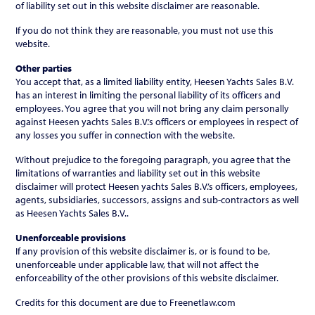
of liability set out in this website disclaimer are reasonable.
If you do not think they are reasonable, you must not use this
website.
Other parties
You accept that, as a limited liability entity, Heesen Yachts Sales B.V.
has an interest in limiting the personal liability of its officers and
employees. You agree that you will not bring any claim personally
against Heesen yachts Sales B.V.’s officers or employees in respect of
any losses you suffer in connection with the website.
Without prejudice to the foregoing paragraph, you agree that the
limitations of warranties and liability set out in this website
disclaimer will protect Heesen yachts Sales B.V.’s officers, employees,
agents, subsidiaries, successors, assigns and sub-contractors as well
as Heesen Yachts Sales B.V..
Unenforceable provisions
If any provision of this website disclaimer is, or is found to be,
unenforceable under applicable law, that will not affect the
enforceability of the other provisions of this website disclaimer.
Credits for this document are due to Freenetlaw.com