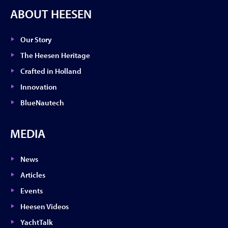
ABOUT HEESEN
Our Story
The Heesen Heritage
Crafted in Holland
Innovation
BlueNautech
MEDIA
News
Articles
Events
Heesen Videos
YachtTalk