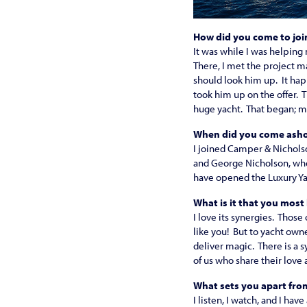
How did you come to joi
It was while I was helping 
There, I met the project ma
should look him up. It hap
took him up on the offer. 
huge yacht. That began; my 
When did you come asho
I joined Camper & Nicholso
and George Nicholson, who
have opened the Luxury Yac
What is it that you most
I love its synergies. Those
like you! But to yacht ow
deliver magic. There is a 
of us who share their love
What sets you apart fr
I listen, I watch, and I hav