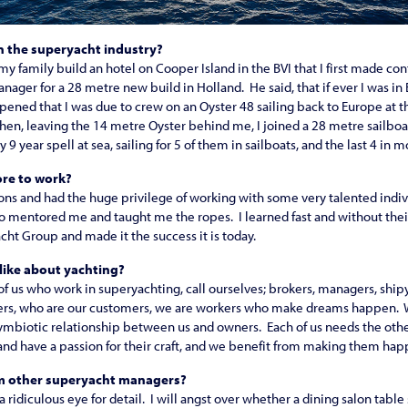
n the superyacht industry?
my family build an hotel on Cooper Island in the BVI that I first made con
nager for a 28 metre new build in Holland. He said, that if ever I was in
pened that I was due to crew on an Oyster 48 sailing back to Europe at th
Then, leaving the 14 metre Oyster behind me, I joined a 28 metre sailboa
9 year spell at sea, sailing for 5 of them in sailboats, and the last 4 in 
re to work?
ns and had the huge privilege of working with some very talented indivi
 mentored me and taught me the ropes. I learned fast and without thei
ht Group and made it the success it is today.
 like about yachting?
 of us who work in superyachting, call ourselves; brokers, managers, ship
ners, who are our customers, we are workers who make dreams happen. 
symbiotic relationship between us and owners. Each of us needs the oth
 and have a passion for their craft, and we benefit from making them hap
om other superyacht managers?
e a ridiculous eye for detail. I will angst over whether a dining salon tabl