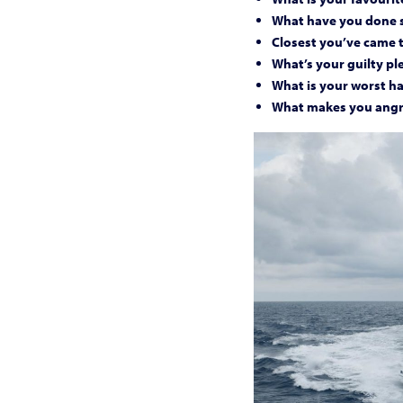
What have you done s
Closest you’ve came 
What’s your guilty pl
What is your worst ha
What makes you ang