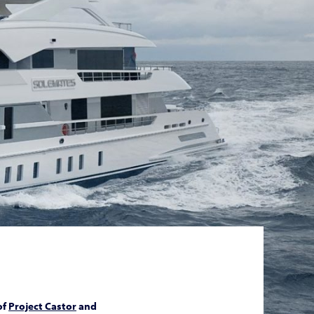
of
Project Castor
and