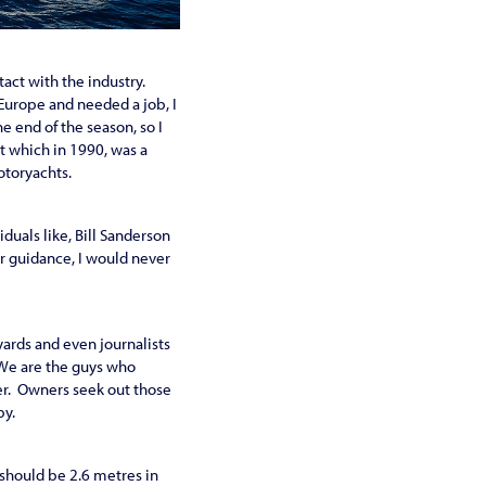
tact with the industry.
 Europe and needed a job, I
e end of the season, so I
t which in 1990, was a
motoryachts.
duals like, Bill Sanderson
r guidance, I would never
yards and even journalists
We are the guys who
er. Owners seek out those
py.
e should be 2.6 metres in