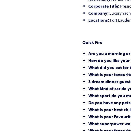
Corporate Title:
Presi
Company:
Luxury Yach
Locations:
Fort Lauderd
Quick Fire
Are you a morning or
How do you like your
What did you eat for 
What is your favourite
3 dream dinner guest
What kind of car do y
What sport do you mo
Do you have any pets
What is your best c
What is your Favourit
What superpower wou
What is your favourit