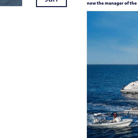
now the manager of the 