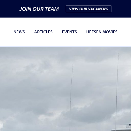
JOIN OUR TEAM
VIEW OUR VACANCIES
NEWS
ARTICLES
EVENTS
HEESEN MOVIES