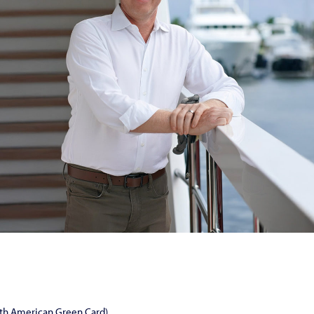
ith American Green Card)