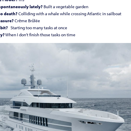
pontaneously lately?
Built a vegetable garden
to death?
Colliding with a whale while crossing Atlantic in sailboat
easure?
Crème Brûlée
bit?
Starting too many tasks at once
ry?
When I don’t finish those tasks on time