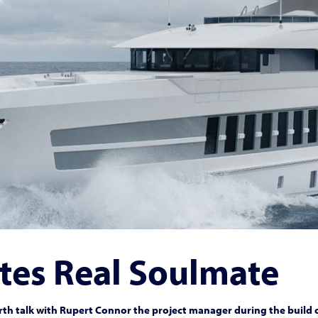
tes Real Soulmate
th talk with Rupert Connor the project manager during the build 