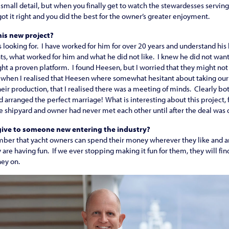
a small detail, but when you finally get to watch the stewardesses serving 
got it right and you did the best for the owner’s greater enjoyment.
is new project?
looking for. I have worked for him for over 20 years and understand hi
s, what worked for him and what he did not like. I knew he did not want t
ht a proven platform. I found Heesen, but I worried that they might not 
ly when I realised that Heesen where somewhat hesitant about taking ou
eir production, that I realised there was a meeting of minds. Clearly b
 arranged the perfect marriage! What is interesting about this project, f
the shipyard and owner had never met each other until after the deal was
ive to someone new entering the industry?
mber that yacht owners can spend their money wherever they like and a
 are having fun. If we ever stopping making it fun for them, they will f
ey on.