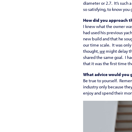
diameter or 2.7. It’s such 
so satisfying, to know you 
How did you approach th
I knew what the owner was 
had used his previous yacht
new build and that he soug
our time scale. It was on
thought,
we
might delay th
shared the same goal. I had
that it was the first time 
What advice would you g
Be true to yourself. Reme
industry only because they
enjoy and spend their mon