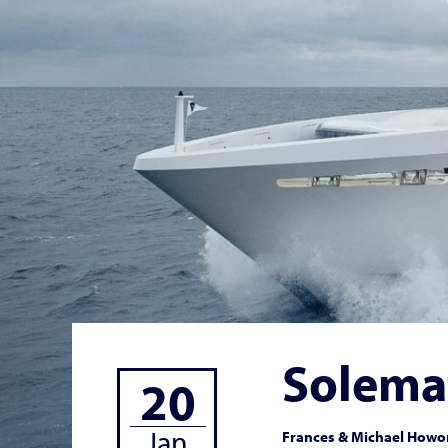
Solema
20
Jan
Frances & Michael Howor