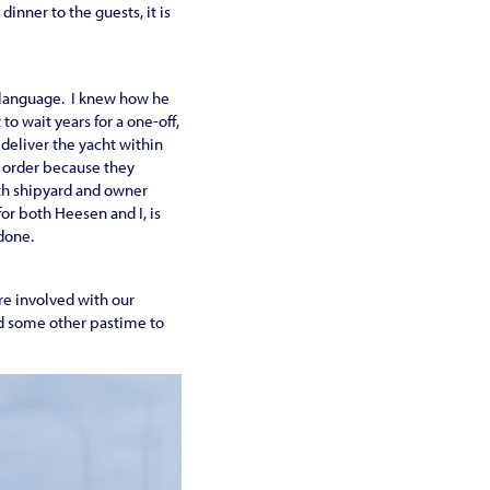
dinner to the guests, it is
s language. I knew how he
o wait years for a one-off,
deliver the yacht within
r order because they
oth shipyard and owner
or both Heesen and I, is
 done.
re involved with our
ind some other pastime to