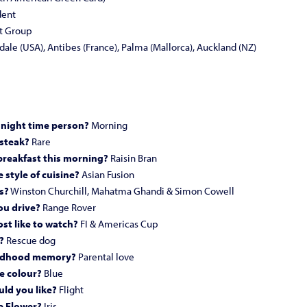
dent
t Group
ale (USA), Antibes (France), Palma (Mallorca), Auckland (NZ)
 night time person?
Morning
 steak?
Rare
breakfast this morning?
Raisin Bran
 style of cuisine?
Asian Fusion
s?
Winston Churchill, Mahatma Ghandi & Simon Cowell
ou drive?
Range Rover
st like to watch?
FI & Americas Cup
?
Rescue dog
hildhood memory?
Parental love
e colour?
Blue
ld you like?
Flight
e Flower?
Iris