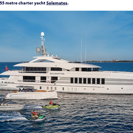
55 metre charter yacht
Solemates
.