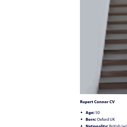
Rupert Connor CV
Age:
50
Born:
Oxford UK
Nationality:
British (w