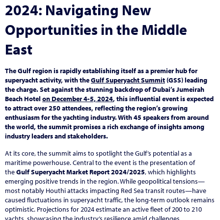
2024: Navigating New
Opportunities in the Middle
East
The Gulf region is rapidly establishing itself as a premier hub for
superyacht activity, with the
Gulf Superyacht Summit
(GSS) leading
the charge. Set against the stunning backdrop of Dubai’s Jumeirah
Beach Hotel
on December 4-5, 2024
, this influential event is expected
to attract over 250 attendees, reflecting the region’s growing
enthusiasm for the yachting industry. With 45 speakers from around
the world, the summit promises a rich exchange of insights among
industry leaders and stakeholders.
At its core, the summit aims to spotlight the Gulf’s potential as a
maritime powerhouse. Central to the event is the presentation of
the
Gulf Superyacht Market Report 2024/2025
, which highlights
emerging positive trends in the region. While geopolitical tensions—
most notably Houthi attacks impacting Red Sea transit routes—have
caused fluctuations in superyacht traffic, the long-term outlook remains
optimistic. Projections for 2024 estimate an active fleet of 200 to 210
yachts, showcasing the industry’s resilience amid challenges.