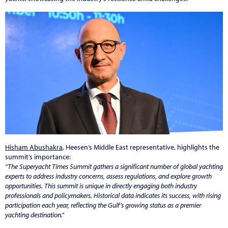
Hisham Abushakra
, Heesen’s Middle East representative, highlights the
summit’s importance:
“The Superyacht Times Summit gathers a significant number of global yachting
experts to address industry concerns, assess regulations, and explore growth
opportunities. This summit is unique in directly engaging both industry
professionals and policymakers. Historical data indicates its success, with rising
participation each year, reflecting the Gulf’s growing status as a premier
yachting destination.”