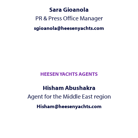
Sara Gioanola
PR & Press Office Manager
sgioanola@heesenyachts.com
HEESEN YACHTS AGENTS
Hisham Abushakra
Agent for the Middle East region
Hisham@heesenyachts.com