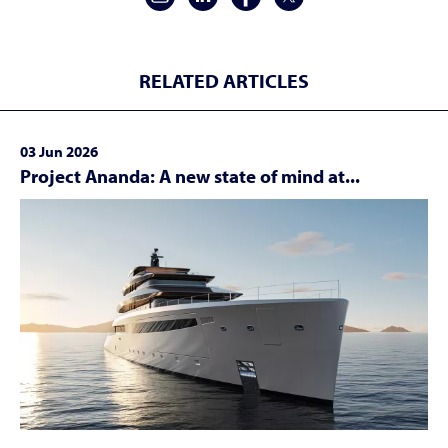
RELATED ARTICLES
03 Jun 2026
Project Ananda: A new state of mind at...