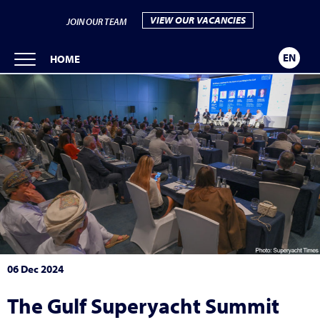
VIEW OUR VACANCIES
JOIN OUR TEAM
EN
HOME
06 Dec 2024
The Gulf Superyacht Summit