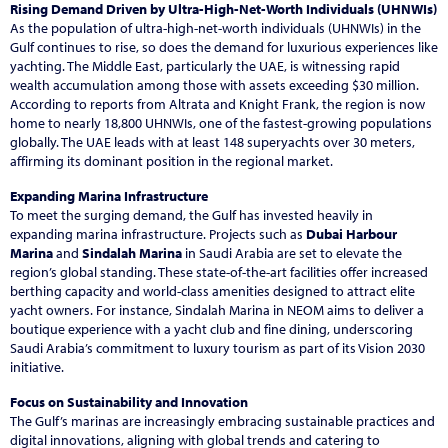
Rising Demand Driven by Ultra-High-Net-Worth Individuals (UHNWIs)
As the population of ultra-high-net-worth individuals (UHNWIs) in the
Gulf continues to rise, so does the demand for luxurious experiences like
yachting. The Middle East, particularly the UAE, is witnessing rapid
wealth accumulation among those with assets exceeding $30 million.
According to reports from Altrata and Knight Frank, the region is now
home to nearly 18,800 UHNWIs, one of the fastest-growing populations
globally. The UAE leads with at least 148 superyachts over 30 meters,
affirming its dominant position in the regional market.
Expanding Marina Infrastructure
To meet the surging demand, the Gulf has invested heavily in
expanding marina infrastructure. Projects such as
Dubai Harbour
Marina
and
Sindalah Marina
in Saudi Arabia are set to elevate the
region’s global standing. These state-of-the-art facilities offer increased
berthing capacity and world-class amenities designed to attract elite
yacht owners. For instance, Sindalah Marina in NEOM aims to deliver a
boutique experience with a yacht club and fine dining, underscoring
Saudi Arabia’s commitment to luxury tourism as part of its Vision 2030
initiative.
Focus on Sustainability and Innovation
The Gulf’s marinas are increasingly embracing sustainable practices and
digital innovations, aligning with global trends and catering to