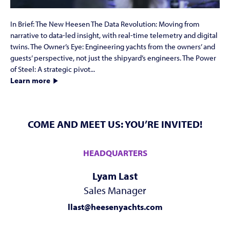
In Brief: The New Heesen The Data Revolution: Moving from
narrative to data-led insight, with real-time telemetry and digital
twins. The Owner’s Eye: Engineering yachts from the owners’ and
guests’ perspective, not just the shipyard’s engineers. The Power
of Steel: A strategic pivot...
Learn more
COME AND MEET US: YOU’RE INVITED!
HEADQUARTERS
Lyam Last
Sales Manager
llast@heesenyachts.com