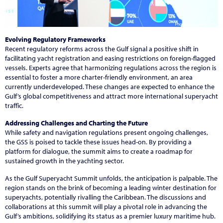
Evolving Regulatory Frameworks
Recent regulatory reforms across the Gulf signal a positive shift in
facilitating yacht registration and easing restrictions on foreign-flagged
vessels. Experts agree that harmonizing regulations across the region is
essential to foster a more charter-friendly environment, an area
currently underdeveloped. These changes are expected to enhance the
Gulf’s global competitiveness and attract more international superyacht
traffic.
Addressing Challenges and Charting the Future
While safety and navigation regulations present ongoing challenges,
the GSS is poised to tackle these issues head-on. By providing a
platform for dialogue, the summit aims to create a roadmap for
sustained growth in the yachting sector.
As the Gulf Superyacht Summit unfolds, the anticipation is palpable. The
region stands on the brink of becoming a leading winter destination for
superyachts, potentially rivalling the Caribbean. The discussions and
collaborations at this summit will play a pivotal role in advancing the
Gulf’s ambitions, solidifying its status as a premier luxury maritime hub.