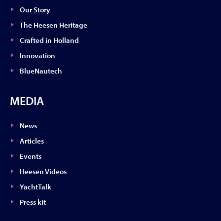
Our Story
The Heesen Heritage
Crafted in Holland
Innovation
BlueNautech
MEDIA
News
Articles
Events
Heesen Videos
YachtTalk
Press kit