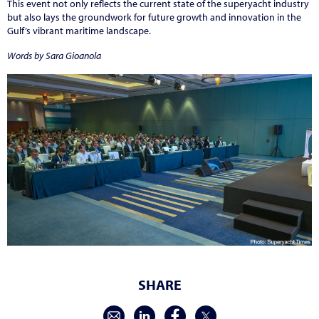
This event not only reflects the current state of the superyacht industry
but also lays the groundwork for future growth and innovation in the
Gulf’s vibrant maritime landscape.
Words by Sara Gioanola
SHARE