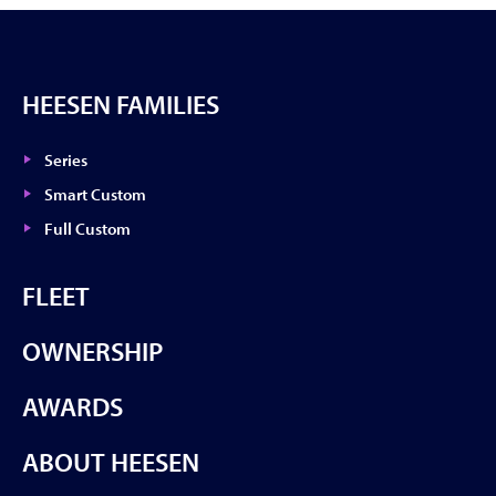
HEESEN FAMILIES
Series
Smart Custom
Full Custom
FLEET
OWNERSHIP
AWARDS
ABOUT HEESEN