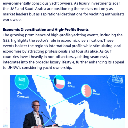
environmentally conscious yacht owners. As luxury investments soar,
the UAE and Saudi Arabia are positioning themselves not only as
market leaders but as aspirational destinations for yachting enthusiasts
worldwide.
Economic Diversification and High-Profile Events
The growing prominence of high-profile yachting events, including the
GSS, highlights the sector’s role in economic diversification. These
events bolster the region’s international profile while stimulating local
economies by attracting professionals and tourists alike. As Gulf
countries invest heavily in non-oil sectors, yachting seamlessly
integrates into the broader luxury lifestyle, further enhancing its appeal
to UHNWIs considering yacht ownership.