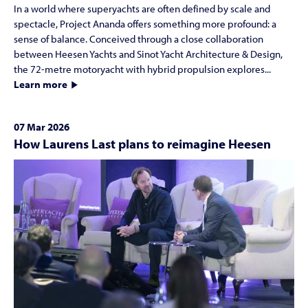
In a world where superyachts are often defined by scale and
spectacle, Project Ananda offers something more profound: a
sense of balance. Conceived through a close collaboration
between Heesen Yachts and Sinot Yacht Architecture & Design,
the 72-metre motoryacht with hybrid propulsion explores...
Learn more
07 Mar 2026
How Laurens Last plans to reimagine Heesen