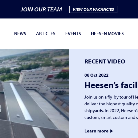
JOIN OUR TEAM
VIEW OUR VACANCIES
NEWS
ARTICLES
EVENTS
HEESEN MOVIES
RECENT VIDEO
06 Oct 2022
Heesen’s facil
Join us on a fly-by tour of 
deliver the highest quality o
shipyards. In 2022, Heesen’s
custom, smart custom and s
Learn more