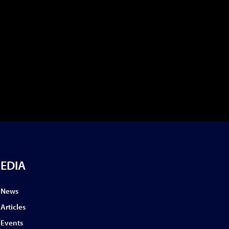
EDIA
News
Articles
Events