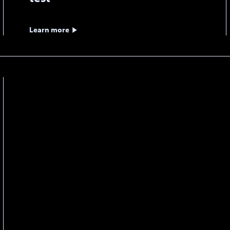
Learn more