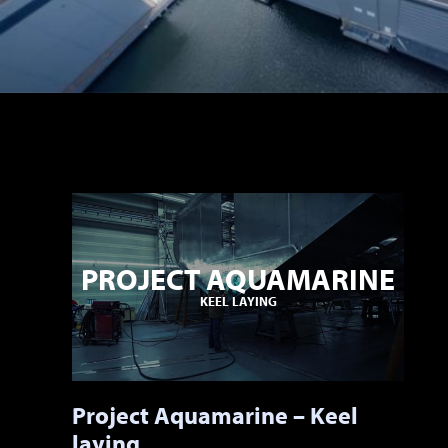
PROJECT AQUAMARINE
KEEL LAYING
Project Aquamarine – Keel
laying