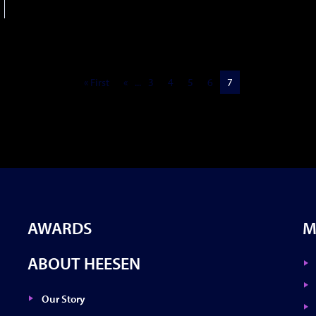
« First
«
...
3
4
5
6
7
AWARDS
M
ABOUT HEESEN
Our Story