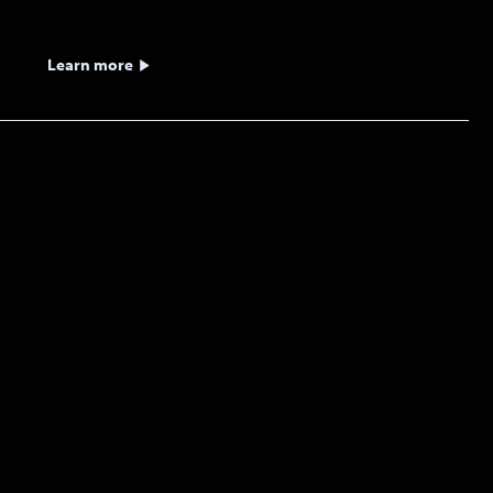
Learn more