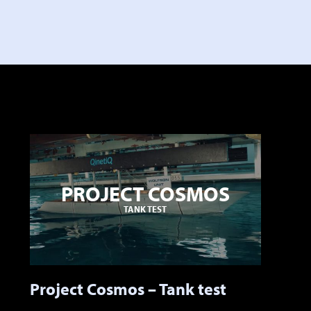
PROJECT COSMOS
TANK TEST
Project Cosmos – Tank test