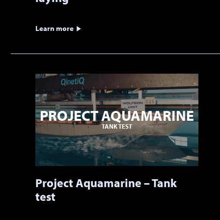
Learn more
PROJECT AQUAMARINE
TANK TEST
Project Aquamarine – Tank
test