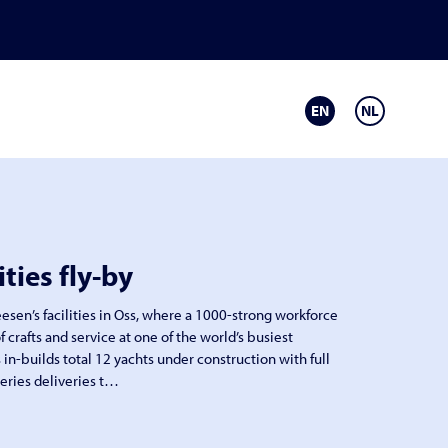
EN
NL
ities fly-by
Heesen’s facilities in Oss, where a 1000-strong workforce
f crafts and service at one of the world’s busiest
 in-builds total 12 yachts under construction with full
eries deliveries t…