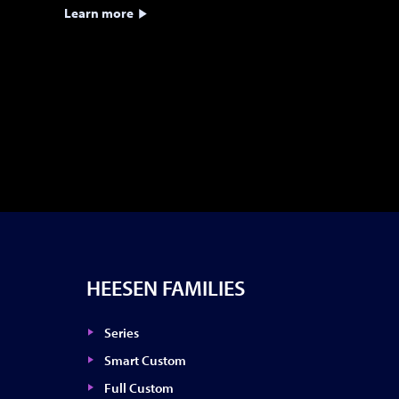
Learn more
HEESEN FAMILIES
Series
Smart Custom
Full Custom