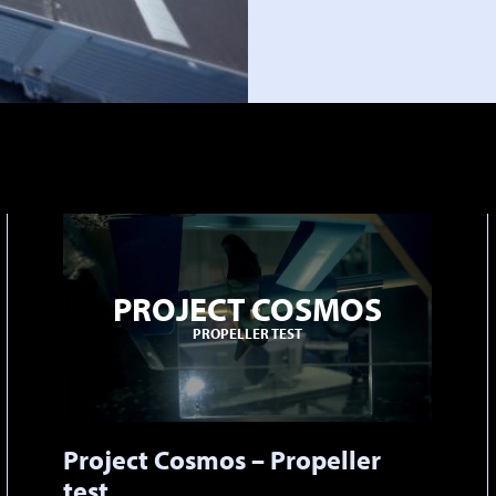
PROJECT COSMOS
PROPELLER TEST
Project Cosmos – Propeller
test