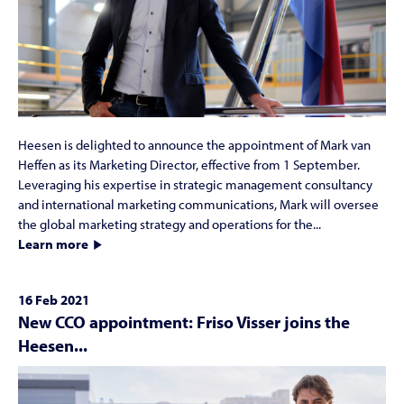
Heesen is delighted to announce the appointment of Mark van
Heffen as its Marketing Director, effective from 1 September.
Leveraging his expertise in strategic management consultancy
and international marketing communications, Mark will oversee
the global marketing strategy and operations for the...
Learn more
16 Feb 2021
New CCO appointment: Friso Visser joins the
Heesen...