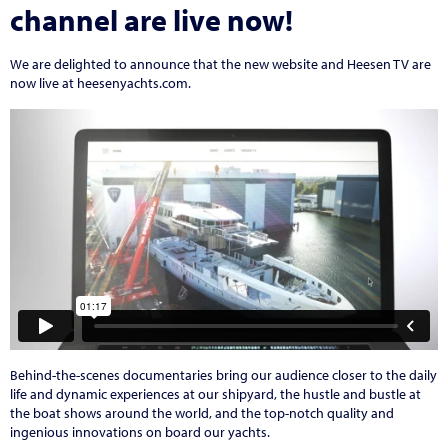
channel are live now!
We are delighted to announce that the new website and Heesen TV are
now live at heesenyachts.com.
Behind-the-scenes documentaries bring our audience closer to the daily
life and dynamic experiences at our shipyard, the hustle and bustle at
the boat shows around the world, and the top-notch quality and
ingenious innovations on board our yachts.