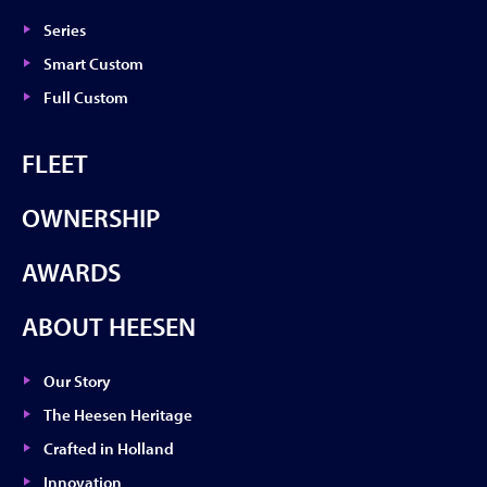
Series
Smart Custom
Full Custom
FLEET
OWNERSHIP
AWARDS
ABOUT HEESEN
Our Story
The Heesen Heritage
Crafted in Holland
Innovation