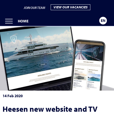
VIEW OUR VACANCIES
JOIN OUR TEAM
EN
HOME
14 Feb 2020
Heesen new website and TV