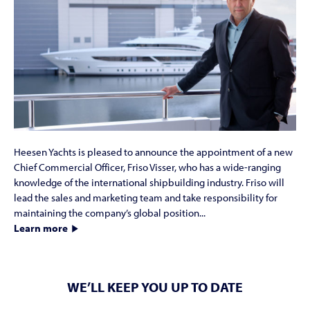
Heesen Yachts is pleased to announce the appointment of a new
Chief Commercial Officer, Friso Visser, who has a wide-ranging
knowledge of the international shipbuilding industry. Friso will
lead the sales and marketing team and take responsibility for
maintaining the company’s global position...
Learn more
WE’LL KEEP YOU UP TO DATE