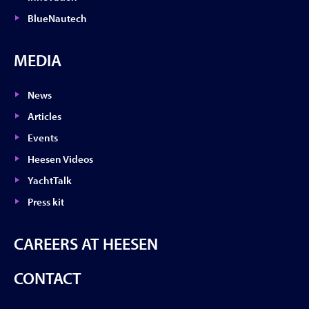
BlueNautech
MEDIA
News
Articles
Events
Heesen Videos
YachtTalk
Press kit
CAREERS AT HEESEN
CONTACT