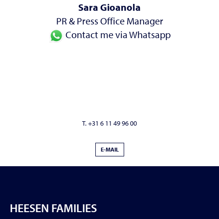
Sara Gioanola
PR & Press Office Manager
Contact me via Whatsapp
T. +31 6 11 49 96 00
E-MAIL
HEESEN FAMILIES