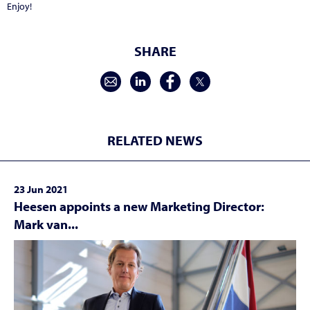
Enjoy!
SHARE
RELATED NEWS
23 Jun 2021
Heesen appoints a new Marketing Director:
Mark van...