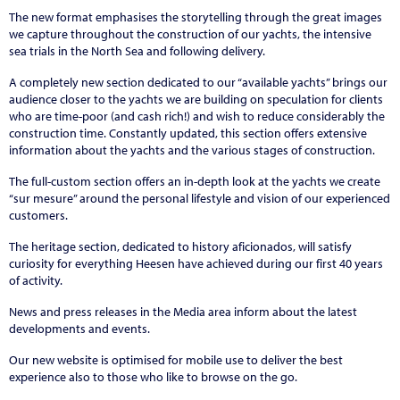
The new format emphasises the storytelling through the great images
we capture throughout the construction of our yachts, the intensive
sea trials in the North Sea and following delivery.
A completely new section dedicated to our “available yachts” brings our
audience closer to the yachts we are building on speculation for clients
who are time-poor (and cash rich!) and wish to reduce considerably the
construction time. Constantly updated, this section offers extensive
information about the yachts and the various stages of construction.
The full-custom section offers an in-depth look at the yachts we create
“sur mesure” around the personal lifestyle and vision of our experienced
customers.
The heritage section, dedicated to history aficionados, will satisfy
curiosity for everything Heesen have achieved during our first 40 years
of activity.
News and press releases in the Media area inform about the latest
developments and events.
Our new website is optimised for mobile use to deliver the best
experience also to those who like to browse on the go.