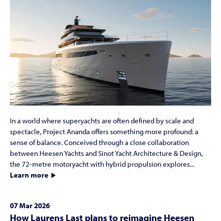
In a world where superyachts are often defined by scale and
spectacle, Project Ananda offers something more profound: a
sense of balance. Conceived through a close collaboration
between Heesen Yachts and Sinot Yacht Architecture & Design,
the 72-metre motoryacht with hybrid propulsion explores...
Learn more
07 Mar 2026
How Laurens Last plans to reimagine Heesen