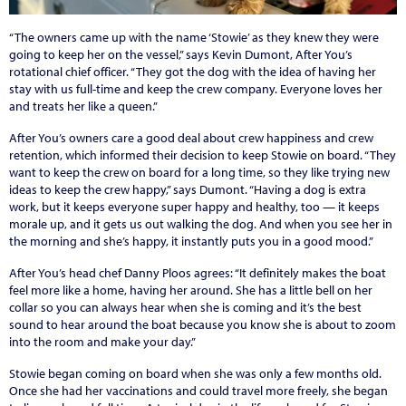
“The owners came up with the name ‘Stowie’ as they knew they were
going to keep her on the vessel,” says Kevin Dumont, After You’s
rotational chief officer. “They got the dog with the idea of having her
stay with us full-time and keep the crew company. Everyone loves her
and treats her like a queen.”
After You’s owners care a good deal about crew happiness and crew
retention, which informed their decision to keep Stowie on board. “They
want to keep the crew on board for a long time, so they like trying new
ideas to keep the crew happy,” says Dumont. “Having a dog is extra
work, but it keeps everyone super happy and healthy, too — it keeps
morale up, and it gets us out walking the dog. And when you see her in
the morning and she’s happy, it instantly puts you in a good mood.”
After You’s head chef Danny Ploos agrees: “It definitely makes the boat
feel more like a home, having her around. She has a little bell on her
collar so you can always hear when she is coming and it’s the best
sound to hear around the boat because you know she is about to zoom
into the room and make your day.”
Stowie began coming on board when she was only a few months old.
Once she had her vaccinations and could travel more freely, she began