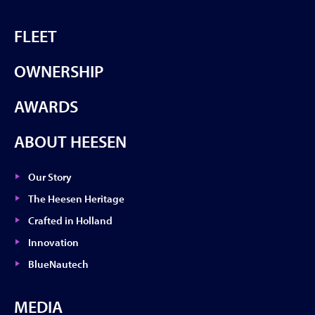
FLEET
OWNERSHIP
AWARDS
ABOUT HEESEN
Our Story
The Heesen Heritage
Crafted in Holland
Innovation
BlueNautech
MEDIA