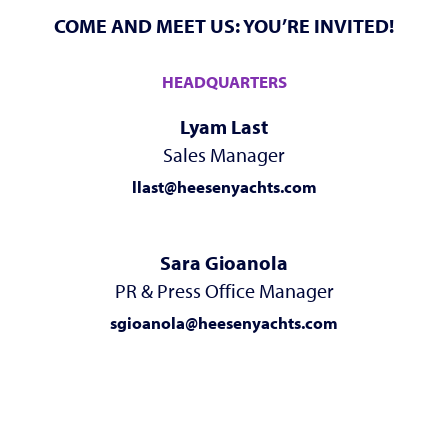
COME AND MEET US: YOU’RE INVITED!
HEADQUARTERS
Lyam Last
Sales Manager
llast@heesenyachts.com
Sara Gioanola
PR & Press Office Manager
sgioanola@heesenyachts.com