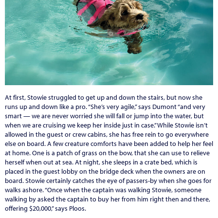
At first, Stowie struggled to get up and down the stairs, but now she
runs up and down like a pro. “She’s very agile,” says Dumont “and very
smart — we are never worried she will fall or jump into the water, but
when we are cruising we keep her inside just in case.” While Stowie isn’t
allowed in the guest or crew cabins, she has free rein to go everywhere
else on board. A few creature comforts have been added to help her feel
at home. One is a patch of grass on the bow, that she can use to relieve
herself when out at sea. At night, she sleeps in a crate bed, which is
placed in the guest lobby on the bridge deck when the owners are on
board. Stowie certainly catches the eye of passers-by when she goes for
walks ashore. “Once when the captain was walking Stowie, someone
walking by asked the captain to buy her from him right then and there,
offering $20,000,” says Ploos.