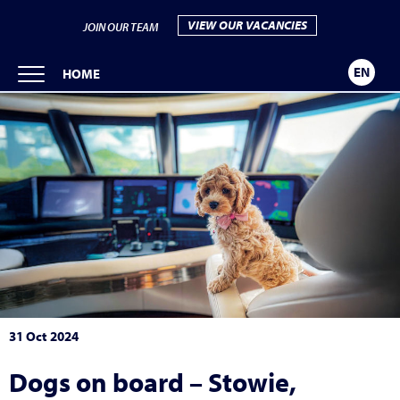
VIEW OUR VACANCIES
JOIN OUR TEAM
EN
HOME
31 Oct 2024
Dogs on board – Stowie,