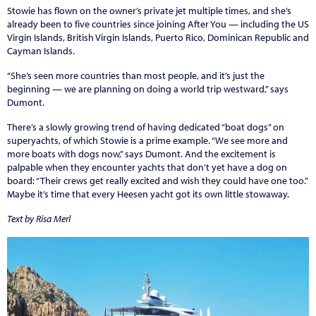
Stowie has flown on the owner’s private jet multiple times, and she’s
already been to five countries since joining After You — including the US
Virgin Islands, British Virgin Islands, Puerto Rico, Dominican Republic and
Cayman Islands.
“She’s seen more countries than most people, and it’s just the
beginning — we are planning on doing a world trip westward,” says
Dumont.
There’s a slowly growing trend of having dedicated “boat dogs” on
superyachts, of which Stowie is a prime example. “We see more and
more boats with dogs now,” says Dumont. And the excitement is
palpable when they encounter yachts that don’t yet have a dog on
board: “Their crews get really excited and wish they could have one too.”
Maybe it’s time that every Heesen yacht got its own little stowaway.
Text by Risa Merl