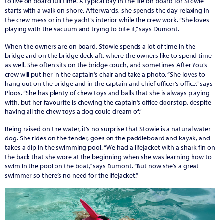
to live on board full time. A typical day in the life on board for Stowie
starts with a walk on shore. Afterwards, she spends the day relaxing in
the crew mess or in the yacht’s interior while the crew work. “She loves
playing with the vacuum and trying to bite it,” says Dumont.
When the owners are on board, Stowie spends a lot of time in the
bridge and on the bridge deck aft, where the owners like to spend time
as well. She often sits on the bridge couch, and sometimes After You’s
crew will put her in the captain’s chair and take a photo. “She loves to
hang out on the bridge and in the captain and chief officer’s office,” says
Ploos. “She has plenty of chew toys and balls that she is always playing
with, but her favourite is chewing the captain’s office doorstop, despite
having all the chew toys a dog could dream of.”
Being raised on the water, it’s no surprise that Stowie is a natural water
dog. She rides on the tender, goes on the paddleboard and kayak, and
takes a dip in the swimming pool. “We had a lifejacket with a shark fin on
the back that she wore at the beginning when she was learning how to
swim in the pool on the boat,” says Dumont. “But now she’s a great
swimmer so there’s no need for the lifejacket.”