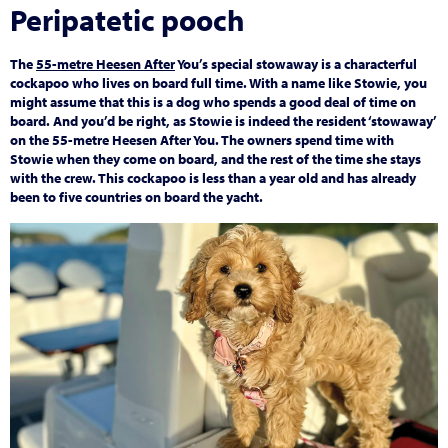
Peripatetic pooch
The
55-metre Heesen After
You’s special stowaway is a characterful
cockapoo who lives on board full time. With a name like Stowie, you
might assume that this is a dog who spends a good deal of time on
board. And you’d be right, as Stowie is indeed the resident ‘stowaway’
on the 55-metre Heesen After You. The owners spend time with
Stowie when they come on board, and the rest of the time she stays
with the crew. This cockapoo is less than a year old and has already
been to five countries on board the yacht.