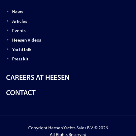
News
Articles
Events
Heesen Videos
YachtTalk
Press kit
CAREERS AT HEESEN
CONTACT
Copyright Heesen Yachts Sales B.V. © 2026
All Rights Reserved