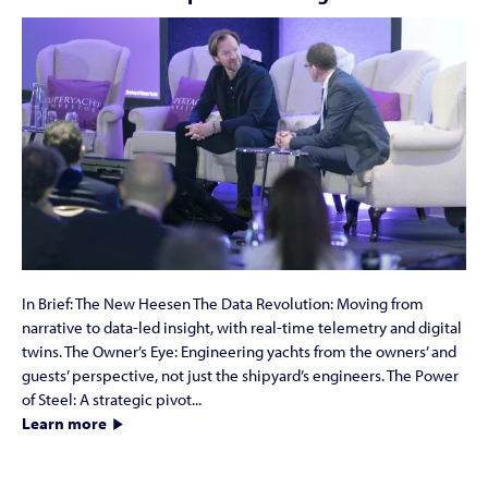
In Brief: The New Heesen The Data Revolution: Moving from
narrative to data-led insight, with real-time telemetry and digital
twins. The Owner’s Eye: Engineering yachts from the owners’ and
guests’ perspective, not just the shipyard’s engineers. The Power
of Steel: A strategic pivot...
Learn more