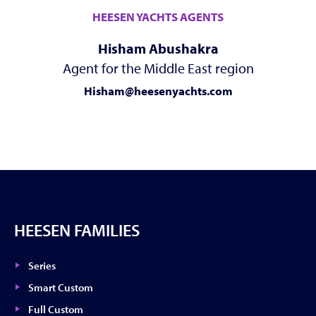
HEESEN YACHTS AGENTS
Hisham Abushakra
Agent for the Middle East region
Hisham@heesenyachts.com
HEESEN FAMILIES
Series
Smart Custom
Full Custom