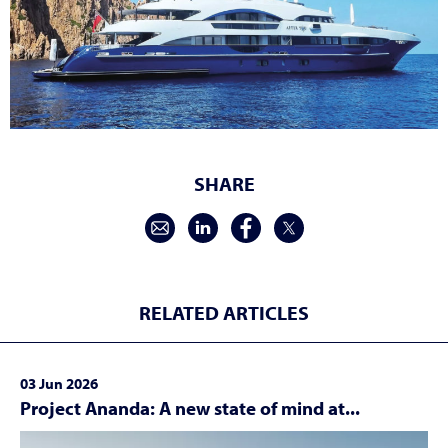
SHARE
RELATED ARTICLES
03 Jun 2026
Project Ananda: A new state of mind at...