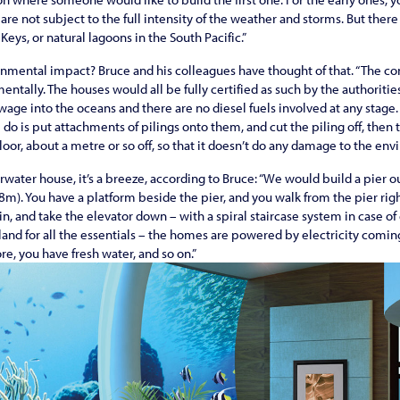
are not subject to the full intensity of the weather and storms. But there a
Keys, or natural lagoons in the South Pacific.”
nmental impact? Bruce and his colleagues have thought of that. “The co
entally. The houses would all be fully certified as such by the authoriti
wage into the oceans and there are no diesel fuels involved at any stage.
 do is put attachments of pilings onto them, and cut the piling off, then 
loor, about a metre or so off, so that it doesn’t do any damage to the env
erwater house, it’s a breeze, according to Bruce: “We would build a pier 
18m). You have a platform beside the pier, and you walk from the pier rig
 in, and take the elevator down – with a spiral staircase system in case 
land for all the essentials – the homes are powered by electricity comi
e, you have fresh water, and so on.”