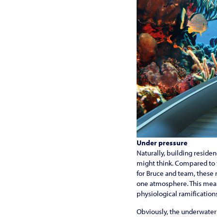
Under pressure
Naturally, building reside
might think. Compared to t
for Bruce and team, these r
one atmosphere. This means
physiological ramifications
Obviously, the underwater 