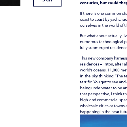
centuries, but could the
If there is one common cha
coast to coast by yacht, ra
ourselves in the world of 
But what about actually li
numerous technological pr
fully submerged residences
This new company harnesses
residences – Triton, after 
world’s oceans, 11,000 metr
in-the-sky thinking: “The t
terrific. You get to see an
being underwater to be an 
that perspective, I think 
high-end commercial space 
wholesale cities or towns
happening in the near futu