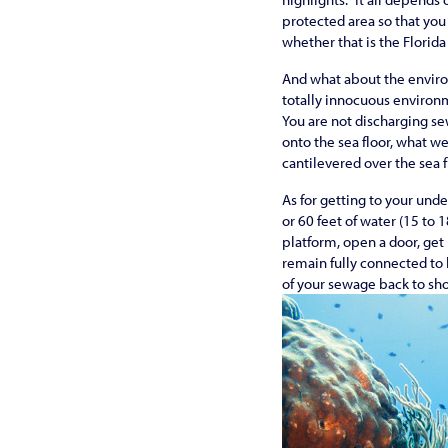
protected area so that you 
whether that is the Florida 
And what about the enviro
totally innocuous environm
You are not discharging se
onto the sea floor, what we
cantilevered over the sea f
As for getting to your und
or 60 feet of water (15 to 
platform, open a door, get
remain fully connected to 
of your sewage back to shor