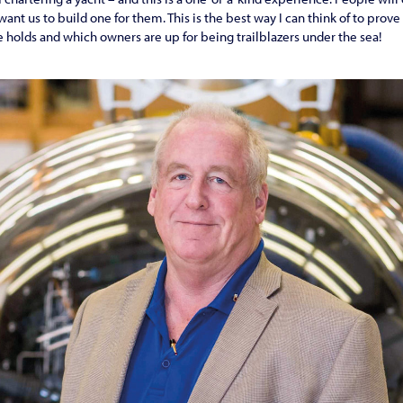
nt us to build one for them. This is the best way I can think of to prove
e holds and which owners are up for being trailblazers under the sea!