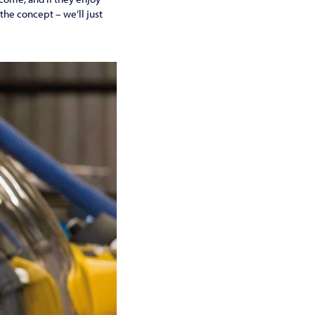
 the concept – we’ll just