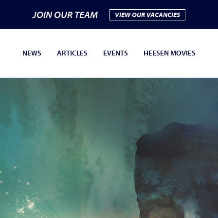
JOIN OUR TEAM
VIEW OUR VACANCIES
NEWS
ARTICLES
EVENTS
HEESEN MOVIES