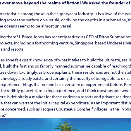
y ever move beyond the realms of fiction? We asked the founder of
racteristic among those in the superyacht industry, it is a love of the o
cing across the surface on a jet ski, or diving the depths in a submarine,
the oceans seems to be almost universal.
ving there? L Bruce Jones has recently retired as CEO of Triton Submari
ojects, including a forthcoming venture, Singapore-based Undersealivin
 and resorts.
 Jones’s expert knowledge of what it takes to build the ultimate, resi
all, built the first and so far only manned submarine capable of reaching 
es down. Excitingly, as Bruce explains, these residences are not the stuff
echnology already exists, and certainly the novelty of being able to exist
d experience things that no one has ever seen or experienced before. Pers
incredibly peaceful, relaxing experience, and I think most people would
there is definitely a market for these undersea resorts and private resi
that can warrant the initial capital expenditure. As an important distinc
 are concerned, such as Jacques Cousteau’s
Conshelf
villages in the 1960s,
re.”