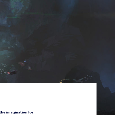
 the imagination for