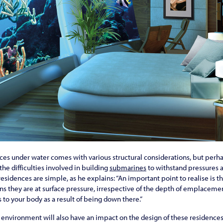
nces under water comes with various structural considerations, but perh
he difficulties involved in building
submarines
to withstand pressures a
esidences are simple, as he explains: “An important point to realise is th
 they are at surface pressure, irrespective of the depth of emplacement.
 to your body as a result of being down there.”
environment will also have an impact on the design of these residences,