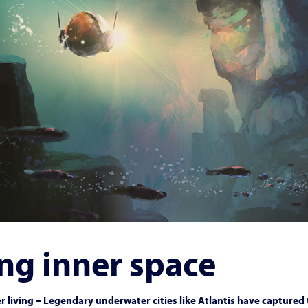
ng inner space
 living – Legendary underwater cities like Atlantis have captured