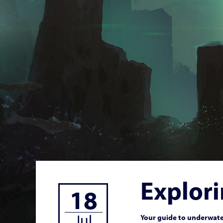
Explori
18
Jul
Your guide to underwater