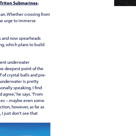
Triton Submarines
.
cean. Whether crossing from
 the urge to immerse
nes and now spearheads
g, which plans to build
lient underwater
the deepest point of the
 of crystal balls and pie-
 underwater is pretty
onally speaking, I find
 agree,” he says. “From
dences – maybe even some
tion, however, as far as
 I just don’t see that