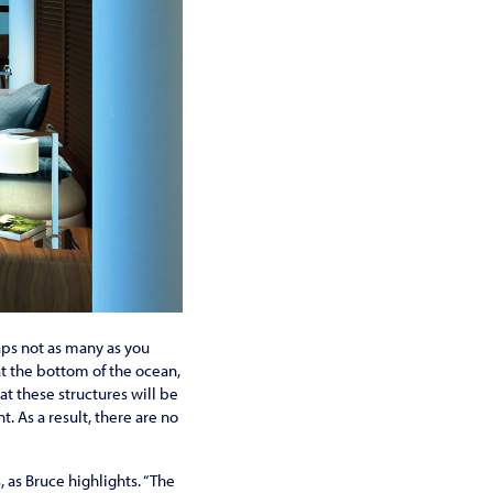
aps not as many as you
t the bottom of the ocean,
at these structures will be
 As a result, there are no
 as Bruce highlights. “The