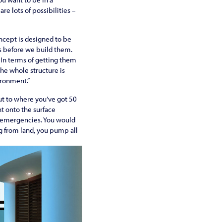
re lots of possibilities –
ncept is designed to be
es before we build them.
 In terms of getting them
the whole structure is
ironment.”
out to where you’ve got 50
ht onto the surface
of emergencies. You would
ng from land, you pump all