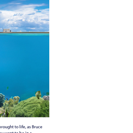
rought to life, as Bruce
ou want to be in a