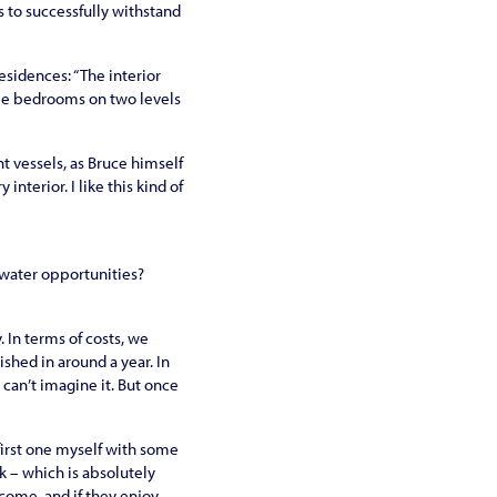
gs to successfully withstand
esidences: “The interior
ree bedrooms on two levels
t vessels, as Bruce himself
nterior. I like this kind of
erwater opportunities?
. In terms of costs, we
ished in around a year. In
y can’t imagine it. But once
 first one myself with some
k – which is absolutely
 come, and if they enjoy