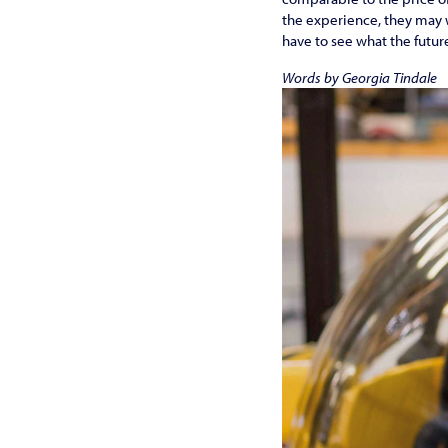
the experience, they may wa
have to see what the futur
Words by Georgia Tindale