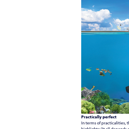
Practically perfect
In terms of practicalities
highlights: “It all depends