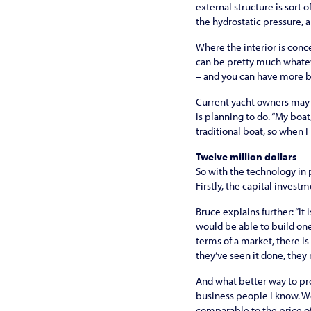
external structure is sort o
the hydrostatic pressure, a
Where the interior is conc
can be pretty much whatev
– and you can have more be
Current yacht owners may a
is planning to do. “My boat,
traditional boat, so when I 
Twelve million dollars
So with the technology in 
Firstly, the capital invest
Bruce explains further: “It
would be able to build one 
terms of a market, there is
they’ve seen it done, they m
And what better way to pro
business people I know. We
comparable to the price of