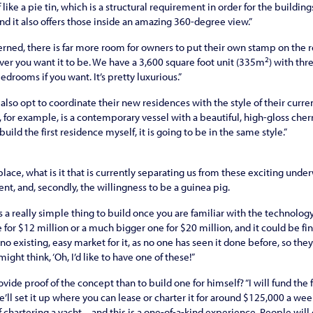
f like a pie tin, which is a structural requirement in order for the buildin
nd it also offers those inside an amazing 360-degree view.”
erned, there is far more room for owners to put their own stamp on the r
2
er you want it to be. We have a 3,600 square foot unit (335m
) with th
drooms if you want. It’s pretty luxurious.”
lso opt to coordinate their new residences with the style of their curren
 for example, is a contemporary vessel with a beautiful, high-gloss cherry i
build the first residence myself, it is going to be in the same style.”
place, what is it that is currently separating us from these exciting und
ment, and, secondly, the willingness to be a guinea pig.
 is a really simple thing to build once you are familiar with the technology
for $12 million or a much bigger one for $20 million, and it could be fin
 no existing, easy market for it, as no one has seen it done before, so the
ight think, ‘Oh, I’d like to have one of these!”
vide proof of the concept than to build one for himself? “I will fund the
’ll set it up where you can lease or charter it for around $125,000 a wee
 chartering a yacht – and this is a one-of-a-kind experience. People will