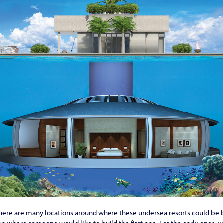
, there are many locations around where these undersea resorts could be b
 on where someone would like to build the first one. For the early ones, y