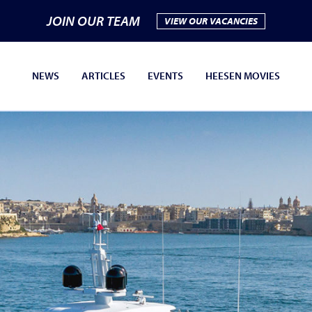
JOIN OUR TEAM
VIEW OUR VACANCIES
NEWS
ARTICLES
EVENTS
HEESEN MOVIES