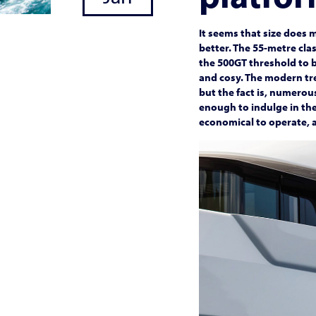
It seems that size does 
better. The 55-metre cla
the 500GT threshold to b
and cosy. The modern tre
but the fact is, numerou
enough to indulge in the
economical to operate, a