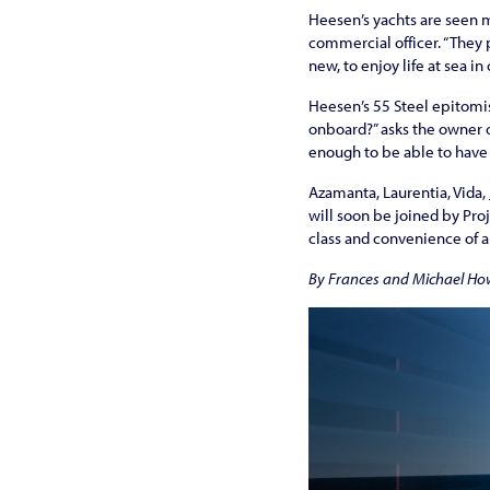
Heesen’s yachts are seen m
commercial officer. “They
new, to enjoy life at sea i
Heesen’s 55 Steel epitomi
onboard?” asks the owner of
enough to be able to have 
Azamanta, Laurentia, Vida,
will soon be joined by Pro
class and convenience of a
By Frances and Michael Ho