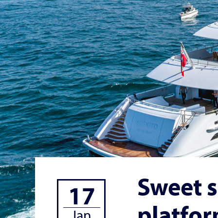
Sweet s
17
platfo
Jan