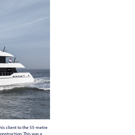
is client to the 55-metre
onstruction. This was a