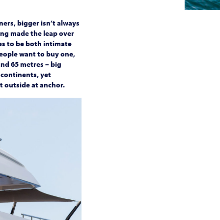
ers, bigger isn’t always
ving made the leap over
es to be both intimate
people want to buy one,
and 65 metres – big
 continents, yet
t outside at anchor.