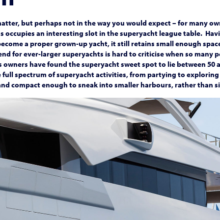
matter, but perhaps not in the way you would expect – for many own
ss occupies an interesting slot in the superyacht league table. Ha
ecome a proper grown-up yacht, it still retains small enough spac
nd for ever-larger superyachts is hard to criticise when so many 
s owners have found the superyacht sweet spot to lie between 50 
 full spectrum of superyacht activities, from partying to exploring
nd compact enough to sneak into smaller harbours, rather than si