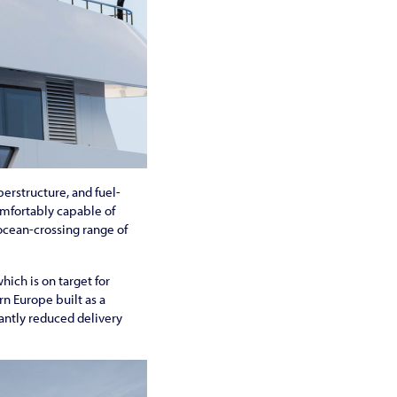
perstructure, and fuel-
omfortably capable of
 ocean-crossing range of
hich is on target for
rn Europe built as a
cantly reduced delivery