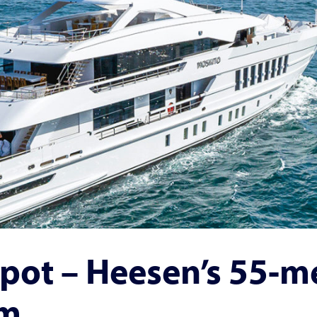
pot – Heesen’s 55-m
rm