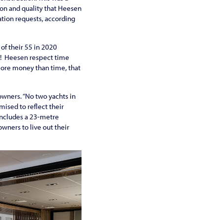
ion and quality that Heesen
ation requests, according
of their 55 in 2020
ed! Heesen respect time
 more money than time, that
wners. “No two yachts in
mised to reflect their
 includes a 23-metre
owners to live out their