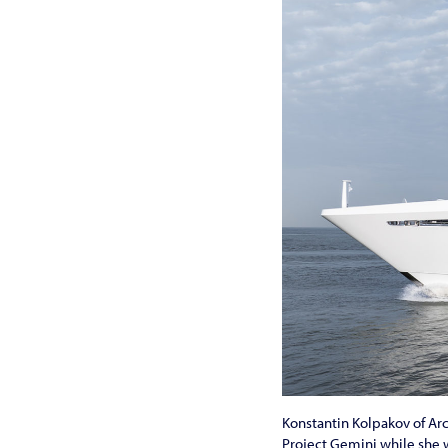
Konstantin Kolpakov of Arc
Project Gemini while she w