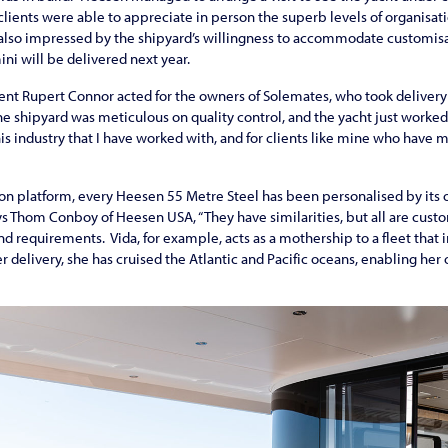
 clients were able to appreciate in person the superb levels of organisat
e also impressed by the shipyard’s willingness to accommodate customis
ni will be delivered next year.
nt Rupert Connor acted for the owners of Solemates, who took delivery 
he shipyard was meticulous on quality control, and the yacht just work
this industry that I have worked with, and for clients like mine who have
n platform, every Heesen 55 Metre Steel has been personalised by its o
ays Thom Conboy of Heesen USA, “They have similarities, but all are custo
and requirements. Vida, for example, acts as a mothership to a fleet that
r delivery, she has cruised the Atlantic and Pacific oceans, enabling her 