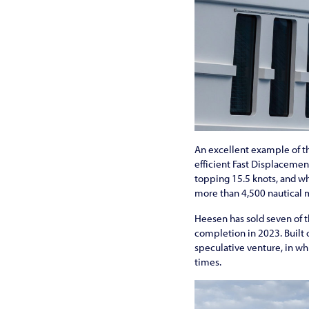
An excellent example of thi
efficient Fast Displaceme
topping 15.5 knots, and wh
more than 4,500 nautical m
Heesen has sold seven of th
completion in 2023. Built o
speculative venture, in whi
times.