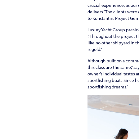
crucial experience, as our
delivers.” The clients wer
to Konstantin. Project Gemi
Luxury Yacht Group preside
.“Throughout the project t
like no other shipyard in 
is gold.”
Although built on a commo
this class are the same,” s
owner’s individual tastes 
sportfishing boat. Since he
sportfishing dreams.”