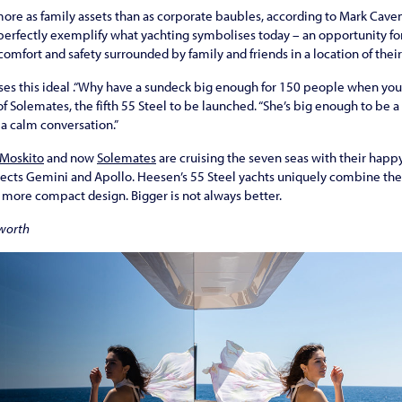
ore as family assets than as corporate baubles, according to Mark Cave
 perfectly exemplify what yachting symbolises today – an opportunity f
n comfort and safety surrounded by family and friends in a location of thei
ses this ideal .“Why have a sundeck big enough for 150 people when you
 Solemates, the fifth 55 Steel to be launched. “She’s big enough to be a 
a calm conversation.”
Moskito
and now
Solemates
are cruising the seven seas with their happ
jects Gemini and Apollo. Heesen’s 55 Steel yachts uniquely combine the 
 more compact design. Bigger is not always better.
worth