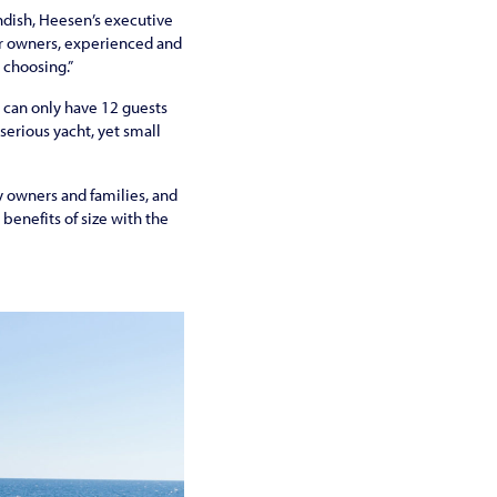
ndish, Heesen’s executive
or owners, experienced and
r choosing.”
 can only have 12 guests
serious yacht, yet small
y owners and families, and
benefits of size with the