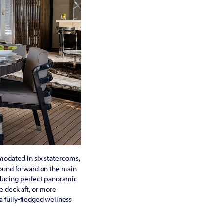
mmodated in six staterooms,
found forward on the main
oducing perfect panoramic
e deck aft, or more
a fully-fledged wellness