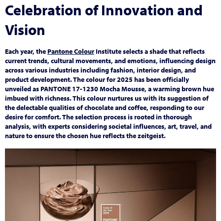
Celebration of Innovation and
Vision
Each year, the
Pantone Colour
Institute selects a shade that reflects
current trends, cultural movements, and emotions, influencing design
across various industries including fashion, interior design, and
product development. The colour for 2025 has been officially
unveiled as PANTONE 17-1230 Mocha Mousse, a warming brown hue
imbued with richness. This colour nurtures us with its suggestion of
the delectable qualities of chocolate and coffee, responding to our
desire for comfort. The selection process is rooted in thorough
analysis, with experts considering societal influences, art, travel, and
nature to ensure the chosen hue reflects the zeitgeist.