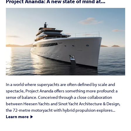
Project Ananda: A new state of mind at...
In a world where superyachts are often defined by scale and
spectacle, Project Ananda offers something more profound: a
sense of balance. Conceived through a close collaboration
between Heesen Yachts and Sinot Yacht Architecture & Design,
the 72-metre motoryacht with hybrid propulsion explores...
Learn more