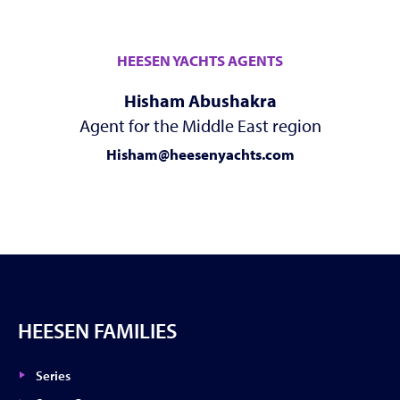
HEESEN YACHTS AGENTS
Hisham Abushakra
Agent for the Middle East region
Hisham@heesenyachts.com
HEESEN FAMILIES
Series