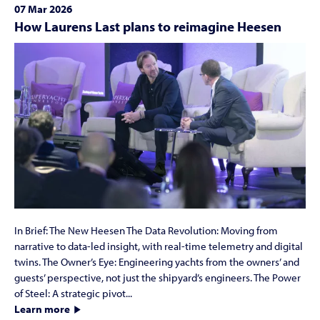
07 Mar 2026
How Laurens Last plans to reimagine Heesen
In Brief: The New Heesen The Data Revolution: Moving from
narrative to data-led insight, with real-time telemetry and digital
twins. The Owner’s Eye: Engineering yachts from the owners’ and
guests’ perspective, not just the shipyard’s engineers. The Power
of Steel: A strategic pivot...
Learn more