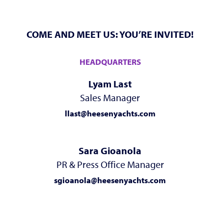
COME AND MEET US: YOU’RE INVITED!
HEADQUARTERS
Lyam Last
Sales Manager
llast@heesenyachts.com
Sara Gioanola
PR & Press Office Manager
sgioanola@heesenyachts.com