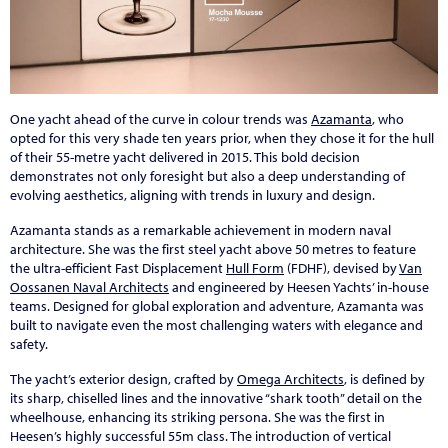
One yacht ahead of the curve in colour trends was
Azamanta
, who
opted for this very shade ten years prior, when they chose it for the hull
of their 55-metre yacht delivered in 2015. This bold decision
demonstrates not only foresight but also a deep understanding of
evolving aesthetics, aligning with trends in luxury and design.
Azamanta stands as a remarkable achievement in modern naval
architecture. She was the first steel yacht above 50 metres to feature
the ultra-efficient Fast Displacement
Hull Form
(FDHF), devised by
Van
Oossanen Naval Architects
and engineered by Heesen Yachts’ in-house
teams. Designed for global exploration and adventure, Azamanta was
built to navigate even the most challenging waters with elegance and
safety.
The yacht’s exterior design, crafted by
Omega Architects
, is defined by
its sharp, chiselled lines and the innovative “shark tooth” detail on the
wheelhouse, enhancing its striking persona. She was the first in
Heesen’s highly successful 55m class. The introduction of vertical