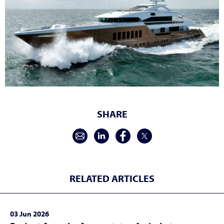
SHARE
RELATED ARTICLES
03 Jun 2026