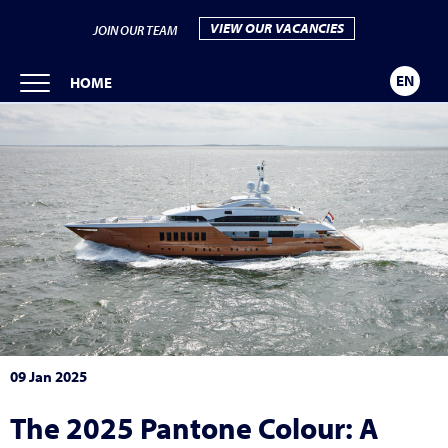
VIEW OUR VACANCIES
JOIN OUR TEAM
EN
HOME
09 Jan 2025
The 2025 Pantone Colour: A