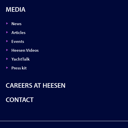
MEDIA
News
Articles
Events
Heesen Videos
YachtTalk
Press kit
CAREERS AT HEESEN
CONTACT