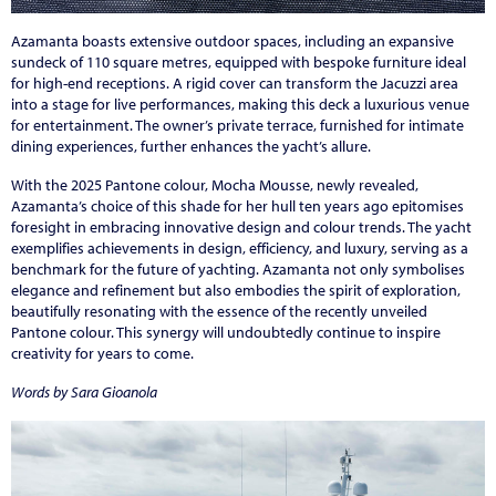
Azamanta boasts extensive outdoor spaces, including an expansive
sundeck of 110 square metres, equipped with bespoke furniture ideal
for high-end receptions. A rigid cover can transform the Jacuzzi area
into a stage for live performances, making this deck a luxurious venue
for entertainment. The owner’s private terrace, furnished for intimate
dining experiences, further enhances the yacht’s allure.
With the 2025 Pantone colour, Mocha Mousse, newly revealed,
Azamanta’s choice of this shade for her hull ten years ago epitomises
foresight in embracing innovative design and colour trends. The yacht
exemplifies achievements in design, efficiency, and luxury, serving as a
benchmark for the future of yachting. Azamanta not only symbolises
elegance and refinement but also embodies the spirit of exploration,
beautifully resonating with the essence of the recently unveiled
Pantone colour. This synergy will undoubtedly continue to inspire
creativity for years to come.
Words by Sara Gioanola