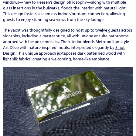
windows—new to Heesen’s design philosophy—along with multiple
glass insertions in the bulwarks, floods the interior with natural light.
This design fosters a seamless indoor/outdoor connection, allowing
guests to enjoy stunning sea views from the sky lounge.
The yacht was thoughtfully designed to host up to twelve guests across
six cabins, including a master suite, all with unique ensuite bathrooms
adorned with bespoke mosaics. The interior blends Metropolitan-style
Art Déco with nature-inspired motifs, interpreted elegantly by
Sinot
Design
. This unique approach juxtaposes dark patterned wood with
light silk fabrics, creating a welcoming, home-like ambience.