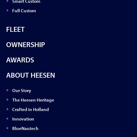
Smart Custom
Full Custom
FLEET
OWNERSHIP
AWARDS
ABOUT HEESEN
Our Story
The Heesen Heritage
Crafted in Holland
Innovation
BlueNautech