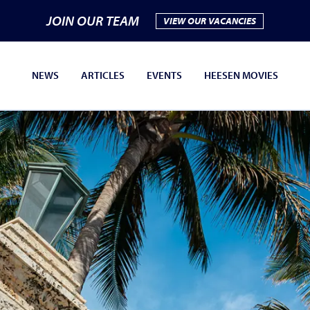
JOIN OUR TEAM
VIEW OUR VACANCIES
NEWS
ARTICLES
EVENTS
HEESEN MOVIES