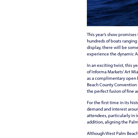
This year’s show promises t
hundreds of boats ranging 
display, there will be som
experience the dynamic 
In an exciting twist, this
of Informa Markets’ Art Mi
as a complimentary open b
Beach County Convention Ce
the perfect fusion of fine a
For the first time in its hi
demand and interest around
attendees, particularly in
addition, aligning the Pa
Although West Palm Beach at