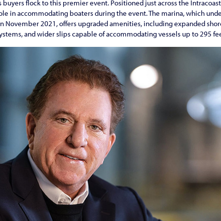
 buyers flock to this premier event. Positioned just across the Intracoa
role in accommodating boaters during the event. The marina, which und
n November 2021, offers upgraded amenities, including expanded shore
systems, and wider slips capable of accommodating vessels up to 295 fee