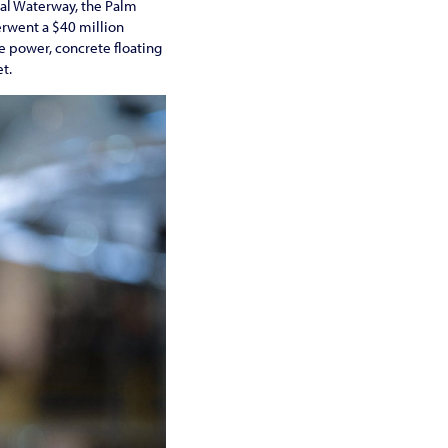
stal Waterway, the Palm
erwent a $40 million
 power, concrete floating
t.