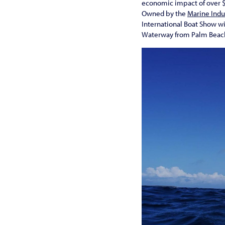
economic impact of over $1
Owned by the
Marine Indu
International Boat Show wi
Waterway from Palm Beach