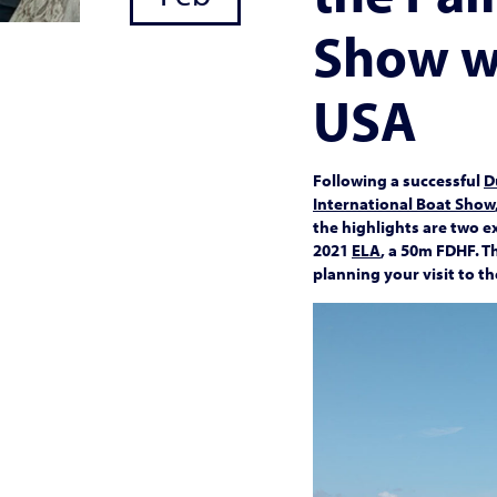
Show w
USA
Following a successful
D
International Boat Show
the highlights are two 
2021
ELA
, a 50m FDHF. T
planning your visit to t