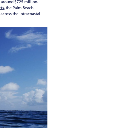
f around $725 million.
ets
, the Palm Beach
across the Intracoastal