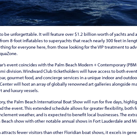
o be unforgettable. It will feature over $1.2 billion worth of yachts and 
from 8-foot inflatables to superyachts that reach nearly 300 feet in leng
ething for everyone here, from those looking for the VIP treatment to ad
AquaZone.
 year’s event coincides with the Palm Beach Modern + Contemporary (PBM+C
ami division. Windward Club ticketholders will have access to both even
ar, gourmet food, and concierge services in a unique indoor and outdoo
nter will host an array of globally renowned art galleries alongside ma
rt and luxury vessels.
story, the Palm Beach International Boat Show will run for five days, highl
 the event. This extended schedule allows for greater flexibility, both f
 inclement weather, and is expected to benefit local businesses. The ext
lm Beach show with other notable annual shows in Fort Lauderdale and M
tracts fewer visitors than other Floridian boat shows, it excels in gener