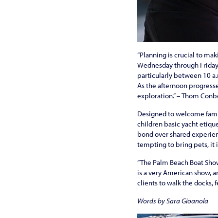
“Planning is crucial to mak
Wednesday through Friday 
particularly between 10 a.
As the afternoon progresse
exploration.” – Thom Conb
Designed to welcome familie
children basic yacht etique
bond over shared experienc
tempting to bring pets, it
“The Palm Beach Boat Show 
is a very American show, and
clients to walk the docks, 
Words by Sara Gioanola