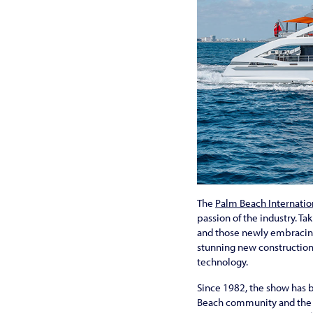
The
Palm Beach Internatio
passion of the industry. Ta
and those newly embracing 
stunning new construction
technology.
Since 1982, the show has b
Beach community and the s