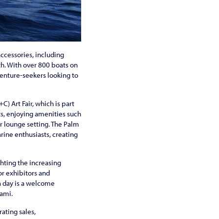
accessories, including
th. With over 800 boats on
venture-seekers looking to
) Art Fair, which is part
ts, enjoying amenities such
r lounge setting. The Palm
rine enthusiasts, creating
ighting the increasing
or exhibitors and
ra day is a welcome
iami.
ating sales,