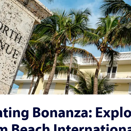
ting Bonanza: Explo
m Beach Internation