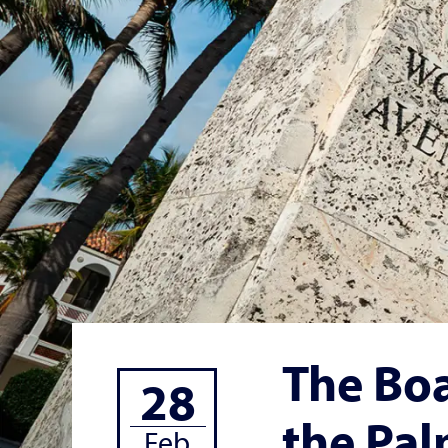
The Boa
28
the Pal
Feb