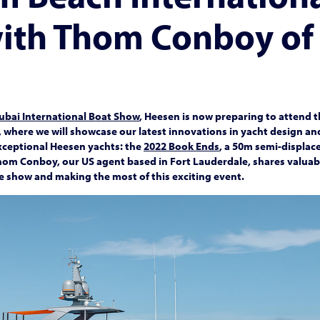
ith Thom Conboy of
ubai International Boat Show
, Heesen is now preparing to attend 
, where we will showcase our latest innovations in yacht design 
exceptional Heesen yachts: the
2022 Book Ends
, a 50m semi-displac
hom Conboy, our US agent based in Fort Lauderdale, shares valuable
he show and making the most of this exciting event.