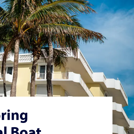
ring
al Boat