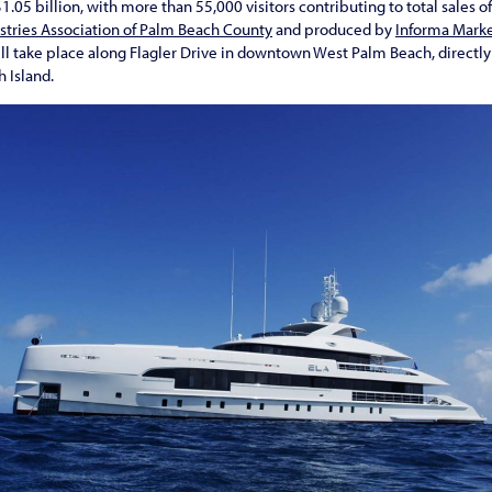
.05 billion, with more than 55,000 visitors contributing to total sales o
stries Association of Palm Beach County
and produced by
Informa Mark
ll take place along Flagler Drive in downtown West Palm Beach, directly 
 Island.