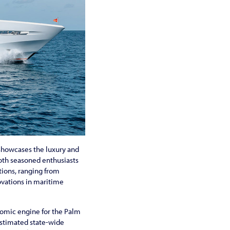
t showcases the luxury and
both seasoned enthusiasts
tions, ranging from
ovations in maritime
onomic engine for the Palm
estimated state-wide