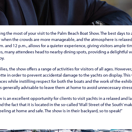
ing the most of your visit to the Palm Beach Boat Show. The best days to 
when the crowds are more manageable, and the atmosphere is relaxed. 
m. and 12 p.m., allows for a quieter experience, giving visitors ample ti
s, many attendees head to nearby dining spots, providing a delightful wa
oy.
s, the show offers a range of activities for visitors of all ages. However,
tte in order to prevent accidental damage to the yachts on display. This w
es while instilling respect for both the boats and the work of the exhib
 is generally advisable to leave them at home to avoid unnecessary stress
is an excellent opportunity for clients to visit yachts in a relaxed and 
 the fact that it is located in the so-called ‘Wall Street of the South’ make
feeling at home and safe. The show is in their backyard, so to speak!”