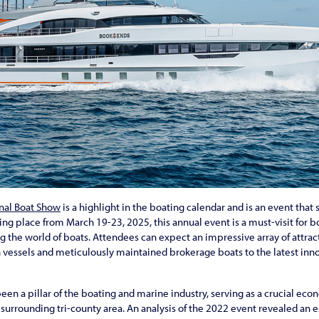
nal Boat Show
is a highlight in the boating calendar and is an event tha
king place from March 19-23, 2025, this annual event is a must-visit for 
the world of boats. Attendees can expect an impressive array of attrac
 vessels and meticulously maintained brokerage boats to the latest inn
een a pillar of the boating and marine industry, serving as a crucial ec
urrounding tri-county area. An analysis of the 2022 event revealed an 