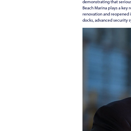
demonstrating that serious
Beach Marina plays a key 
renovation and reopened i
docks, advanced security 