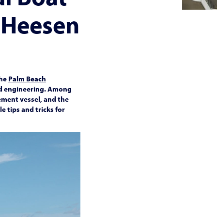
 Heesen
the
Palm Beach
and engineering. Among
ement vessel, and the
 tips and tricks for