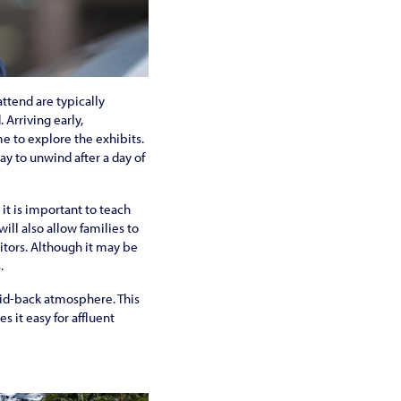
attend are typically
Arriving early,
me to explore the exhibits.
y to unwind after a day of
 it is important to teach
ill also allow families to
itors. Although it may be
.
laid-back atmosphere. This
s it easy for affluent