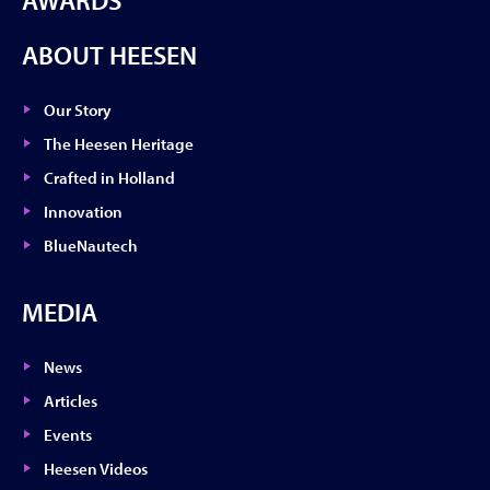
AWARDS
ABOUT HEESEN
Our Story
The Heesen Heritage
Crafted in Holland
Innovation
BlueNautech
MEDIA
News
Articles
Events
Heesen Videos