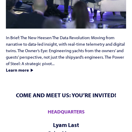
In Brief: The New Heesen The Data Revolution: Moving from
narrative to data-led insight, with real-time telemetry and digital
twins. The Owner’s Eye: Engineering yachts from the owners’ and
guests’ perspective, not just the shipyard’s engineers. The Power
of Steel: A strategic pivot...
Learn more
COME AND MEET US: YOU’RE INVITED!
HEADQUARTERS
Lyam Last