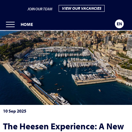
VIEW OUR VACANCIES
JOIN OUR TEAM
EN
HOME
10 Sep 2025
The Heesen Experience: A New