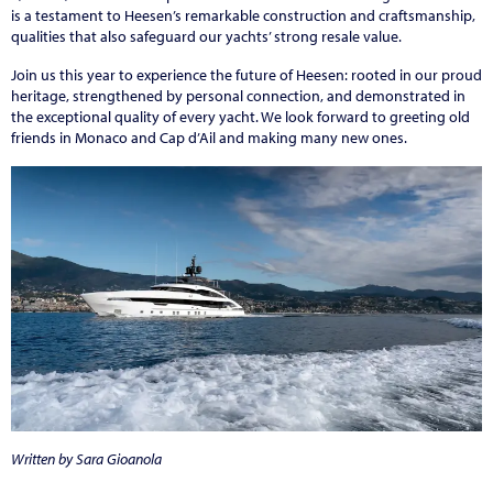
is a testament to Heesen’s remarkable construction and craftsmanship,
qualities that also safeguard our yachts’ strong resale value.
Join us this year to experience the future of Heesen: rooted in our proud
heritage, strengthened by personal connection, and demonstrated in
the exceptional quality of every yacht. We look forward to greeting old
friends in Monaco and Cap d’Ail and making many new ones.
Written by Sara Gioanola