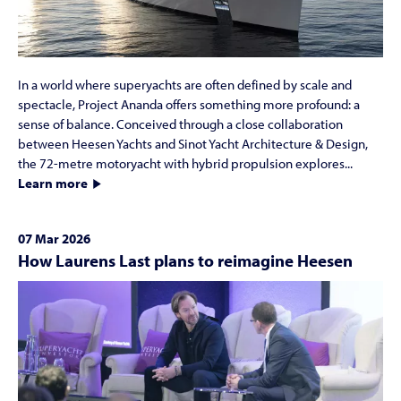
In a world where superyachts are often defined by scale and
spectacle, Project Ananda offers something more profound: a
sense of balance. Conceived through a close collaboration
between Heesen Yachts and Sinot Yacht Architecture & Design,
the 72-metre motoryacht with hybrid propulsion explores...
Learn more
07 Mar 2026
How Laurens Last plans to reimagine Heesen