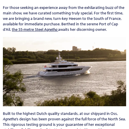
For those seeking an experience away from the exhilarating buzz of the
main show, we have curated something truly special. For the first time,
we are bringing a brand new, turn-key Heesen to the South of France,
available for immediate purchase. Berthed in the serene Port of Cap
d’Ail,
the 55-metre Steel
Agnetha
awaits her discerning owner.
Built to the highest Dutch quality standards, at our shipyard in Oss,
Agnetha
’s design has been proven against the full force of the North Sea.
This rigorous testing ground is your guarantee of her exceptional