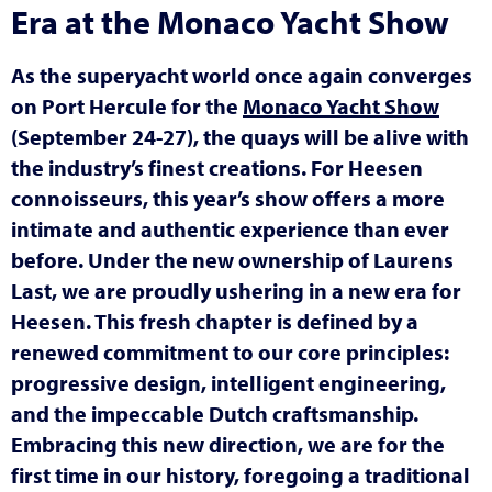
Era at the Monaco Yacht Show
As the superyacht world once again converges
on Port Hercule for the
Monaco Yacht Show
(September 24-27), the quays will be alive with
the industry’s finest creations. For Heesen
connoisseurs, this year’s show offers a more
intimate and authentic experience than ever
before. Under the new ownership of Laurens
Last, we are proudly ushering in a new era for
Heesen. This fresh chapter is defined by a
renewed commitment to our core principles:
progressive design, intelligent engineering,
and the impeccable Dutch craftsmanship.
Embracing this new direction, we are for the
first time in our history, foregoing a traditional