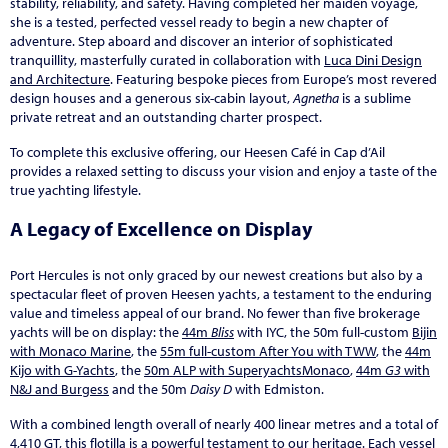
stability, reliability, and safety. Having completed her maiden voyage,
she is a tested, perfected vessel ready to begin a new chapter of
adventure. Step aboard and discover an interior of sophisticated
tranquillity, masterfully curated in collaboration with
Luca Dini Design
and Architecture
. Featuring bespoke pieces from Europe’s most revered
design houses and a generous six-cabin layout,
Agnetha
is a sublime
private retreat and an outstanding charter prospect.
To complete this exclusive offering, our Heesen Café in Cap d’Ail
provides a relaxed setting to discuss your vision and enjoy a taste of the
true yachting lifestyle.
A Legacy of Excellence on Display
Port Hercules is not only graced by our newest creations but also by a
spectacular fleet of proven Heesen yachts, a testament to the enduring
value and timeless appeal of our brand. No fewer than five brokerage
yachts will be on display: the
44m
Bliss
with IYC, the 50m full-custom
Bijin
with Monaco Marine
, the
55m full-custom After You with TWW
, the
44m
Kijo with G-Yachts
, the
50m ALP with SuperyachtsMonaco
,
44m
G3
with
N&J and Burgess
and the 50m
Daisy D
with Edmiston.
With a combined length overall of nearly 400 linear metres and a total of
4,410 GT, this flotilla is a powerful testament to our heritage. Each vessel