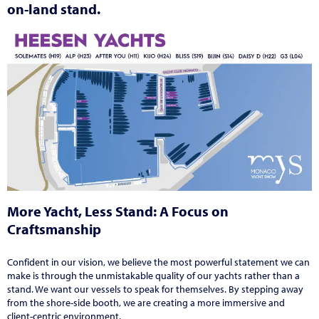
on-land stand.
More Yacht, Less Stand: A Focus on
Craftsmanship
Confident in our vision, we believe the most powerful statement we can
make is through the unmistakable quality of our yachts rather than a
stand. We want our vessels to speak for themselves. By stepping away
from the shore-side booth, we are creating a more immersive and
client-centric environment.