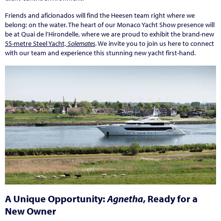
Friends and aficionados will find the Heesen team right where we
belong: on the water. The heart of our Monaco Yacht Show presence will
be at Quai de l’Hirondelle, where we are proud to exhibit the brand-new
55-metre Steel Yacht,
Solemates
. We invite you to join us here to connect
with our team and experience this stunning new yacht first-hand.
A Unique Opportunity:
Agnetha
, Ready for a
New Owner