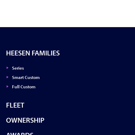
HEESEN FAMILIES
Series
Smart Custom
Full Custom
FLEET
OWNERSHIP