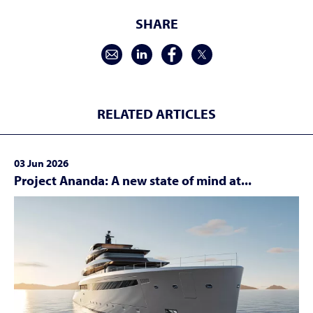
SHARE
RELATED ARTICLES
03 Jun 2026
Project Ananda: A new state of mind at...