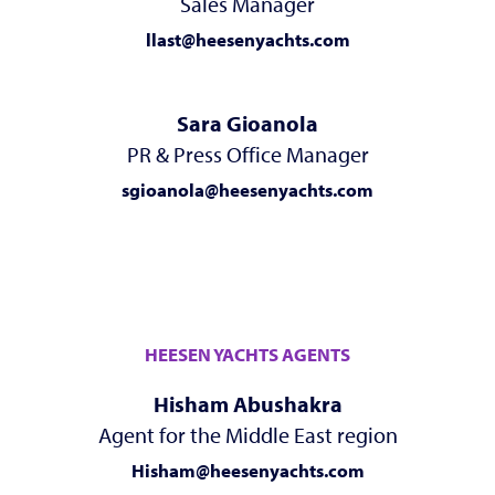
Sales Manager
llast@heesenyachts.com
Sara Gioanola
PR & Press Office Manager
sgioanola@heesenyachts.com
HEESEN YACHTS AGENTS
Hisham Abushakra
Agent for the Middle East region
Hisham@heesenyachts.com