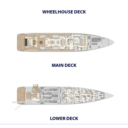
WHEELHOUSE DECK
MAIN DECK
LOWER DECK