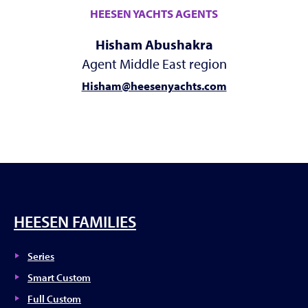
HEESEN YACHTS AGENTS
Hisham Abushakra
Agent Middle East region
Hisham@heesenyachts.com
HEESEN FAMILIES
Series
Smart Custom
Full Custom