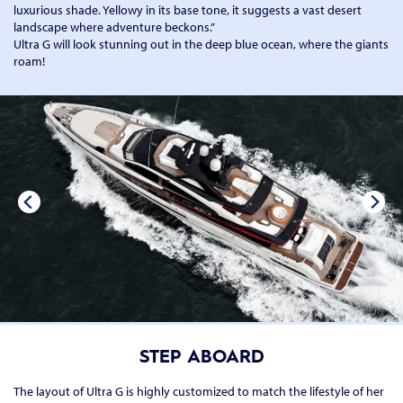
luxurious shade. Yellowy in its base tone, it suggests a vast desert
landscape where adventure beckons.”
Ultra G will look stunning out in the deep blue ocean, where the giants
roam!
STEP ABOARD
The layout of Ultra G is highly customized to match the lifestyle of her