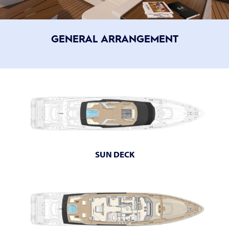
GENERAL ARRANGEMENT
SUN DECK