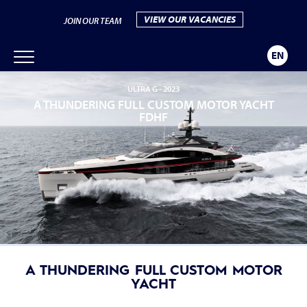
VIEW OUR VACANCIES
JOIN OUR TEAM
EN
ULTRA G -
2023
A THUNDERING FULL CUSTOM MOTOR YACHT
FDHF
A THUNDERING FULL CUSTOM MOTOR
YACHT