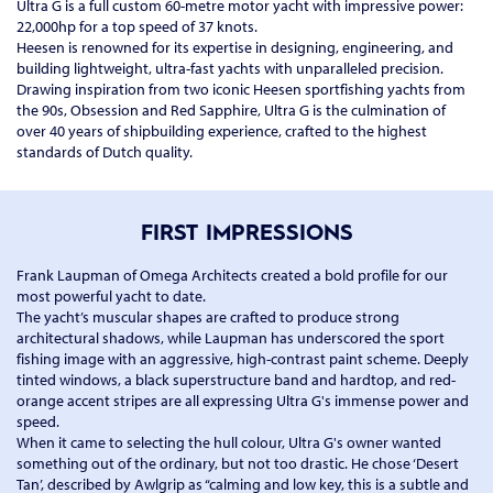
Ultra G is a full custom 60-metre motor yacht with impressive power:
22,000hp for a top speed of 37 knots.
Heesen is renowned for its expertise in designing, engineering, and
building lightweight, ultra-fast yachts with unparalleled precision.
Drawing inspiration from two iconic Heesen sportfishing yachts from
the 90s, Obsession and Red Sapphire, Ultra G is the culmination of
over 40 years of shipbuilding experience, crafted to the highest
standards of Dutch quality.
FIRST IMPRESSIONS
Frank Laupman of Omega Architects created a bold profile for our
most powerful yacht to date.
The yacht’s muscular shapes are crafted to produce strong
architectural shadows, while Laupman has underscored the sport
fishing image with an aggressive, high-contrast paint scheme. Deeply
tinted windows, a black superstructure band and hardtop, and red-
orange accent stripes are all expressing Ultra G's immense power and
speed.
When it came to selecting the hull colour, Ultra G's owner wanted
something out of the ordinary, but not too drastic. He chose ‘Desert
Tan’, described by Awlgrip as “calming and low key, this is a subtle and