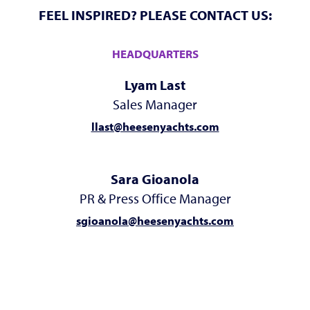
FEEL INSPIRED? PLEASE CONTACT US:
HEADQUARTERS
Lyam Last
Sales Manager
llast@heesenyachts.com
Sara Gioanola
PR & Press Office Manager
sgioanola@heesenyachts.com