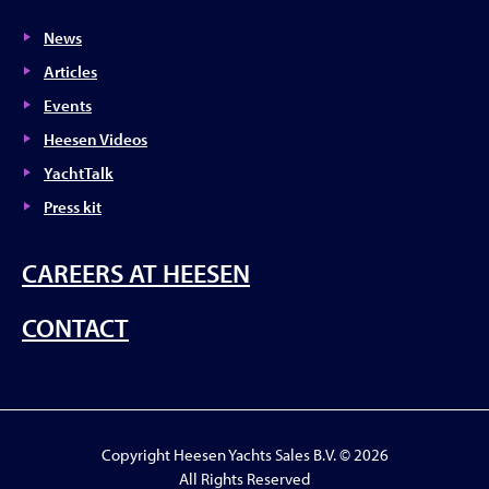
News
Articles
Events
Heesen Videos
YachtTalk
Press kit
CAREERS AT HEESEN
CONTACT
Copyright Heesen Yachts Sales B.V. © 2026
All Rights Reserved