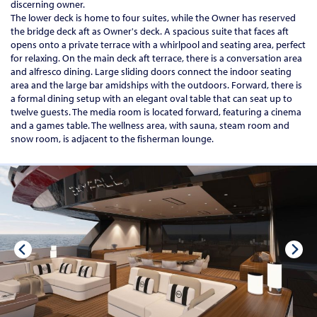
discerning owner.
The lower deck is home to four suites, while the Owner has reserved
the bridge deck aft as Owner's deck. A spacious suite that faces aft
opens onto a private terrace with a whirlpool and seating area, perfect
for relaxing. On the main deck aft terrace, there is a conversation area
and alfresco dining. Large sliding doors connect the indoor seating
area and the large bar amidships with the outdoors. Forward, there is
a formal dining setup with an elegant oval table that can seat up to
twelve guests. The media room is located forward, featuring a cinema
and a games table. The wellness area, with sauna, steam room and
snow room, is adjacent to the fisherman lounge.