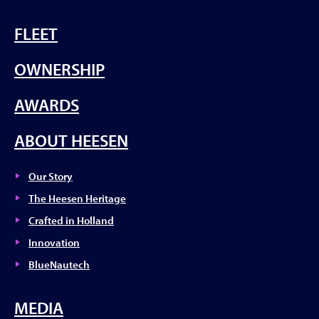
FLEET
OWNERSHIP
AWARDS
ABOUT HEESEN
Our Story
The Heesen Heritage
Crafted in Holland
Innovation
BlueNautech
MEDIA