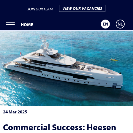
VIEW OUR VACANCIES
JOIN OUR TEAM
EN
NL
HOME
24 Mar 2025
Commercial Success: Heesen