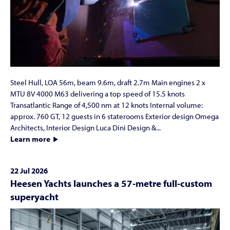
Steel Hull, LOA 56m, beam 9.6m, draft 2.7m Main engines 2 x
MTU 8V 4000 M63 delivering a top speed of 15.5 knots
Transatlantic Range of 4,500 nm at 12 knots Internal volume:
approx. 760 GT, 12 guests in 6 staterooms Exterior design Omega
Architects, Interior Design Luca Dini Design &...
Learn more
22 Jul 2026
Heesen Yachts launches a 57-metre full-custom
superyacht