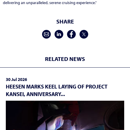
delivering an unparalleled, serene cruising experience.
”
SHARE
RELATED NEWS
30 Jul 2026
HEESEN MARKS KEEL LAYING OF PROJECT
KANSEI, ANNIVERSARY...