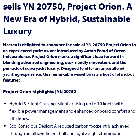
sells YN 20750, Project Orion. A
New Era of Hybrid, Sustainable
Luxury
Heesen is delighted to announce the sale of YN 20750 Project Orion to
an experienced yacht owner introduced by Anton Foord of Ocean
Independence. Project Orion marks a significant leap forward in
blending advanced engineering, eco-friendly innovation, and the
pinnacle of superyacht luxury. Designed to offer an unparalleled
yachting experience, this remarkable vessel boasts a host of standout
features:
Project Orion
highlights | YN
20750
Hybrid & Silent Cruising: Silent cruising up to 10 knots with
flexible power management and enhanced onboard comfort and
efficiency.
Eco-Conscious Design: A reduced carbon footprint is achieved
through an ultra-efficient hull and lightweight aluminium