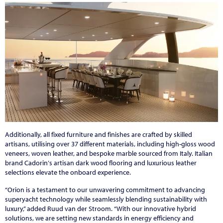
Additionally, all fixed furniture and finishes are crafted by skilled
artisans, utilising over 37 different materials, including high-gloss wood
veneers, woven leather, and bespoke marble sourced from Italy. Italian
brand Cadorin
’
s artisan dark wood flooring and luxurious leather
selections elevate the onboard experience.
“
Orion is a testament to our unwavering commitment to advancing
superyacht technology while seamlessly blending sustainability with
luxury,
”
added Ruud van der Stroom.
“
With our innovative hybrid
solutions, we are setting new standards in energy efficiency and