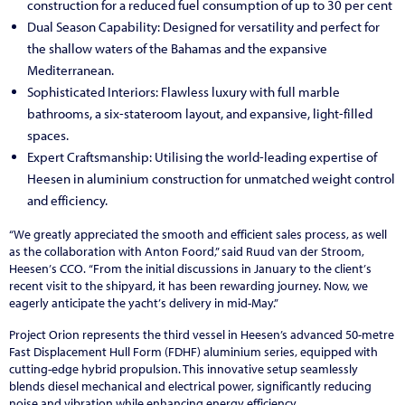
construction for a reduced fuel consumption of up to 30 per cent
Dual Season Capability: Designed for versatility and perfect for
the shallow waters of the Bahamas and the expansive
Mediterranean.
Sophisticated Interiors: Flawless luxury with full marble
bathrooms, a six-stateroom layout, and expansive, light-filled
spaces.
Expert Craftsmanship: Utilising the world-leading expertise of
Heesen in aluminium construction for unmatched weight control
and efficiency.
“We greatly appreciated the smooth and efficient sales process, as well
as the collaboration with Anton Foord,
”
said Ruud van der Stroom,
Heesen
’
s CCO.
“
From the initial discussions in January to the client
’
s
recent visit to the shipyard, it has been rewarding journey. Now, we
eagerly anticipate the yacht
’
s delivery in mid-May.
”
Project Orion represents the third vessel in Heesen’s advanced 50-metre
Fast Displacement Hull Form (FDHF) aluminium series, equipped with
cutting-edge hybrid propulsion. This innovative setup seamlessly
blends diesel mechanical and electrical power, significantly reducing
noise and vibration while enhancing energy efficiency.