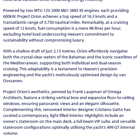
Powered by two MTU 12V 2000 M61 (IMO III) engines, each providing
600kW, Project Orion achieves a top speed of 16.3 knots and a
transatlantic range of 3,750 nautical miles. Remarkably, at a cruising
speed of 12 knots, fuel consumption is a mere 98 litres per hour,
excluding hotel load underscoring Heesen’s commitment to
sustainability without compromising luxury.
With a shallow draft of just 2.15 metres, Orion effortlessly navigates
both the crystal-clear waters of the Bahamas and the iconic coastlines of
the Mediterranean, supporting both individual and dual-season
cruising. This adaptability is a testament to Heesen’s precision
engineering and the yacht’s meticulously optimised design by van
Oossanen.
Project Orion’s aesthetics, penned by Frank Laupman of Omega
Architects, feature a striking vertical bow and expansive floor-to-ceiling
windows, ensuring panoramic views and an elegant silhouette.
Complementing this, renowned interior designer Cristiano Gatto has
curated a contemporary, light-filled interior. Highlights include an
owner
’
s stateroom on the main deck, a full beam VIP suite, and versatile
stateroom configurations optimally utilising the yacht’s 499 GT internal
volume.