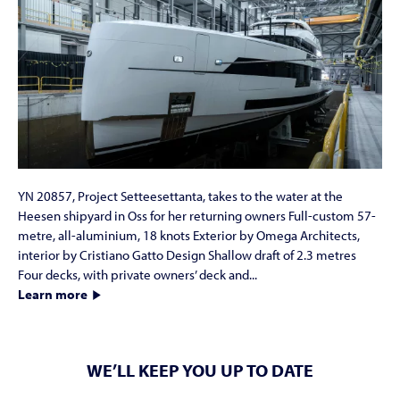
YN 20857, Project Setteesettanta, takes to the water at the
Heesen shipyard in Oss for her returning owners Full-custom 57-
metre, all-aluminium, 18 knots Exterior by Omega Architects,
interior by Cristiano Gatto Design Shallow draft of 2.3 metres
Four decks, with private owners’ deck and...
Learn more
WE’LL KEEP YOU UP TO DATE