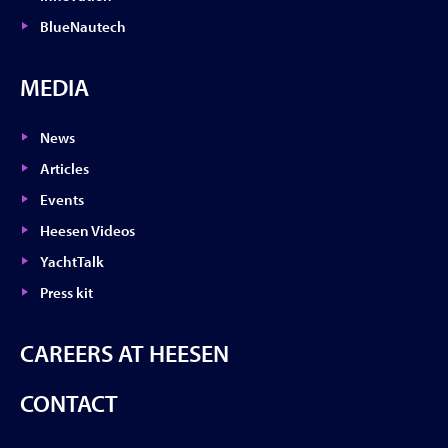
BlueNautech
MEDIA
News
Articles
Events
Heesen Videos
YachtTalk
Press kit
CAREERS AT HEESEN
CONTACT