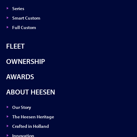
Series
Smart Custom
Full Custom
FLEET
OWNERSHIP
AWARDS
ABOUT HEESEN
Our Story
The Heesen Heritage
Crafted in Holland
Innovation