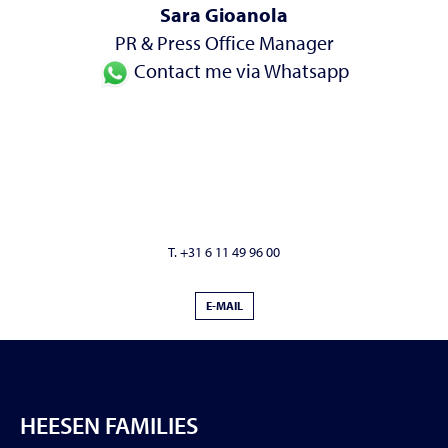
Sara Gioanola
PR & Press Office Manager
Contact me via Whatsapp
T. +31 6 11 49 96 00
E-MAIL
HEESEN FAMILIES