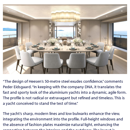
“The design of Heesen’s 50-metre steel exudes confidence,” comments
Peder Eidsgaard. “In keeping with the company DNA, it translates the
fast and sporty look of the aluminium yachts into a dynamic, agile form.
The profile is not radical or extravagant but refined and timeless. This is
a yacht conceived to stand the test of time.”
The yacht’s sharp, modern lines and low bulwarks enhance the view,
integrating the environment into the profile. Full-height windows and
the absence of fashion plates maximize natural light, enhancing the