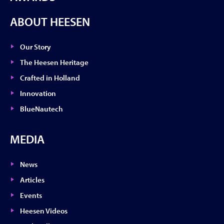
ABOUT HEESEN
Our Story
The Heesen Heritage
Crafted in Holland
Innovation
BlueNautech
MEDIA
News
Articles
Events
Heesen Videos