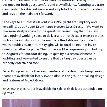
connection between the interiors and the outdoors. The layout is
designed for both guest comfort and crew efficiency, featuring separate
crew routing for discreet service and ample hidden storage for tenders
and toys on the main deck forward.
“The keys to a successful layout in a 499GT yacht are simplicity and
versatility,” adds Robert Drontmann, Heesen Sales Director. “We want to
maximise lifestyle space for the guests while ensuring that the crew
have optimal working space to deliver a top-notch experience. Features
such as the infinity pool or the unique coffee table on the sundeck,
which doubles as an atrium skylight, will be focal points that invite
guests to gather together. The sundeck will be large enough to hold up
to 20 guests for outdoor dining. Hospitality is a central element in
yachting, and we wanted to ensure that visiting day guests can be
properly entertained too.”
Peder Eidsgaard and other key members of the design and engineering
teams are available for interviews to discuss the groundbreaking design
and features of Project Grace.
YN 21350, Project Grace is available for sale, with delivery scheduled for
Q1 2027.