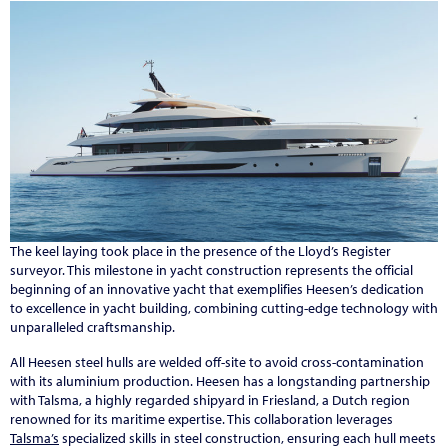
The keel laying took place in the presence of the Lloyd’s Register
surveyor. This milestone in yacht construction represents the official
beginning of an innovative yacht that exemplifies Heesen’s dedication
to excellence in yacht building, combining cutting-edge technology with
unparalleled craftsmanship.
All Heesen steel hulls are welded off-site to avoid cross-contamination
with its aluminium production. Heesen has a longstanding partnership
with Talsma, a highly regarded shipyard in Friesland, a Dutch region
renowned for its maritime expertise. This collaboration leverages
Talsma’s
specialized skills in steel construction, ensuring each hull meets