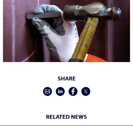
SHARE
RELATED NEWS