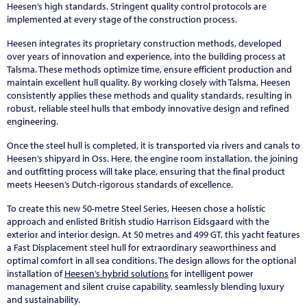
Heesen’s high standards. Stringent quality control protocols are
implemented at every stage of the construction process.
Heesen integrates its proprietary construction methods, developed
over years of innovation and experience, into the building process at
Talsma. These methods optimize time, ensure efficient production and
maintain excellent hull quality. By working closely with Talsma, Heesen
consistently applies these methods and quality standards, resulting in
robust, reliable steel hulls that embody innovative design and refined
engineering.
Once the steel hull is completed, it is transported via rivers and canals to
Heesen’s shipyard in Oss. Here, the engine room installation, the joining
and outfitting process will take place, ensuring that the final product
meets Heesen’s Dutch-rigorous standards of excellence.
To create this new 50-metre Steel Series, Heesen chose a holistic
approach and enlisted British studio Harrison Eidsgaard with the
exterior and interior design. At 50 metres and 499 GT, this yacht features
a Fast Displacement steel hull for extraordinary seaworthiness and
optimal comfort in all sea conditions. The design allows for the optional
installation of
Heesen’s hybrid solutions
for intelligent power
management and silent cruise capability, seamlessly blending luxury
and sustainability.