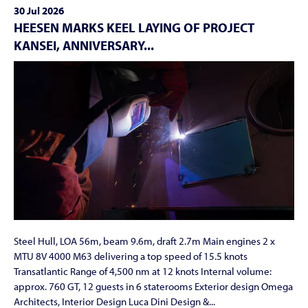
30 Jul 2026
HEESEN MARKS KEEL LAYING OF PROJECT
KANSEI, ANNIVERSARY...
Steel Hull, LOA 56m, beam 9.6m, draft 2.7m Main engines 2 x
MTU 8V 4000 M63 delivering a top speed of 15.5 knots
Transatlantic Range of 4,500 nm at 12 knots Internal volume:
approx. 760 GT, 12 guests in 6 staterooms Exterior design Omega
Architects, Interior Design Luca Dini Design &...