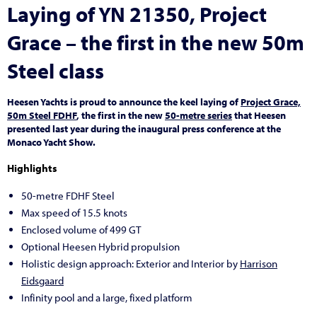
Laying of YN 21350, Project
Grace – the first in the new 50m
Steel class
Heesen Yachts is proud to announce the keel laying of
Project Grace,
50m Steel FDHF
, the first in the new
50-metre series
that Heesen
presented last year during the inaugural press conference at the
Monaco Yacht Show.
Highlights
50-metre FDHF Steel
Max speed of 15.5 knots
Enclosed volume of 499 GT
Optional Heesen Hybrid propulsion
Holistic design approach: Exterior and Interior by
Harrison
Eidsgaard
Infinity pool and a large, fixed platform