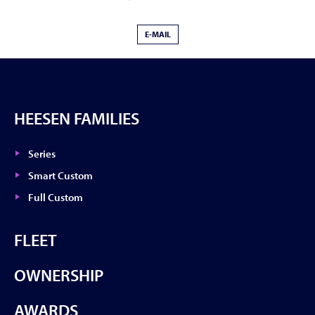
E-MAIL
HEESEN FAMILIES
Series
Smart Custom
Full Custom
FLEET
OWNERSHIP
AWARDS