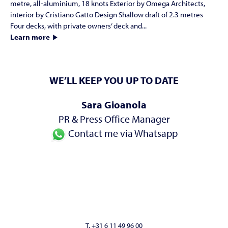
metre, all-aluminium, 18 knots Exterior by Omega Architects,
interior by Cristiano Gatto Design Shallow draft of 2.3 metres
Four decks, with private owners’ deck and...
Learn more
WE’LL KEEP YOU UP TO DATE
Sara Gioanola
PR & Press Office Manager
Contact me via Whatsapp
T. +31 6 11 49 96 00