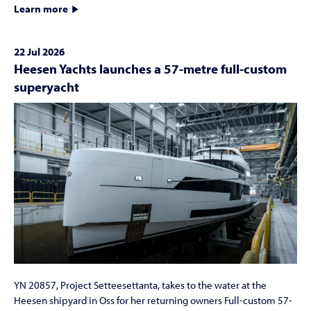
Learn more
22 Jul 2026
Heesen Yachts launches a 57-metre full-custom
superyacht
YN 20857, Project Setteesettanta, takes to the water at the
Heesen shipyard in Oss for her returning owners Full-custom 57-