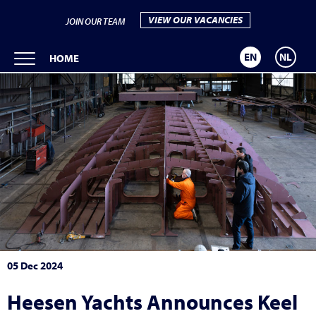
VIEW OUR VACANCIES
JOIN OUR TEAM
EN
NL
HOME
05 Dec 2024
Heesen Yachts Announces Keel