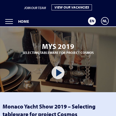
VIEW OUR VACANCIES
JOIN OUR TEAM
EN
NL
HOME
MYS 2019
SELECTING TABLEWARE FOR PROJECT COSMOS
Monaco Yacht Show 2019 – Selecting
tableware for project Cosmos