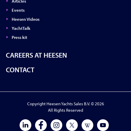
Articles
Events
Heesen Videos
YachtTalk
Press kit
CAREERS AT HEESEN
CONTACT
Copyright Heesen Yachts Sales B.V. © 2026
All Rights Reserved