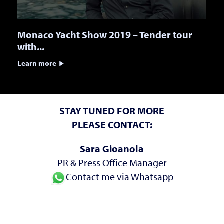
Monaco Yacht Show 2019 – Tender tour
with...
Learn more
STAY TUNED FOR MORE
PLEASE CONTACT:
Sara Gioanola
PR & Press Office Manager
Contact me via Whatsapp