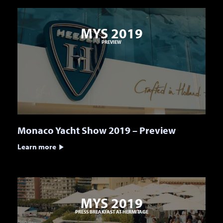
MYS 2019
PREVIEW
Monaco Yacht Show 2019 – Preview
Learn more
MYS 2019
PRESS BREAKFAST AT HERMITAGE