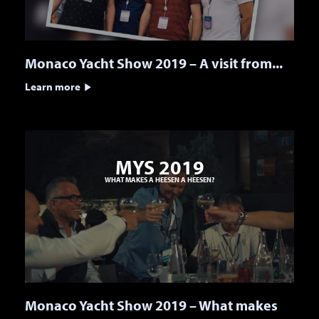
Monaco Yacht Show 2019 – A visit from...
Learn more
MYS 2019
WHAT MAKES A HEESEN A HEESEN?
Monaco Yacht Show 2019 – What makes