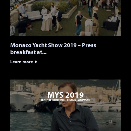
Monaco Yacht Show 2019 – Press
breakfast at...
Learn more
MYS 2019
TENDER TOUR WITH FRANK LAUPMAN