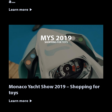
a...
Learn more
MYS 2019
SHOPPING FOR TOYS
Monaco Yacht Show 2019 – Shopping for
toys
Learn more