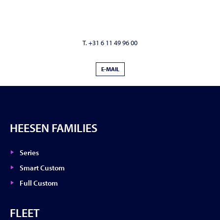
T. +31 6 11 49 96 00
E-MAIL
HEESEN FAMILIES
Series
Smart Custom
Full Custom
FLEET