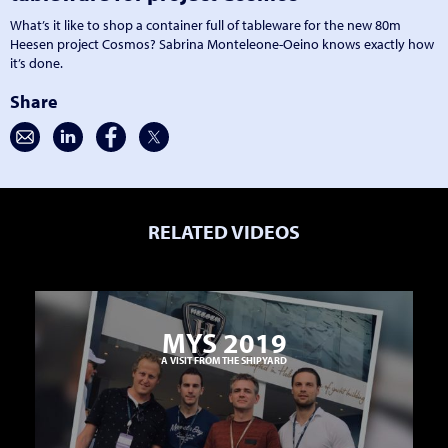
What’s it like to shop a container full of tableware for the new 80m
Heesen project Cosmos? Sabrina Monteleone-Oeino knows exactly how
it’s done.
Share
RELATED VIDEOS
MYS 2019
A VISIT FROM THE SHIPYARD