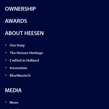
OWNERSHIP
AWARDS
ABOUT HEESEN
Our Story
The Heesen Heritage
Crafted in Holland
Innovation
BlueNautech
MEDIA
News