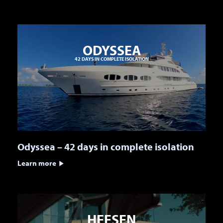
ODYSSEA
42 DAYS IN COMPLETE ISOLATION
Odyssea – 42 days in complete isolation
Learn more
HEESEN