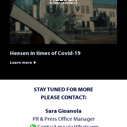
IN TIMES OF COVID-19
Heesen in times of Covid-19
Learn more
STAY TUNED FOR MORE
PLEASE CONTACT:
Sara Gioanola
PR & Press Office Manager
Contact me via Whatsapp