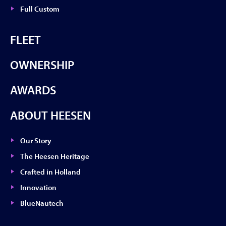
Full Custom
FLEET
OWNERSHIP
AWARDS
ABOUT HEESEN
Our Story
The Heesen Heritage
Crafted in Holland
Innovation
BlueNautech