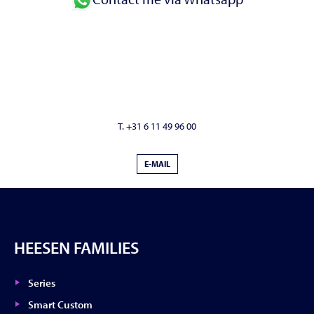
T. +31 6 11 49 96 00
E-MAIL
HEESEN FAMILIES
Series
Smart Custom