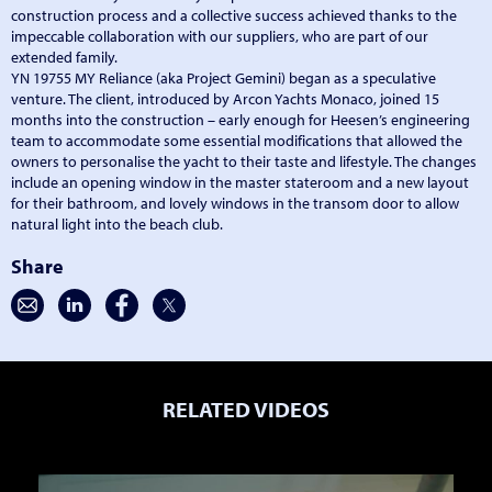
construction process and a collective success achieved thanks to the
impeccable collaboration with our suppliers, who are part of our
extended family.
YN 19755 MY Reliance (aka Project Gemini) began as a speculative
venture. The client, introduced by Arcon Yachts Monaco, joined 15
months into the construction – early enough for Heesen’s engineering
team to accommodate some essential modifications that allowed the
owners to personalise the yacht to their taste and lifestyle. The changes
include an opening window in the master stateroom and a new layout
for their bathroom, and lovely windows in the transom door to allow
natural light into the beach club.
Share
RELATED VIDEOS