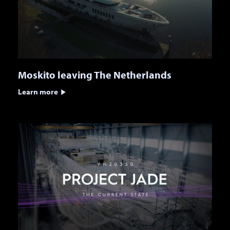
Moskito leaving The Netherlands
Learn more