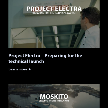
PROJECT ELECTRA
PREPARING FOR THE TECHNICAL LAUNCH
Project Electra – Preparing for the
technical launch
Learn more
MOSKITO
LEAVING THE NETHERLANDS