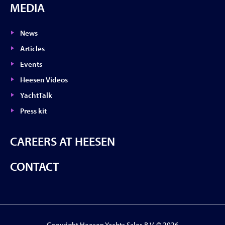
MEDIA
News
Articles
Events
Heesen Videos
YachtTalk
Press kit
CAREERS AT HEESEN
CONTACT
Copyright Heesen Yachts Sales B.V. © 2026