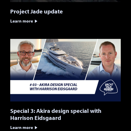
Project Jade update
Learn more
Special 3: Akira design special with
Harrison Eidsgaard
Learn more