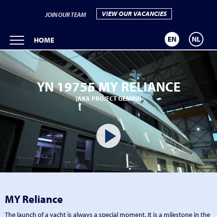
VIEW OUR VACANCIES
JOIN OUR TEAM
EN
NL
HOME
YN 19755 MY RELIANCE
(AKA PROJECT GEMINI)
MY Reliance
The launch of a yacht is always a special moment. It is a milestone in the