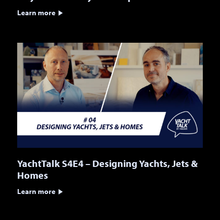
Learn more
YachtTalk S4E4 – Designing Yachts, Jets &
Homes
Learn more