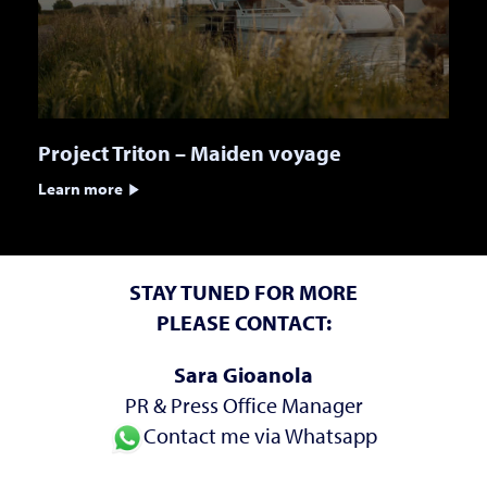
Project Triton – Maiden voyage
Learn more
STAY TUNED FOR MORE
PLEASE CONTACT:
Sara Gioanola
PR & Press Office Manager
Contact me via Whatsapp