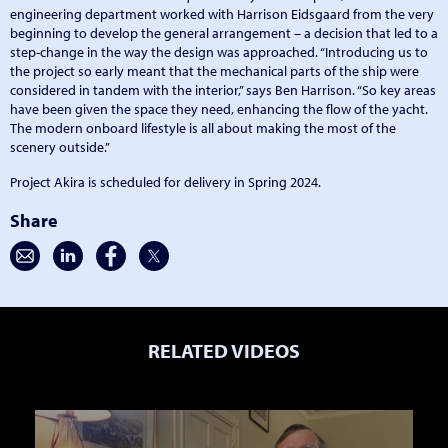
engineering department worked with Harrison Eidsgaard from the very
beginning to develop the general arrangement – a decision that led to a
step-change in the way the design was approached. “Introducing us to
the project so early meant that the mechanical parts of the ship were
considered in tandem with the interior,” says Ben Harrison. “So key areas
have been given the space they need, enhancing the flow of the yacht.
The modern onboard lifestyle is all about making the most of the
scenery outside.”
Project Akira is scheduled for delivery in Spring 2024.
Share
RELATED VIDEOS