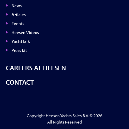
News
Articles
Events
Heesen Videos
YachtTalk
Press kit
CAREERS AT HEESEN
CONTACT
Copyright Heesen Yachts Sales B.V. © 2026
All Rights Reserved