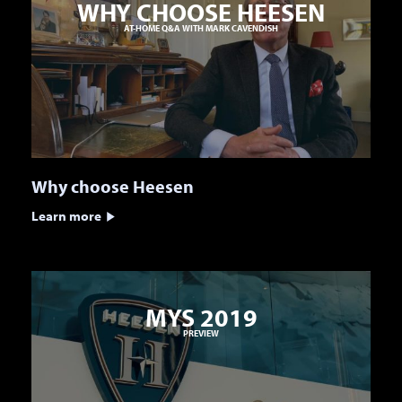
WHY CHOOSE HEESEN
AT-HOME Q&A WITH MARK CAVENDISH
Why choose Heesen
Learn more
MYS 2019
PREVIEW