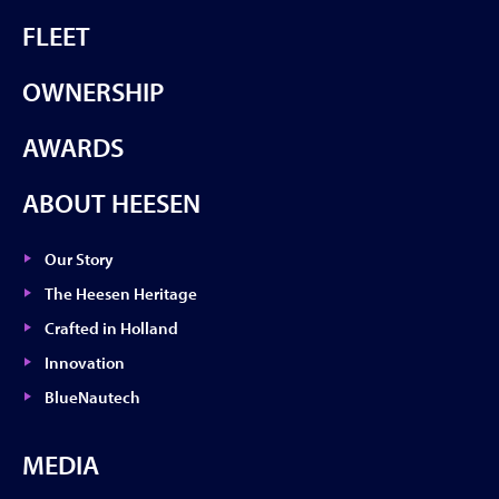
FLEET
OWNERSHIP
AWARDS
ABOUT HEESEN
Our Story
The Heesen Heritage
Crafted in Holland
Innovation
BlueNautech
MEDIA