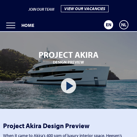
VIEW OUR VACANCIES
JOIN OUR TEAM
EN
NL
HOME
PROJECT AKIRA
DESIGN PREVIEW
Project Akira Design Preview
When it came to Akira’s 400 sqm of luxury interior space, Heesen’s