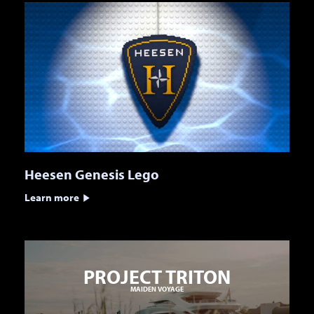
Heesen Genesis Lego
Learn more
PROJECT TRITON
MAIDEN VOYAGE