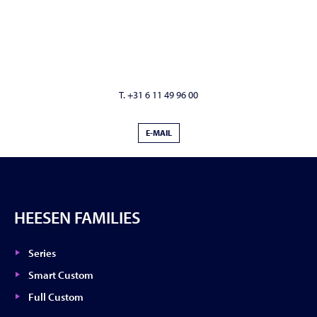
T. +31 6 11 49 96 00
E-MAIL
HEESEN FAMILIES
Series
Smart Custom
Full Custom