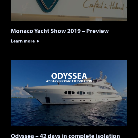
Monaco Yacht Show 2019 – Preview
Learn more
ODYSSEA
42 DAYS IN COMPLETE ISOLATION
Odyssea – 42 days in complete isolation