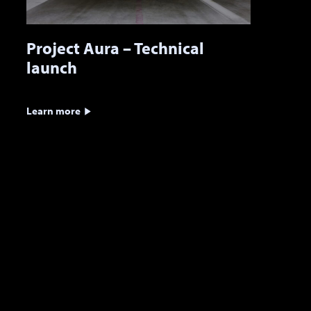
Project Aura – Technical
launch
Learn more