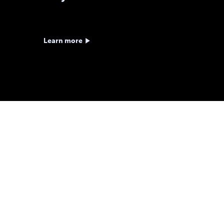
Learn more