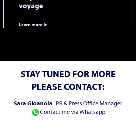
voyage
Learn more
STAY TUNED FOR MORE
PLEASE CONTACT:
Sara Gioanola
PR & Press Office Manager
Contact me via Whatsapp