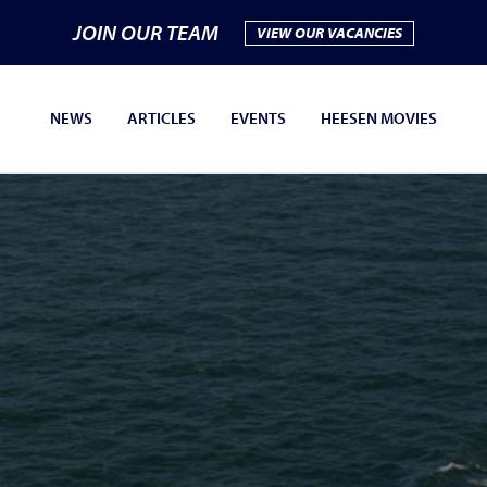
JOIN OUR TEAM
VIEW OUR VACANCIES
NEWS
ARTICLES
EVENTS
HEESEN MOVIES