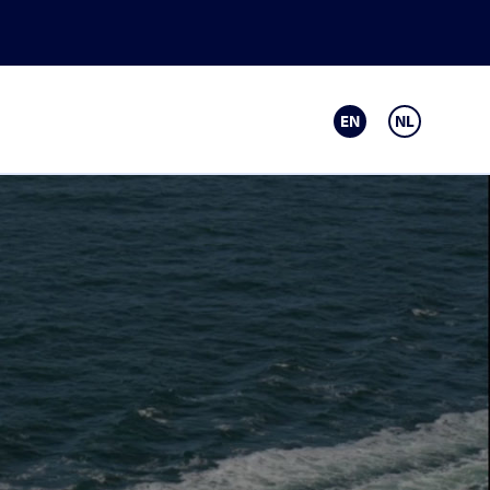
EN
NL