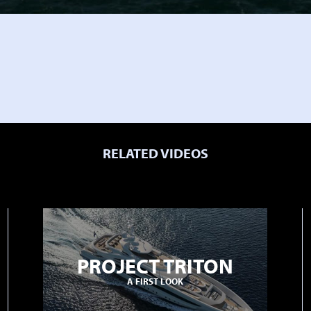
RELATED VIDEOS
PROJECT TRITON
A FIRST LOOK