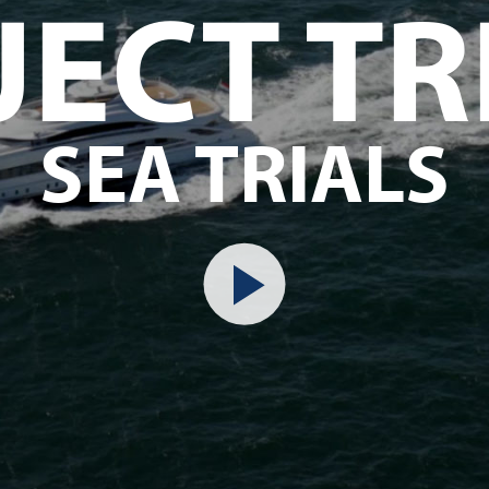
JECT TR
SEA TRIALS