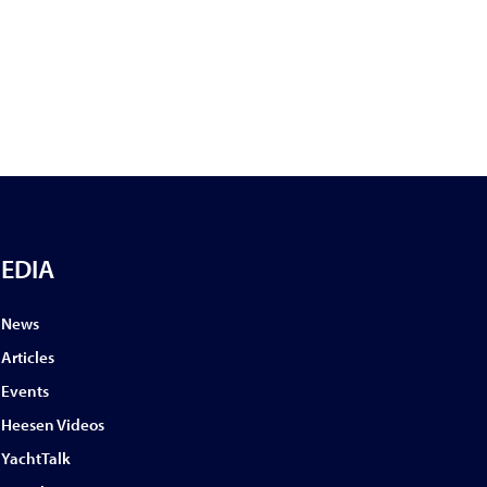
EDIA
News
Articles
Events
Heesen Videos
YachtTalk