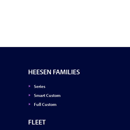
HEESEN FAMILIES
Series
Smart Custom
Full Custom
FLEET