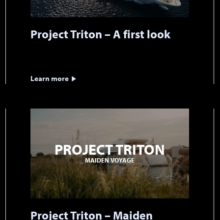
Project Triton – A first look
Learn more
PROJECT TRITON
MAIDEN VOYAGE
Project Triton – Maiden