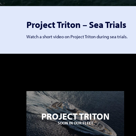
Project Triton – Sea Trials
Watch a short video on Project Triton during sea trials.
PROJECT TRITON
SOON IN OUR FLEET