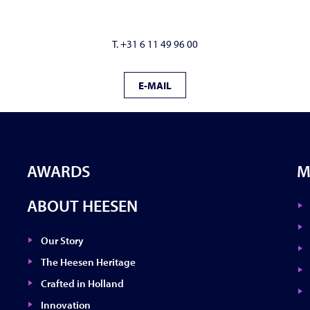
T. +31 6 11 49 96 00
E-MAIL
AWARDS
M
ABOUT HEESEN
Our Story
The Heesen Heritage
Crafted in Holland
Innovation