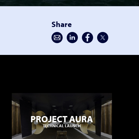
Share
PROJECT AURA
TECHNICAL LAUNCH