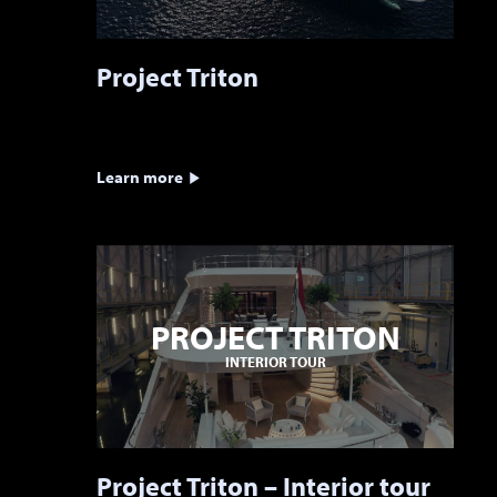
Project Triton
Learn more
PROJECT TRITON
INTERIOR TOUR
Project Triton – Interior tour