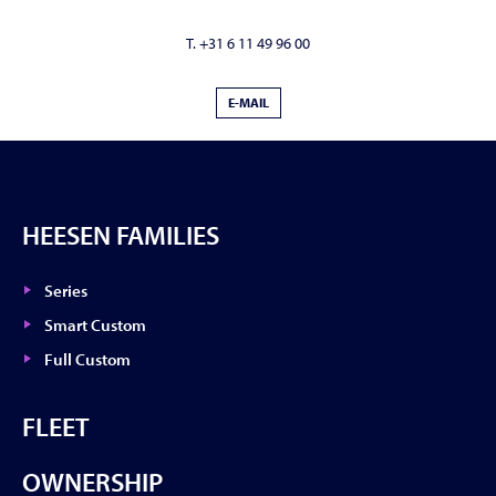
T. +31 6 11 49 96 00
E-MAIL
HEESEN FAMILIES
Series
Smart Custom
Full Custom
FLEET
OWNERSHIP