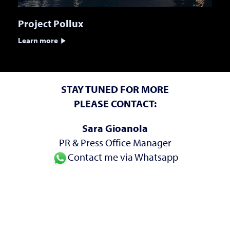
Project Pollux
Learn more
STAY TUNED FOR MORE
PLEASE CONTACT:
Sara Gioanola
PR & Press Office Manager
Contact me via Whatsapp