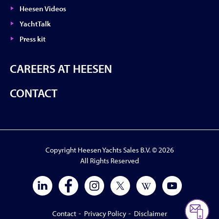
Heesen Videos
YachtTalk
Press kit
CAREERS AT HEESEN
CONTACT
Copyright Heesen Yachts Sales B.V. © 2026
All Rights Reserved
Contact
-
Privacy Policy
-
Disclaimer