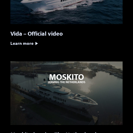
Vida – Official video
Learn more
MOSKITO
LEAVING THE NETHERLANDS