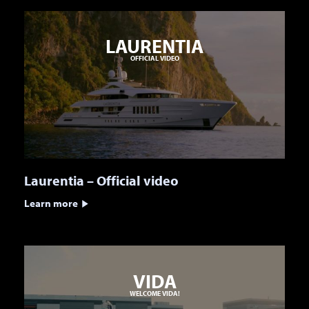
LAURENTIA
OFFICIAL VIDEO
Laurentia – Official video
Learn more
VIDA
WELCOME VIDA!