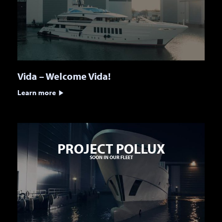
Vida – Welcome Vida!
Learn more
PROJECT POLLUX
SOON IN OUR FLEET