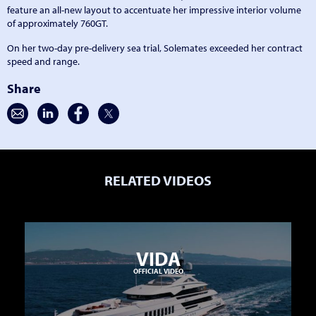
feature an all-new layout to accentuate her impressive interior volume
of approximately 760GT.
On her two-day pre-delivery sea trial, Solemates exceeded her contract
speed and range.
Share
RELATED VIDEOS
VIDA
OFFICIAL VIDEO