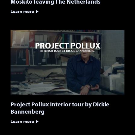
Moskito leaving The Netherlands
Learn more
PROJECT POLLUX
INTERIOR TOUR BY DICKIE BANNENBERG
Project Pollux Interior tour by Dickie
Bannenberg
Learn more