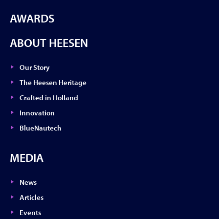
AWARDS
ABOUT HEESEN
Our Story
The Heesen Heritage
Crafted in Holland
Innovation
BlueNautech
MEDIA
News
Articles
Events