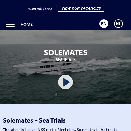
VIEW OUR VACANCIES
JOIN OUR TEAM
EN
NL
HOME
SOLEMATES
SEA TRIALS
Solemates – Sea Trials
The latest in Heesen’s 55-metre Steel class, Solemates is the first to