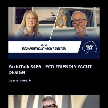
YachtTalk S4E6 – ECO-FRIENDLY YACHT
DESIGN
Learn more