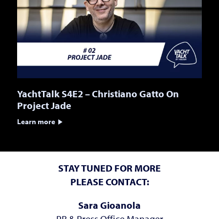
YachtTalk S4E2 – Christiano Gatto On
Project Jade
Learn more
STAY TUNED FOR MORE
PLEASE CONTACT:
Sara Gioanola
PR & Press Office Manager