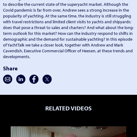
to describe the current state of the superyacht market. Although the
Covid pandemic is far from over, Andrew sees a strong increase in the
popularity of yachting. At the same time, the industry is still struggling
with travel restrictions and limited client visits to yachts and shipyards:
does that pose a threat to sales and charters? And what about the long-
term outlook for this market? How can the industry respond to shifts in
demographic and the demand for sustainable yachting? In this episode
of YachtTalk we take a closer look, together with Andrew and Mark
Cavendish, Executive Commercial Officer of Heesen, at these trends and
developments.
Share
RELATED VIDEOS