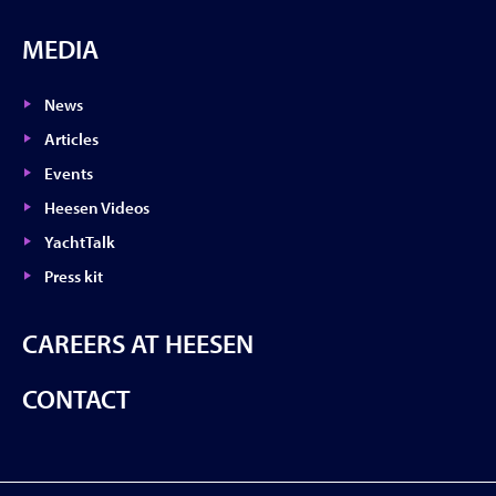
MEDIA
News
Articles
Events
Heesen Videos
YachtTalk
Press kit
CAREERS AT HEESEN
CONTACT