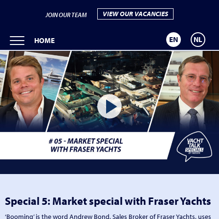
VIEW OUR VACANCIES
JOIN OUR TEAM
EN
NL
HOME
Special 5: Market special with Fraser Yachts
‘Booming’ is the word Andrew Bond, Sales Broker of Fraser Yachts, uses