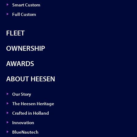
Smart Custom
Full Custom
FLEET
OWNERSHIP
AWARDS
ABOUT HEESEN
Our Story
The Heesen Heritage
Crafted in Holland
Innovation
BlueNautech