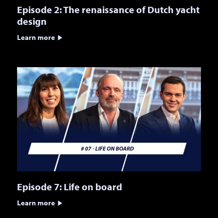
Episode 2: The renaissance of Dutch yacht
design
Learn more
Episode 7: Life on board
Learn more