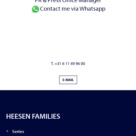
Contact me via Whatsapp
T. +31 6 11 49 96 00
E-MAIL
HEESEN FAMILIES
Series