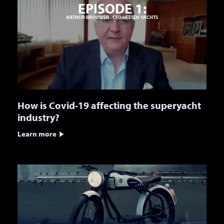
EPISODE 1:
ARTHUR BROUWER - CEO HEESEN YACHTS
How is Covid-19 affecting the superyacht
industry?
Learn more