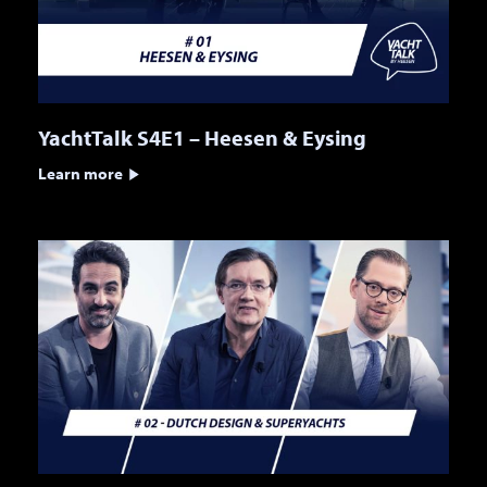
YachtTalk S4E1 – Heesen & Eysing
Learn more