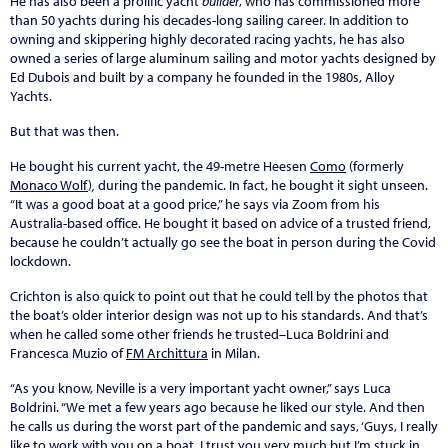
He has also been a prolific yacht
builder
, who has commissioned more
than 50 yachts during his decades-long sailing career. In addition to
owning and skippering highly decorated racing yachts, he has also
owned a series of large aluminum sailing and motor yachts designed by
Ed Dubois and built by a company he founded in the 1980s, Alloy
Yachts.
But that was then.
He bought his current yacht, the 49-metre Heesen
Como
(formerly
Monaco Wolf
)
,
during the pandemic. In fact, he bought it sight unseen.
“It was a good boat at a good price,” he says via Zoom from his
Australia-based office. He bought it based on advice of a trusted friend,
because he couldn’t actually go see the boat in person during the Covid
lockdown.
Crichton is also quick to point out that he could tell by the photos that
the boat’s older interior design was not up to his standards. And that’s
when he called some other friends he trusted–Luca Boldrini and
Francesca Muzio of
FM Archittura
in Milan.
“As you know, Neville is a very important yacht owner,” says Luca
Boldrini. “We met a few years ago because he liked our style. And then
he calls us during the worst part of the pandemic and says, ‘Guys, I really
like to work with you on a boat. I trust you very much but I’m stuck in