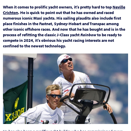
When it comes to prolific yacht owners, it’s pretty hard to top
Neville
Crichton
. He is quick to point out that he has owned and raced
numerous iconic Maxi yachts. His sailing plaudits also include first
place finishes in the Fastnet, Sydney-Hobart and Transpac among
other iconic offshore races. And now that he has bought and is in the
process of refitting the classic J-Class yacht
Rainbow
to be ready to
compete in 2024, it’s obvious his yacht racing interests are not
confined to the newest technology.