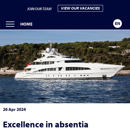
VIEW OUR VACANCIES
JOIN OUR TEAM
EN
HOME
26 Apr 2024
Excellence in absentia