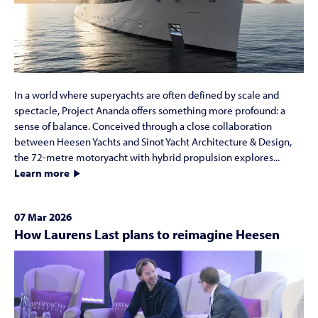
In a world where superyachts are often defined by scale and
spectacle, Project Ananda offers something more profound: a
sense of balance. Conceived through a close collaboration
between Heesen Yachts and Sinot Yacht Architecture & Design,
the 72-metre motoryacht with hybrid propulsion explores...
Learn more
07 Mar 2026
How Laurens Last plans to reimagine Heesen