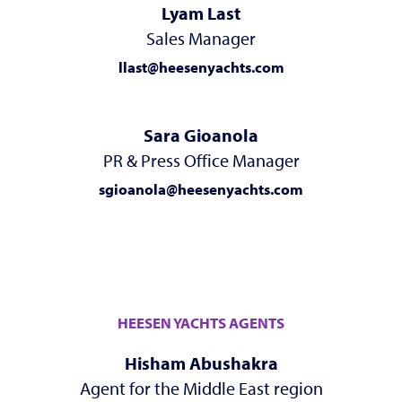
Lyam Last
Sales Manager
llast@heesenyachts.com
Sara Gioanola
PR & Press Office Manager
sgioanola@heesenyachts.com
HEESEN YACHTS AGENTS
Hisham Abushakra
Agent for the Middle East region