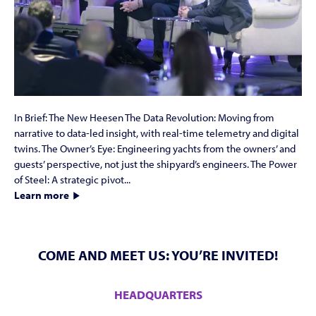
In Brief: The New Heesen The Data Revolution: Moving from
narrative to data-led insight, with real-time telemetry and digital
twins. The Owner’s Eye: Engineering yachts from the owners’ and
guests’ perspective, not just the shipyard’s engineers. The Power
of Steel: A strategic pivot...
Learn more
COME AND MEET US: YOU’RE INVITED!
HEADQUARTERS