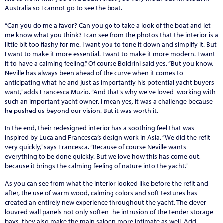
Australia so I cannot go to see the boat.
“Can you do me a favor? Can you go to take a look of the boat and let
me know what you think? I can see from the photos that the interior is a
little bit too flashy for me. I want you to tone it down and simplify it. But
I want to make it more essential. I want to make it more modern. I want
it to have a calming feeling.” Of course Boldrini said yes. “But you know,
Neville has always been ahead of the curve when it comes to
anticipating what he and just as importantly his potential yacht buyers
want,” adds Francesca Muzio. “And that’s why we’ve loved working with
such an important yacht owner. I mean yes
,
it was a challenge because
he pushed us beyond our vision. But it was worth it.
In the end, their redesigned interior has a soothing feel that was
inspired by Luca and Francesca’s design work in Asia. “We did the refit
very quickly,” says Francesca. “Because of course Neville wants
everything to be done quickly. But we love how this has come out,
because it brings the calming feeling of nature into the yacht.”
As you can see from what the interior looked like before the refit and
after, the use of warm wood, calming colors and soft textures has
created an entirely new experience throughout the yacht. The clever
louvred wall panels not only soften the intrusion of the tender storage
bays, they also make the main saloon more intimate as well. Add