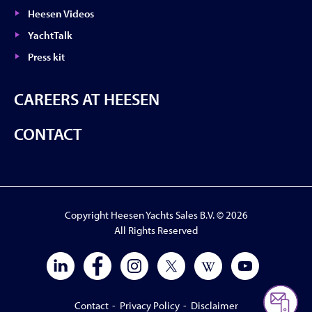
Heesen Videos
YachtTalk
Press kit
CAREERS AT HEESEN
CONTACT
Copyright Heesen Yachts Sales B.V. © 2026
All Rights Reserved
Contact
-
Privacy Policy
-
Disclaimer