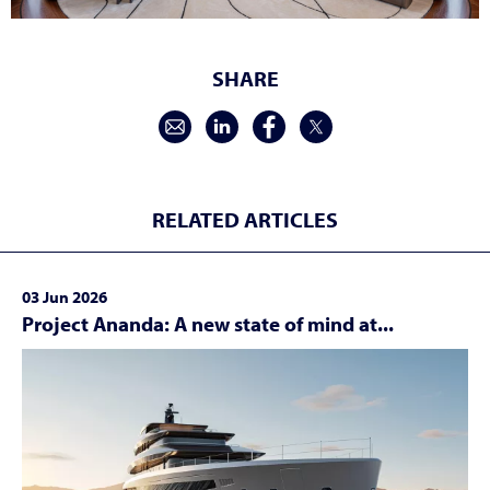
SHARE
RELATED ARTICLES
03 Jun 2026
Project Ananda: A new state of mind at...