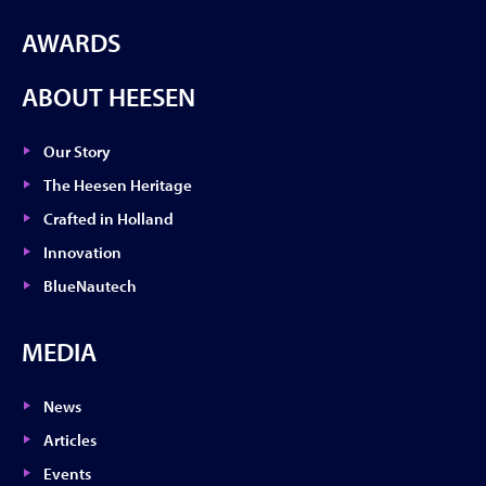
AWARDS
ABOUT HEESEN
Our Story
The Heesen Heritage
Crafted in Holland
Innovation
BlueNautech
MEDIA
News
Articles
Events