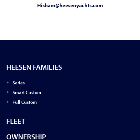
Hisham@heesenyachts.com
HEESEN FAMILIES
Series
Smart Custom
Full Custom
FLEET
OWNERSHIP