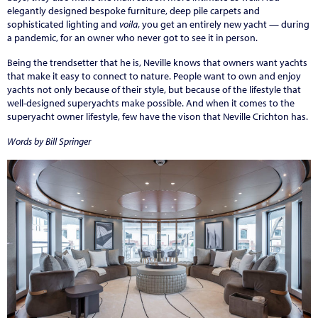
elegantly designed bespoke furniture, deep pile carpets and
sophisticated lighting and
voila
, you get an entirely new yacht — during
a pandemic, for an owner who never got to see it in person.
Being the trendsetter that he is, Neville knows that owners want yachts
that make it easy to connect to nature. People want to own and enjoy
yachts not only because of their style, but because of the lifestyle that
well-designed superyachts make possible. And when it comes to the
superyacht owner lifestyle, few have the vison that Neville Crichton has.
Words by Bill Springer