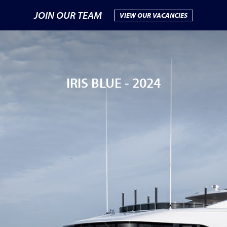
JOIN OUR TEAM
VIEW OUR VACANCIES
IRIS BLUE -
2024