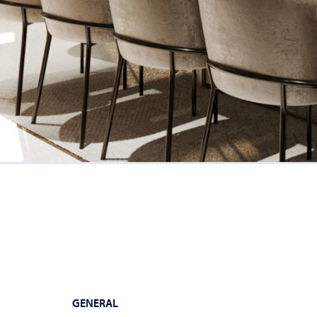
GENERAL