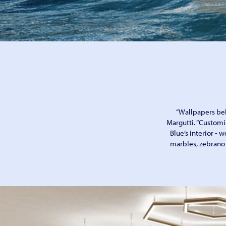
“Wallpapers belo
Margutti. “Customi
Blue’s interior - w
marbles, zebrano h