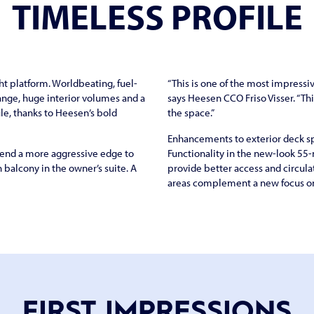
TIMELESS PROFILE
t platform. Worldbeating, fuel-
“This is one of the most impressiv
ange, huge interior volumes and a
says Heesen CCO Friso Visser. “Th
ule, thanks to Heesen’s bold
the space.”
Enhancements to exterior deck sp
 lend a more aggressive edge to
Functionality in the new-look 55-
h balcony in the owner’s suite. A
provide better access and circulat
areas complement a new focus on 
FIRST IMPRESSIONS