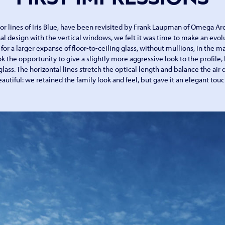
or lines of Iris Blue, have been revisited by Frank Laupman of Omega Arc
al design with the vertical windows, we felt it was time to make an evolu
for a larger expanse of floor-to-ceiling glass, without mullions, in the m
k the opportunity to give a slightly more aggressive look to the profile,
glass. The horizontal lines stretch the optical length and balance the air dr
autiful: we retained the family look and feel, but gave it an elegant touc