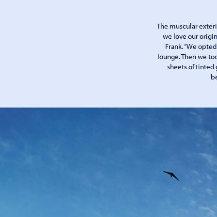
The muscular exteri
we love our origin
Frank. “We opted 
lounge. Then we too
sheets of tinted 
be