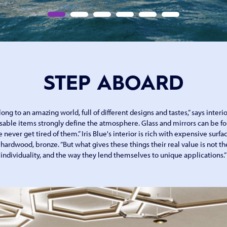
STEP ABOARD
ng to an amazing world, full of different designs and tastes,” says interio
sable items strongly define the atmosphere. Glass and mirrors can be fo
e never get tired of them.” Iris Blue's interior is rich with expensive surf
ardwood, bronze. “But what gives these things their real value is not the
individuality, and the way they lend themselves to unique applications.”