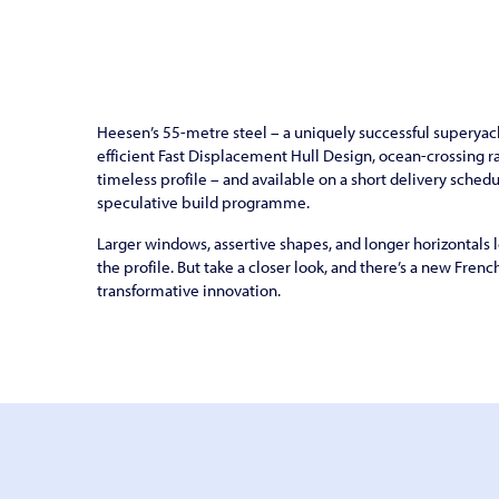
Heesen’s 55-metre steel – a uniquely successful superyach
efficient Fast Displacement Hull Design, ocean-crossing r
timeless profile – and available on a short delivery sched
speculative build programme.
Larger windows, assertive shapes, and longer horizontals
the profile. But take a closer look, and there’s a new Frenc
transformative innovation.