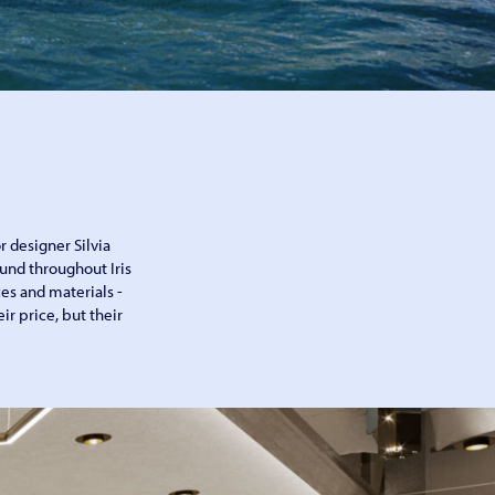
r designer Silvia
und throughout Iris
aces and materials -
ir price, but their