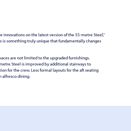
e innovations on the latest version of the 55-metre Steel,”
is is something truly unique that fundamentally changes
aces are not limited to the upgraded furnishings.
metre Steel is improved by additional stairways to
ion for the crew. Less formal layouts for the aft seating
alfresco dining.