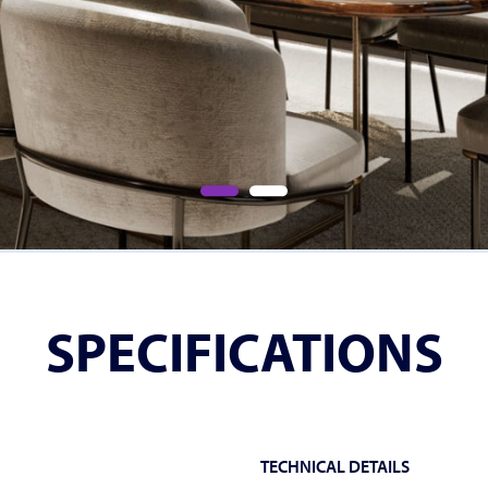
SPECIFICATIONS
TECHNICAL DETAILS