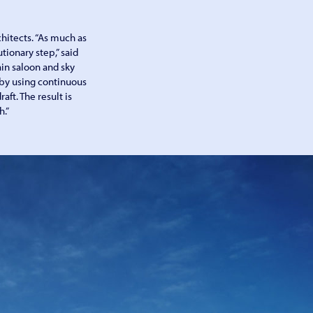
hitects. “As much as
tionary step,” said
ain saloon and sky
 by using continuous
aft. The result is
h.”