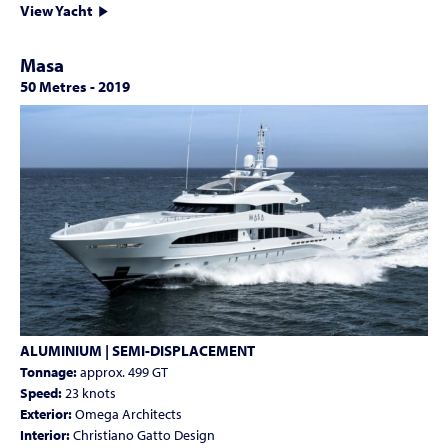
View Yacht
Masa
50 Metres
-
2019
ALUMINIUM | SEMI-DISPLACEMENT
Tonnage:
approx. 499 GT
Speed:
23 knots
Exterior:
Omega Architects
Interior:
Christiano Gatto Design