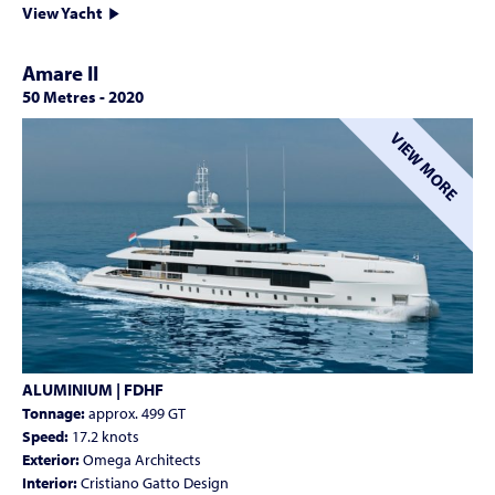
View Yacht
Amare II
50 Metres
-
2020
VIEW MORE
ALUMINIUM | FDHF
Tonnage:
approx. 499 GT
Speed:
17.2 knots
Exterior:
Omega Architects
Interior:
Cristiano Gatto Design