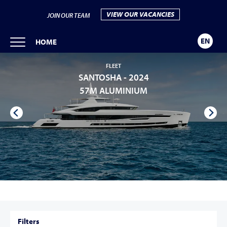
VIEW OUR VACANCIES
JOIN OUR TEAM
EN
HOME
FLEET
SANTOSHA -
2024
57M ALUMINIUM
Filters