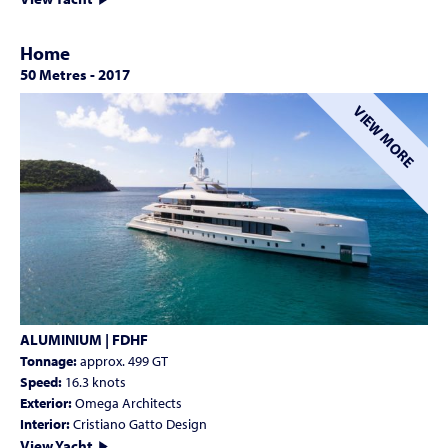
Home
50 Metres
-
2017
VIEW MORE
ALUMINIUM | FDHF
Tonnage:
approx. 499 GT
Speed:
16.3 knots
Exterior:
Omega Architects
Interior:
Cristiano Gatto Design
View Yacht