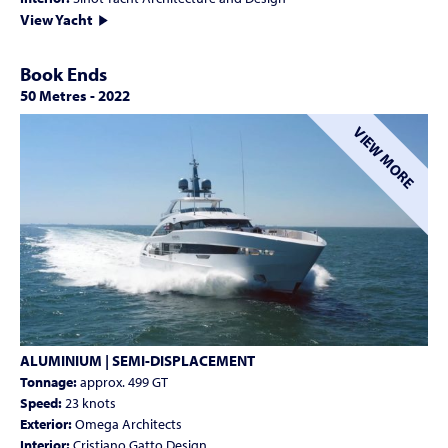
View Yacht
Book Ends
50 Metres
-
2022
VIEW MORE
ALUMINIUM | SEMI-DISPLACEMENT
Tonnage:
approx. 499 GT
Speed:
23 knots
Exterior:
Omega Architects
Interior:
Cristiano Gatto Design