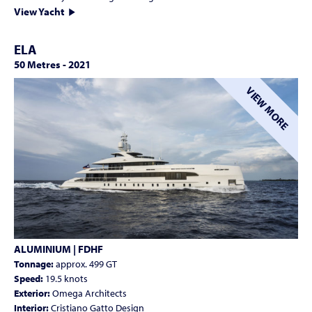
View Yacht
ELA
50 Metres
-
2021
VIEW MORE
ALUMINIUM | FDHF
Tonnage:
approx. 499 GT
Speed:
19.5 knots
Exterior:
Omega Architects
Interior:
Cristiano Gatto Design