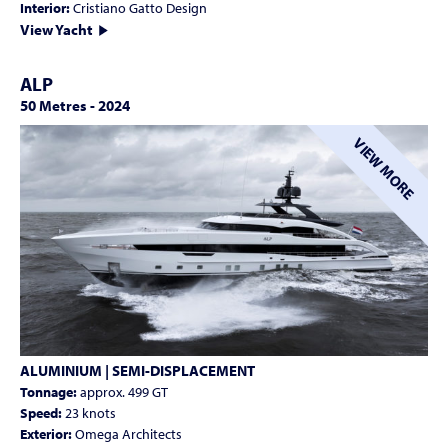
Interior:
Cristiano Gatto Design
View Yacht
ALP
50 Metres
-
2024
VIEW MORE
ALUMINIUM | SEMI-DISPLACEMENT
Tonnage:
approx. 499 GT
Speed:
23 knots
Exterior:
Omega Architects