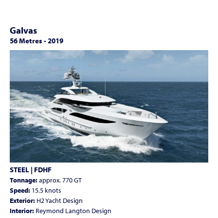
Galvas
56 Metres
-
2019
STEEL | FDHF
Tonnage:
approx. 770 GT
Speed:
15.5 knots
Exterior:
H2 Yacht Design
Interior:
Reymond Langton Design