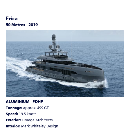
Erica
50 Metres
-
2019
ALUMINIUM | FDHF
Tonnage:
approx. 499 GT
Speed:
19.5 knots
Exterior:
Omega Architects
Interior:
Mark Whiteley Design