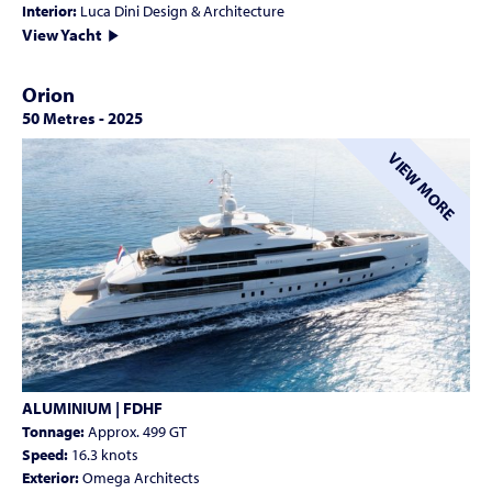
Interior:
Luca Dini Design & Architecture
View Yacht
Orion
50 Metres
-
2025
VIEW MORE
ALUMINIUM | FDHF
Tonnage:
Approx. 499 GT
Speed:
16.3 knots
Exterior:
Omega Architects