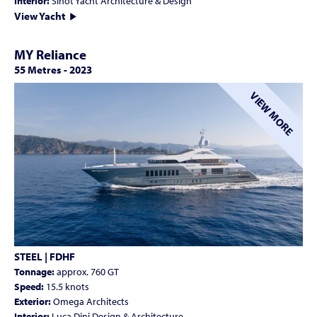
Interior:
Sinot Yacht Architecture & Design
View Yacht
MY Reliance
55 Metres
-
2023
VIEW MORE
STEEL | FDHF
Tonnage:
approx. 760 GT
Speed:
15.5 knots
Exterior:
Omega Architects
Interior:
Luca Dini Design & Architecture