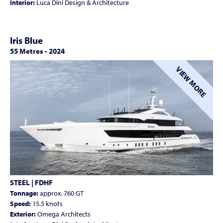
Interior:
Luca Dini Design & Architecture
Iris Blue
55 Metres
-
2024
VIEW MORE
STEEL | FDHF
Tonnage:
approx. 760 GT
Speed:
15.5 knots
Exterior:
Omega Architects