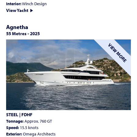
Interior:
Winch Design
View Yacht
Agnetha
55 Metres
-
2025
VIEW MORE
STEEL | FDHF
Tonnage:
Approx. 760 GT
Speed:
15.5 knots
Exterior:
Omega Architects