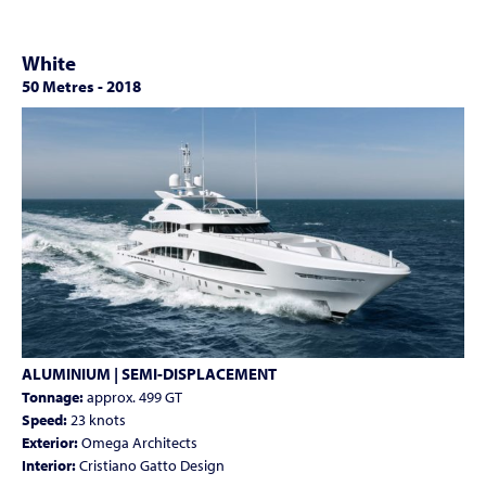
White
50 Metres
-
2018
ALUMINIUM | SEMI-DISPLACEMENT
Tonnage:
approx. 499 GT
Speed:
23 knots
Exterior:
Omega Architects
Interior:
Cristiano Gatto Design