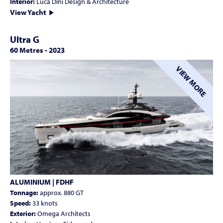
Interior:
Luca Dini Design & Architecture
View Yacht
Ultra G
60 Metres
-
2023
VIEW MORE
ALUMINIUM | FDHF
Tonnage:
approx. 880 GT
Speed:
33 knots
Exterior:
Omega Architects