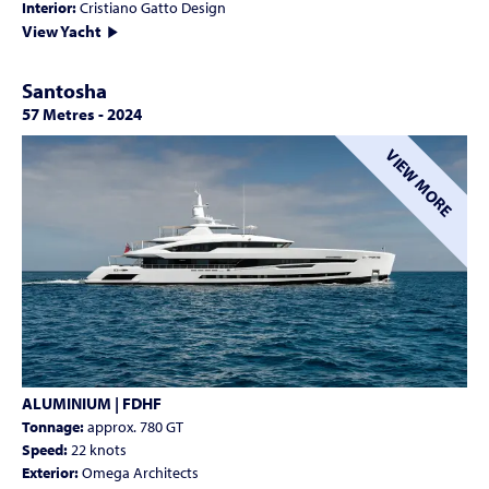
Interior:
Cristiano Gatto Design
View Yacht
Santosha
57 Metres
-
2024
VIEW MORE
ALUMINIUM | FDHF
Tonnage:
approx. 780 GT
Speed:
22 knots
Exterior:
Omega Architects