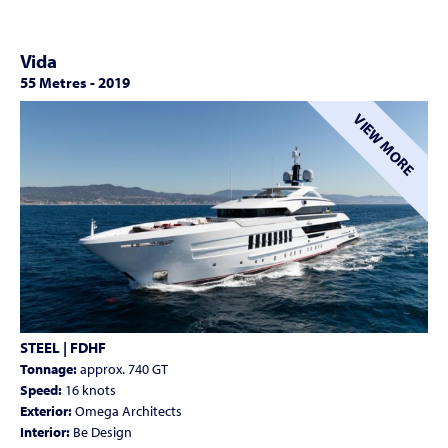
Vida
55 Metres
-
2019
VIEW MORE
STEEL | FDHF
Tonnage:
approx. 740 GT
Speed:
16 knots
Exterior:
Omega Architects
Interior:
Be Design