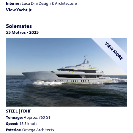
Interior:
Luca Dini Design & Architecture
View Yacht
Solemates
55 Metres
-
2025
VIEW MORE
STEEL | FDHF
Tonnage:
Approx. 760 GT
Speed:
15.5 knots
Exterior:
Omega Architects