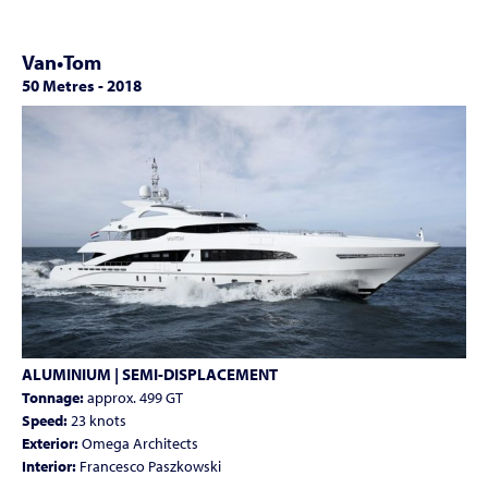
Van•Tom
50 Metres
-
2018
ALUMINIUM | SEMI-DISPLACEMENT
Tonnage:
approx. 499 GT
Speed:
23 knots
Exterior:
Omega Architects
Interior:
Francesco Paszkowski