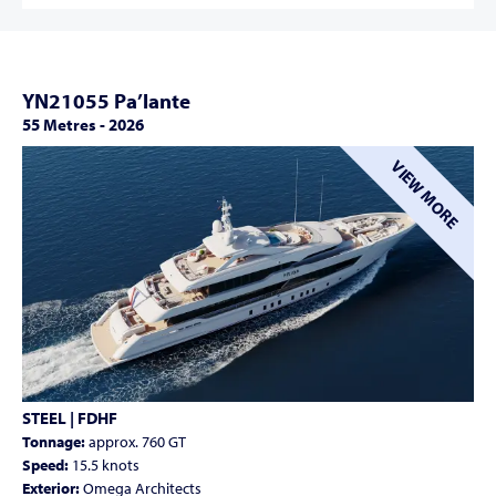
YN21055 Pa’lante
55 Metres
-
2026
VIEW MORE
STEEL | FDHF
Tonnage:
approx. 760 GT
Speed:
15.5 knots
Exterior:
Omega Architects