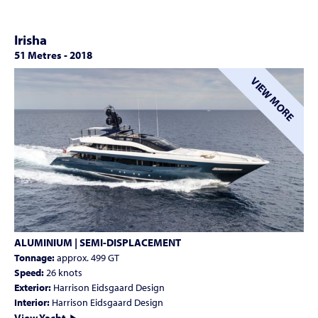
Irisha
51 Metres
-
2018
VIEW MORE
ALUMINIUM | SEMI-DISPLACEMENT
Tonnage:
approx. 499 GT
Speed:
26 knots
Exterior:
Harrison Eidsgaard Design
Interior:
Harrison Eidsgaard Design
View Yacht