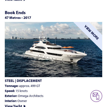
Book Ends
47 Metres
-
2017
VIEW MORE
STEEL | DISPLACEMENT
Tonnage:
approx. 499 GT
Speed:
15 knots
Exterior:
Omega Architects
Interior:
Owner
View Yacht