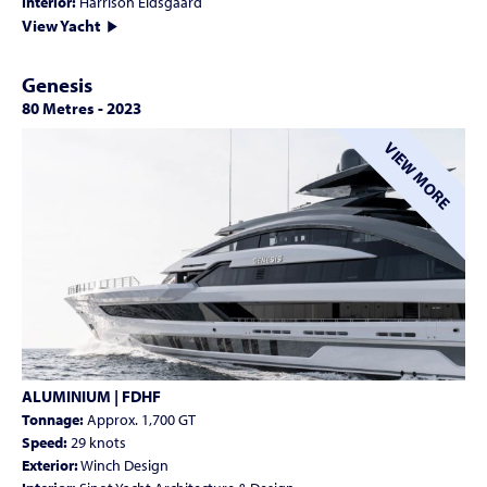
Interior:
Harrison Eidsgaard
View Yacht
Genesis
80 Metres
-
2023
VIEW MORE
ALUMINIUM | FDHF
Tonnage:
Approx. 1,700 GT
Speed:
29 knots
Exterior:
Winch Design