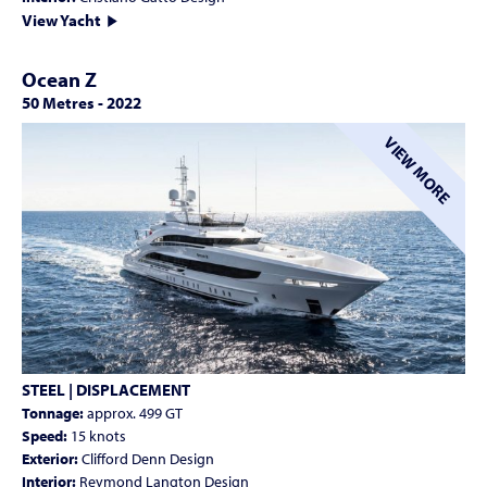
View Yacht
Ocean Z
50 Metres
-
2022
VIEW MORE
STEEL | DISPLACEMENT
Tonnage:
approx. 499 GT
Speed:
15 knots
Exterior:
Clifford Denn Design
Interior:
Reymond Langton Design