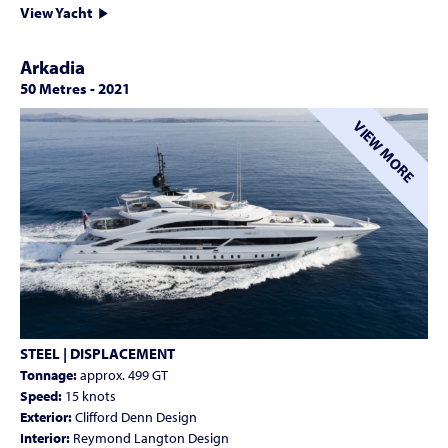
View Yacht
Arkadia
50 Metres
-
2021
VIEW MORE
STEEL | DISPLACEMENT
Tonnage:
approx. 499 GT
Speed:
15 knots
Exterior:
Clifford Denn Design
Interior:
Reymond Langton Design