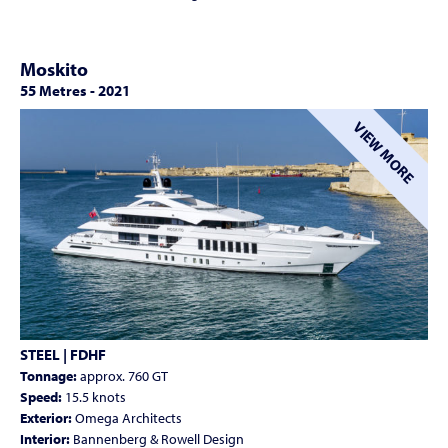
Moskito
55 Metres
-
2021
VIEW MORE
STEEL | FDHF
Tonnage:
approx. 760 GT
Speed:
15.5 knots
Exterior:
Omega Architects
Interior:
Bannenberg & Rowell Design