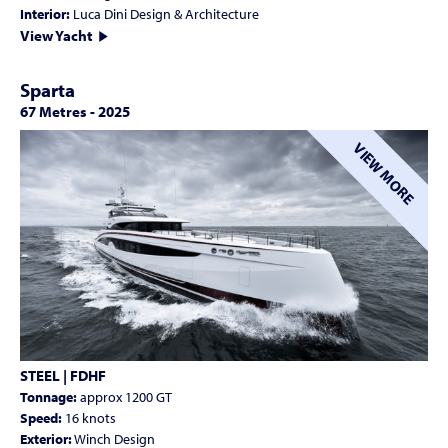
Interior:
Luca Dini Design & Architecture
View Yacht
Sparta
67 Metres
-
2025
VIEW MORE
STEEL | FDHF
Tonnage:
approx 1200 GT
Speed:
16 knots
Exterior:
Winch Design