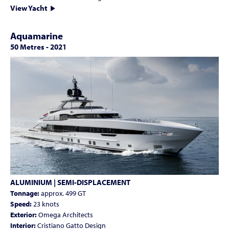
View Yacht
Aquamarine
50 Metres
-
2021
ALUMINIUM | SEMI-DISPLACEMENT
Tonnage:
approx. 499 GT
Speed:
23 knots
Exterior:
Omega Architects
Interior:
Cristiano Gatto Design