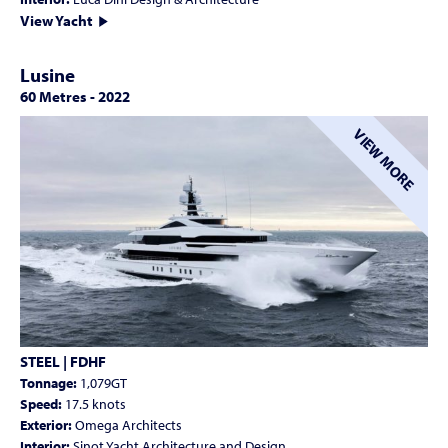
View Yacht
Lusine
60 Metres
-
2022
VIEW MORE
STEEL | FDHF
Tonnage:
1,079GT
Speed:
17.5 knots
Exterior:
Omega Architects
Interior:
Sinot Yacht Architecture and Design