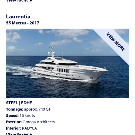
Laurentia
55 Metres
-
2017
VIEW MORE
STEEL | FDHF
Tonnage:
approx. 740 GT
Speed:
16 knots
Exterior:
Omega Architects
Interior:
RADYCA
View Yacht