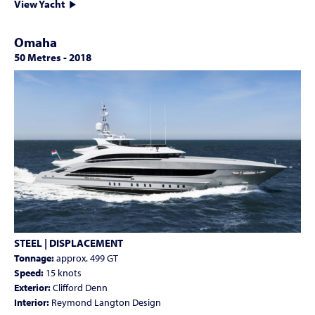
View Yacht
Omaha
50 Metres
-
2018
STEEL | DISPLACEMENT
Tonnage:
approx. 499 GT
Speed:
15 knots
Exterior:
Clifford Denn
Interior:
Reymond Langton Design