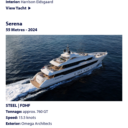
Interior:
Harrison Eidsgaard
View Yacht
Serena
55 Metres
-
2024
STEEL | FDHF
Tonnage:
approx. 760 GT
Speed:
15.5 knots
Exterior:
Omega Architects