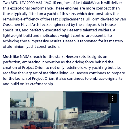
Two MTU 12V 2000 M61 (IMO III) engines of just 600kW each will deliver
this exceptional performance. These engines are more compact than
those typically fitted on a yacht of this size, which demonstrates the
remarkable efficiency of the Fast Displacement Hull Form devised by Van
Oossanen Naval Architects, engineered by the shipyard’s in-house
specialists, and perfectly executed by Heesen’s talented welders. A
lightweight build and meticulous weight control are essential to
achieving these impressive results. Heesen is renowned for its mastery
of aluminium yacht construction.
Much like NASA’s reach for the stars, Heesen sets its sights on
perfection, embracing innovation as the driving force behind the
creation of Project Orion to not only redefine luxury yachting but also
redefine the very art of maritime living. As Heesen continues to prepare
for the launch of Project Orion, it also continues to embrace originality
and build on its craftmanship.