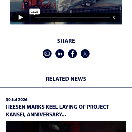
SHARE
RELATED NEWS
30 Jul 2026
HEESEN MARKS KEEL LAYING OF PROJECT
KANSEI, ANNIVERSARY...