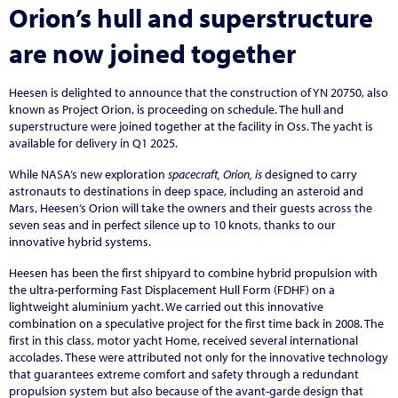
Orion’s hull and superstructure
are now joined together
Heesen is delighted to announce that the construction of YN 20750, also
known as Project Orion, is proceeding on schedule. The hull and
superstructure were joined together at the facility in Oss. The yacht is
available for delivery in Q1 2025.
While NASA’s new exploration
spacecraft, Orion, is
designed to carry
astronauts to destinations in deep space, including an asteroid and
Mars, Heesen’s Orion will take the owners and their guests across the
seven seas and in perfect silence up to 10 knots, thanks to our
innovative hybrid systems.
Heesen has been the first shipyard to combine hybrid propulsion with
the ultra-performing Fast Displacement Hull Form (FDHF) on a
lightweight aluminium yacht. We carried out this innovative
combination on a speculative project for the first time back in 2008. The
first in this class, motor yacht Home, received several international
accolades. These were attributed not only for the innovative technology
that guarantees extreme comfort and safety through a redundant
propulsion system but also because of the avant-garde design that