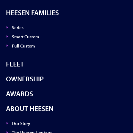
HEESEN FAMILIES
Series
Smart Custom
Full Custom
FLEET
OWNERSHIP
AWARDS
ABOUT HEESEN
Our Story
The Heesen Heritage