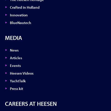
Crafted in Holland
Innovation
BlueNautech
MEDIA
News
Articles
Events
Heesen Videos
YachtTalk
Press kit
CAREERS AT HEESEN