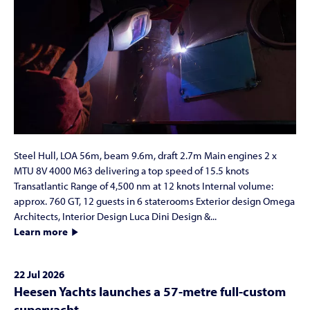
Steel Hull, LOA 56m, beam 9.6m, draft 2.7m Main engines 2 x
MTU 8V 4000 M63 delivering a top speed of 15.5 knots
Transatlantic Range of 4,500 nm at 12 knots Internal volume:
approx. 760 GT, 12 guests in 6 staterooms Exterior design Omega
Architects, Interior Design Luca Dini Design &...
Learn more
22 Jul 2026
Heesen Yachts launches a 57-metre full-custom
superyacht