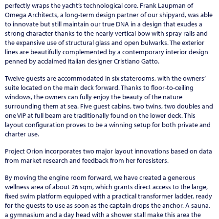
perfectly wraps the yacht’s technological core. Frank Laupman of
Omega Architects, a long-term design partner of our shipyard, was able
to innovate but still maintain our true DNA in a design that exudes a
strong character thanks to the nearly vertical bow with spray rails and
the expansive use of structural glass and open bulwarks. The exterior
lines are beautifully complemented by a contemporary interior design
penned by acclaimed Italian designer Cristiano Gatto.
Twelve guests are accommodated in six staterooms, with the owners’
suite located on the main deck forward. Thanks to floor-to-ceiling
windows, the owners can fully enjoy the beauty of the nature
surrounding them at sea. Five guest cabins, two twins, two doubles and
one VIP at full beam are traditionally found on the lower deck. This
layout configuration proves to be a winning setup for both private and
charter use.
Project Orion incorporates two major layout innovations based on data
from market research and feedback from her foresisters.
By moving the engine room forward, we have created a generous
wellness area of about 26 sqm, which grants direct access to the large,
fixed swim platform equipped with a practical transformer ladder, ready
for the guests to use as soon as the captain drops the anchor. A sauna,
a gymnasium and a day head with a shower stall make this area the