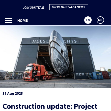
VIEW OUR VACANCIES
JOIN OUR TEAM
EN
NL
HOME
31 Aug 2023
Construction update: Project