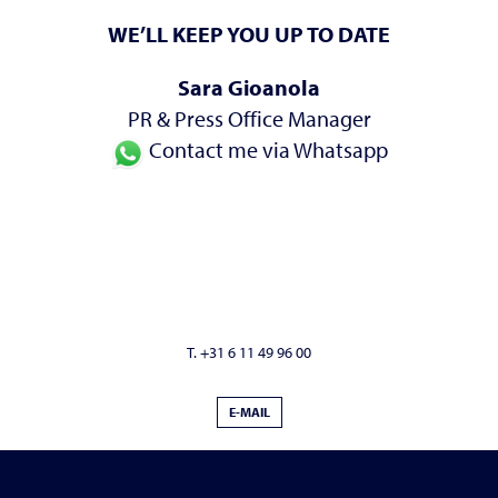
WE’LL KEEP YOU UP TO DATE
Sara Gioanola
PR & Press Office Manager
Contact me via Whatsapp
T. +31 6 11 49 96 00
E-MAIL