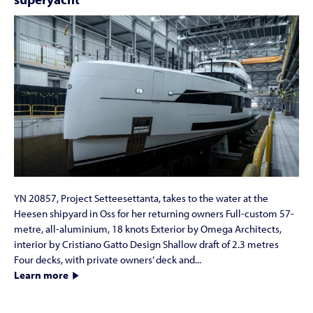
YN 20857, Project Setteesettanta, takes to the water at the
Heesen shipyard in Oss for her returning owners Full-custom 57-
metre, all-aluminium, 18 knots Exterior by Omega Architects,
interior by Cristiano Gatto Design Shallow draft of 2.3 metres
Four decks, with private owners’ deck and...
Learn more