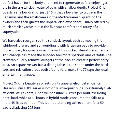
perfect haven for the body and mind to regenerate before enjoying a
dip in the crystal-clear water of bays with shallow depth. Project Orion
boasts a shallow draft of just 2.15m that allows her to cruise in the
Bahamas and the small creeks in the Mediterranean, granting the
owners and their guests the unparalleled experience usually offered by
much smaller yachts but in the five-star comfort and luxury of a
superyacht!
We have also reorganised the sundeck layout, such as moving the
whirlpool forward and surrounding it with large sun pads to provide
more privacy for guests when the yacht is docked stern-to in a marina.
This change has made the sundeck feel more spacious and versatile. The
crew can quickly remove loungers at the back to create a perfect party
area. An expansive wet bar, a dining table in the shade under the hard
top, and relaxation areas both aft and fore, make the 77 sqm the ideal
entertainment space.
Project Orion’s beauty also rests on its unparalleled fuel efficiency.
Heesen’s 50m FHDF series is not only ultra-quiet but also extremely fuel-
efficient. At 12 knots, Orion will consume 98 litres per hour, excluding
hotel load, while at 10 knots in hybrid mode, consumption falls to a
mere 45 litres per hour. This is an outstanding achievement for a 50m
yacht displacing 295 tons.