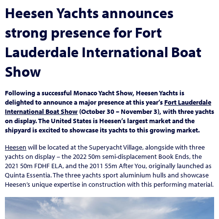
Heesen Yachts announces
strong presence for Fort
Lauderdale International Boat
Show
Following a successful Monaco Yacht Show, Heesen Yachts is
delighted to announce a major presence at this year’s
Fort Lauderdale
International Boat Show
(October 30 – November 3), with three yachts
on display. The United States is Heesen’s largest market and the
shipyard is excited to showcase its yachts to this growing market.
Heesen
will be located at the Superyacht Village, alongside with three
yachts on display – the 2022 50m semi-displacement Book Ends, the
2021 50m FDHF ELA, and the 2011 55m After You, originally launched as
Quinta Essentia. The three yachts sport aluminium hulls and showcase
Heesen’s unique expertise in construction with this performing material.