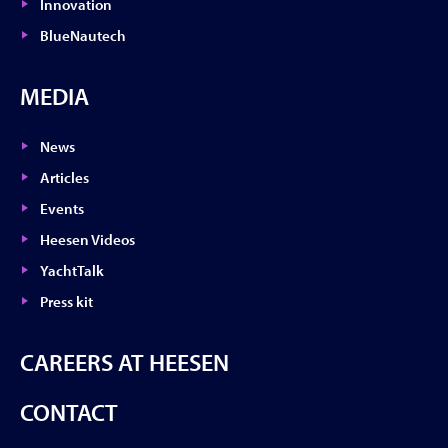
Innovation
BlueNautech
MEDIA
News
Articles
Events
Heesen Videos
YachtTalk
Press kit
CAREERS AT HEESEN
CONTACT