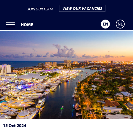
VIEW OUR VACANCIES
JOIN OUR TEAM
EN
NL
HOME
15 Oct 2024