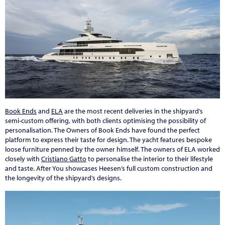
Book Ends
and
ELA
are the most recent deliveries in the shipyard’s
semi-custom offering, with both clients optimising the possibility of
personalisation. The Owners of Book Ends have found the perfect
platform to express their taste for design. The yacht features bespoke
loose furniture penned by the owner himself. The owners of ELA worked
closely with
Cristiano Gatto
to personalise the interior to their lifestyle
and taste. After You showcases Heesen’s full custom construction and
the longevity of the shipyard’s designs.