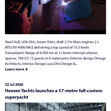
Steel Hull, LOA 56m, beam 9.6m, draft 2.7m Main engines 2 x
MTU 8V 4000 M63 delivering a top speed of 15.5 knots
Transatlantic Range of 4,500 nm at 12 knots Internal volume:
approx. 760 GT, 12 guests in 6 staterooms Exterior design Omega
Architects, Interior Design Luca Dini Design &...
Learn more
22 Jul 2026
Heesen Yachts launches a 57-metre full-custom
superyacht