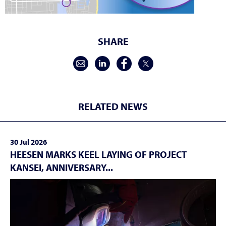
SHARE
RELATED NEWS
30 Jul 2026
HEESEN MARKS KEEL LAYING OF PROJECT
KANSEI, ANNIVERSARY...