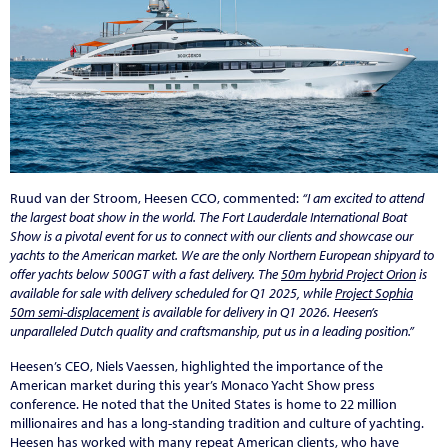
Ruud van der Stroom, Heesen CCO, commented:
“I am excited to attend
the largest boat show in the world. The Fort Lauderdale International Boat
Show is a pivotal event for us to connect with our clients and showcase our
yachts to the American market. We are the only Northern European shipyard to
offer yachts below 500GT with a fast delivery. The
50m hybrid Project Orion
is
available for sale with delivery scheduled for Q1 2025, while
Project Sophia
50m semi-displacement
is available for delivery in Q1 2026. Heesen’s
unparalleled Dutch quality and craftsmanship, put us in a leading position.”
Heesen’s CEO, Niels Vaessen, highlighted the importance of the
American market during this year’s Monaco Yacht Show press
conference. He noted that the United States is home to 22 million
millionaires and has a long-standing tradition and culture of yachting.
Heesen has worked with many repeat American clients, who have