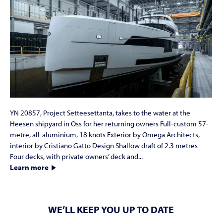
YN 20857, Project Setteesettanta, takes to the water at the
Heesen shipyard in Oss for her returning owners Full-custom 57-
metre, all-aluminium, 18 knots Exterior by Omega Architects,
interior by Cristiano Gatto Design Shallow draft of 2.3 metres
Four decks, with private owners’ deck and...
Learn more
WE’LL KEEP YOU UP TO DATE