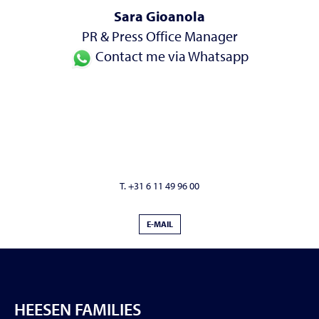
Sara Gioanola
PR & Press Office Manager
Contact me via Whatsapp
T. +31 6 11 49 96 00
E-MAIL
HEESEN FAMILIES