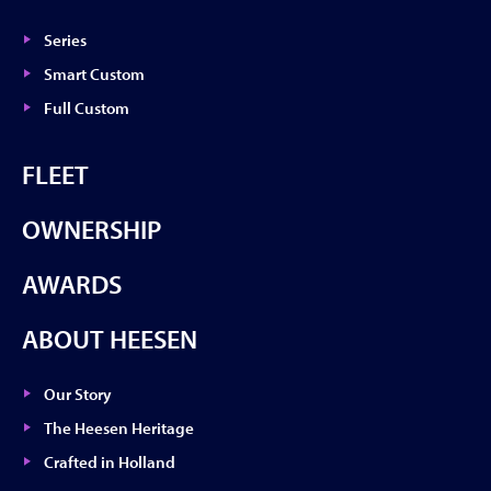
Series
Smart Custom
Full Custom
FLEET
OWNERSHIP
AWARDS
ABOUT HEESEN
Our Story
The Heesen Heritage
Crafted in Holland