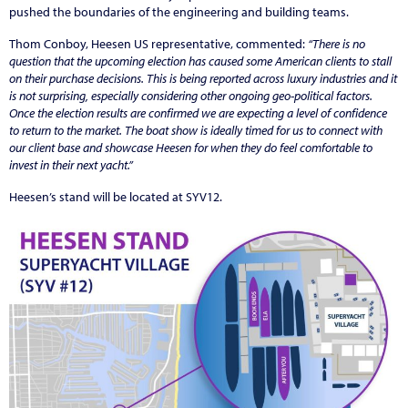
pushed the boundaries of the engineering and building teams.
Thom Conboy, Heesen US representative, commented:
“There is no
question that the upcoming election has caused some American clients to stall
on their purchase decisions. This is being reported across luxury industries and it
is not surprising, especially considering other ongoing geo-political factors.
Once the election results are confirmed we are expecting a level of confidence
to return to the market. The boat show is ideally timed for us to connect with
our client base and showcase Heesen for when they do feel comfortable to
invest in their next yacht.”
Heesen’s stand will be located at SYV12.