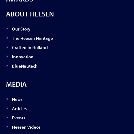
ABOUT HEESEN
Our Story
The Heesen Heritage
Crafted in Holland
Innovation
BlueNautech
MEDIA
News
Articles
Events
Heesen Videos