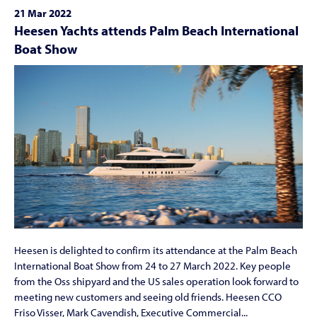
21 Mar 2022
Heesen Yachts attends Palm Beach International
Boat Show
Heesen is delighted to confirm its attendance at the Palm Beach
International Boat Show from 24 to 27 March 2022. Key people
from the Oss shipyard and the US sales operation look forward to
meeting new customers and seeing old friends. Heesen CCO
Friso Visser, Mark Cavendish, Executive Commercial...