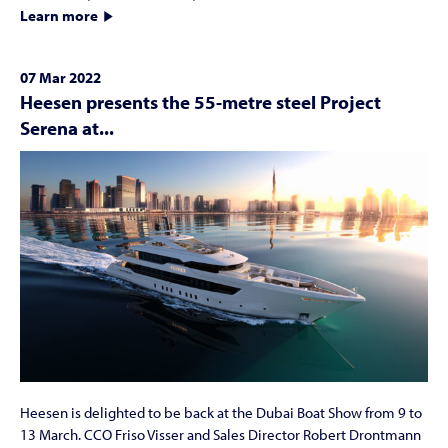
Learn more
07 Mar 2022
Heesen presents the 55-metre steel Project
Serena at...
Heesen is delighted to be back at the Dubai Boat Show from 9 to
13 March. CCO Friso Visser and Sales Director Robert Drontmann