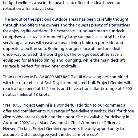
fledged wellness area in the beach club offers the ideal haven for
relaxation after a day at sea.
The layout of the spacious outdoor areas has been carefully thought
through and offers the owners and their guests plenty of alternatives
for enjoying life outdoor. The expansive 110 square metre sundeck
comprises a Jacuzzi surrounded by large sun pads, a central bar for
servicing all areas with ease, an oval dining table on port side, and
opposite, a built-in sofa. Reclining loungers face aft and are ideal
underway to watch the world go by. The bridge deck aft terrace is
equipped for al fresco dining and lounging, while the main deck aft
terrace is perfect for pre-dinner cocktails.
Thanks to two MTU 8V 4000 M63 IMO Tier-III diesel engines combined
with her ultra-efficient Fast Displacement steel hull, Project Gemini will
reach a top speed of 15.5 knots and have a transatlantic range of 4,500
nautical miles at 13 knots.
“YN 19755 Project Gemini is a wonderful addition to our commercial
offer and complements our range of fast-delivery yachts, ideal for those
clients who are cash rich and time poor. She is available for delivery in
Autumn 2022,” says Mark Cavendish, Chief Commercial Officer at
Heesen. “In fact, Project Gemini represents the only opportunity to
acquire a Dutch pedigree yacht in the 55-metre size.”