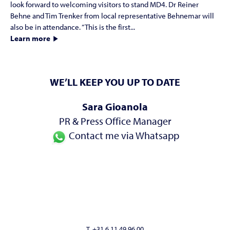
look forward to welcoming visitors to stand MD4. Dr Reiner
Behne and Tim Trenker from local representative Behnemar will
also be in attendance. “This is the first...
Learn more
WE’LL KEEP YOU UP TO DATE
Sara Gioanola
PR & Press Office Manager
Contact me via Whatsapp
T. +31 6 11 49 96 00