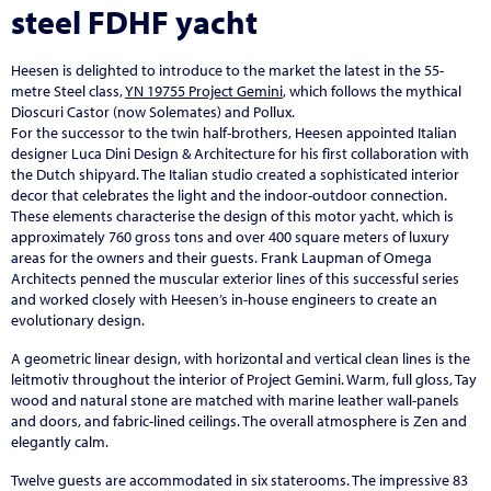
steel FDHF yacht
Heesen is delighted to introduce to the market the latest in the 55-
metre Steel class,
YN 19755 Project Gemini
, which follows the mythical
Dioscuri Castor (now Solemates) and Pollux.
For the successor to the twin half-brothers, Heesen appointed Italian
designer Luca Dini Design & Architecture for his first collaboration with
the Dutch shipyard. The Italian studio created a sophisticated interior
decor that celebrates the light and the indoor-outdoor connection.
These elements characterise the design of this motor yacht, which is
approximately 760 gross tons and over 400 square meters of luxury
areas for the owners and their guests. Frank Laupman of Omega
Architects penned the muscular exterior lines of this successful series
and worked closely with Heesen’s in-house engineers to create an
evolutionary design.
A geometric linear design, with horizontal and vertical clean lines is the
leitmotiv throughout the interior of Project Gemini. Warm, full gloss, Tay
wood and natural stone are matched with marine leather wall-panels
and doors, and fabric-lined ceilings. The overall atmosphere is Zen and
elegantly calm.
Twelve guests are accommodated in six staterooms. The impressive 83