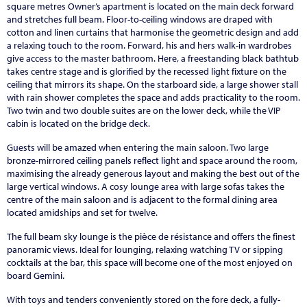
square metres Owner’s apartment is located on the main deck forward
and stretches full beam. Floor-to-ceiling windows are draped with
cotton and linen curtains that harmonise the geometric design and add
a relaxing touch to the room. Forward, his and hers walk-in wardrobes
give access to the master bathroom. Here, a freestanding black bathtub
takes centre stage and is glorified by the recessed light fixture on the
ceiling that mirrors its shape. On the starboard side, a large shower stall
with rain shower completes the space and adds practicality to the room.
Two twin and two double suites are on the lower deck, while the VIP
cabin is located on the bridge deck.
Guests will be amazed when entering the main saloon. Two large
bronze-mirrored ceiling panels reflect light and space around the room,
maximising the already generous layout and making the best out of the
large vertical windows. A cosy lounge area with large sofas takes the
centre of the main saloon and is adjacent to the formal dining area
located amidships and set for twelve.
The full beam sky lounge is the pièce de résistance and offers the finest
panoramic views. Ideal for lounging, relaxing watching TV or sipping
cocktails at the bar, this space will become one of the most enjoyed on
board Gemini.
With toys and tenders conveniently stored on the fore deck, a fully-