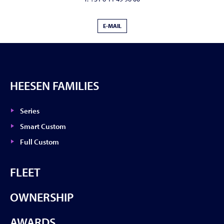
E-MAIL
HEESEN FAMILIES
Series
Smart Custom
Full Custom
FLEET
OWNERSHIP
AWARDS