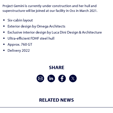
Project Gemini is currently under construction and her hull and
superstructure will be joined at our facility in Oss in March 2021.
Six-cabin layout
Exterior design by Omega Architects
Exclusive interior design by Luca Dini Design & Architecture
Ultra-efficient FDHF steel hull
Approx. 760 GT
Delivery 2022
SHARE
RELATED NEWS