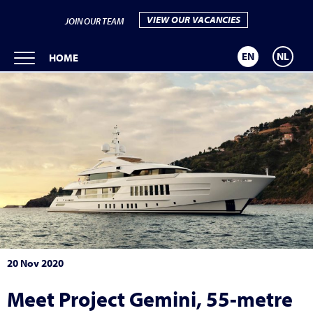
VIEW OUR VACANCIES
JOIN OUR TEAM
EN
NL
HOME
20 Nov 2020
Meet Project Gemini, 55-metre