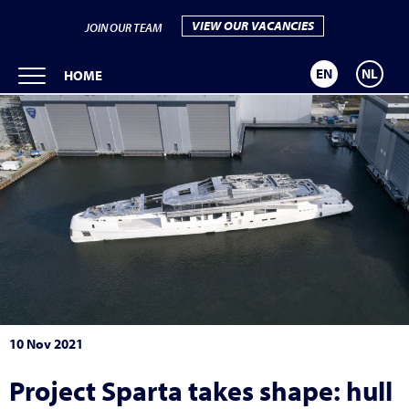
VIEW OUR VACANCIES
JOIN OUR TEAM
EN
NL
HOME
10 Nov 2021
Project Sparta takes shape: hull