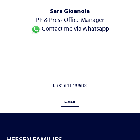
Sara Gioanola
PR & Press Office Manager
Contact me via Whatsapp
T. +31 6 11 49 96 00
E-MAIL
HEESEN FAMILIES