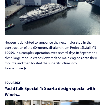
Heesen is delighted to announce the next major step in the
construction of the 60-metre, all-aluminium Project Skyfall, YN
19959. In a complex operation over several days in September,
three large mobile cranes lowered the main engines onto their
mounts, and then hoisted the superstructure into...
Learn more
19 Jul 2021
YachtTalk Special 4: Sparta design special with
Winch...