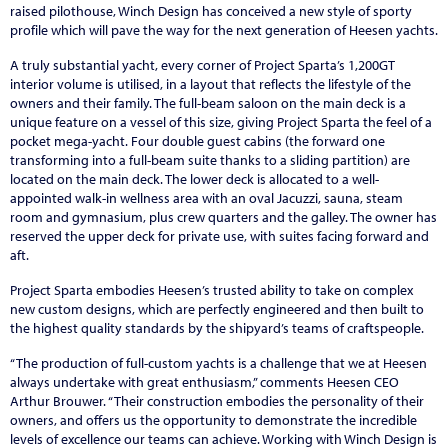
raised pilothouse, Winch Design has conceived a new style of sporty
profile which will pave the way for the next generation of Heesen yachts.
A truly substantial yacht, every corner of Project Sparta’s 1,200GT
interior volume is utilised, in a layout that reflects the lifestyle of the
owners and their family. The full-beam saloon on the main deck is a
unique feature on a vessel of this size, giving Project Sparta the feel of a
pocket mega-yacht. Four double guest cabins (the forward one
transforming into a full-beam suite thanks to a sliding partition) are
located on the main deck. The lower deck is allocated to a well-
appointed walk-in wellness area with an oval Jacuzzi, sauna, steam
room and gymnasium, plus crew quarters and the galley. The owner has
reserved the upper deck for private use, with suites facing forward and
aft.
Project Sparta embodies Heesen’s trusted ability to take on complex
new custom designs, which are perfectly engineered and then built to
the highest quality standards by the shipyard’s teams of craftspeople.
“The production of full-custom yachts is a challenge that we at Heesen
always undertake with great enthusiasm,” comments Heesen CEO
Arthur Brouwer. “Their construction embodies the personality of their
owners, and offers us the opportunity to demonstrate the incredible
levels of excellence our teams can achieve. Working with Winch Design is