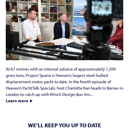
At 67 metres with an internal volume of approximately 1,200
gross tons, Project Sparta is Heesen’s largest steel-hulled
displacement motor yacht to date. In the fourth episode of
Heesen’s YachtTalk Specials, host Charlotte Kan heads to Barnes in
London to catch up with Winch Design duo Jim...
Learn more
WE’LL KEEP YOU UP TO DATE