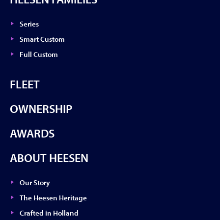
Series
Smart Custom
Full Custom
FLEET
OWNERSHIP
AWARDS
ABOUT HEESEN
Our Story
The Heesen Heritage
Crafted in Holland