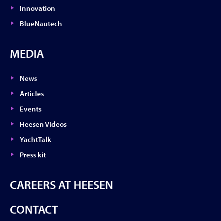
Innovation
BlueNautech
MEDIA
News
Articles
Events
Heesen Videos
YachtTalk
Press kit
CAREERS AT HEESEN
CONTACT