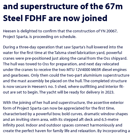
and superstructure of the 67m
Steel FDHF are now joined
Heesen is delighted to confirm that the construction of YN 20067,
Project Sparta, is proceeding on schedule.
During a three-day operation that saw Sparta’s hull lowered into the
water for the first time at the Talsma steel fabrication yard, powerful
cranes were pre-positioned just along the canal from the Oss shipyard.
The hull was towed to Oss for preparation, and next day relocated
under the cranes to receive the two MTU 12V4000 M65R diesel engines
and gearboxes. Only then could the two-part aluminium superstructure
and the mast assembly be placed on the hull. The completed structure
is now secure in Heesen’s no. 5 shed, where outfitting and interior fit-
out are set to begin. The yacht will be ready for delivery in 2023.
With the joining of her hull and superstructure, the assertive exterior
form of Project Sparta can now be appreciated for the first time,
characterised by a powerful bow, bold curves, dramatic window shapes
and an inviting stern area, with its stepped aft deck and 6.5-metre
infinity pool. Indoor and outdoor spaces connect harmoniously and
create the perfect haven for family life and relaxation. By incorporating a