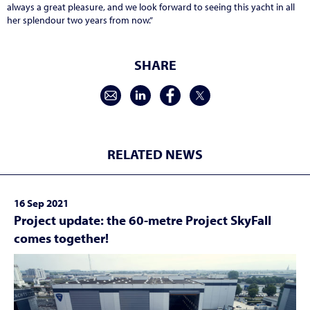
always a great pleasure, and we look forward to seeing this yacht in all
her splendour two years from now.”
SHARE
RELATED NEWS
16 Sep 2021
Project update: the 60-metre Project SkyFall
comes together!